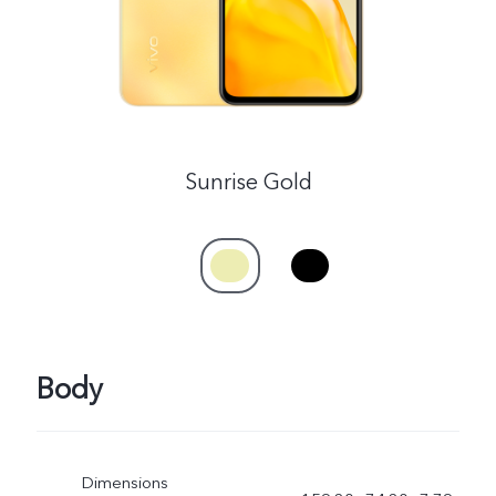
Sunrise Gold
Body
Dimensions