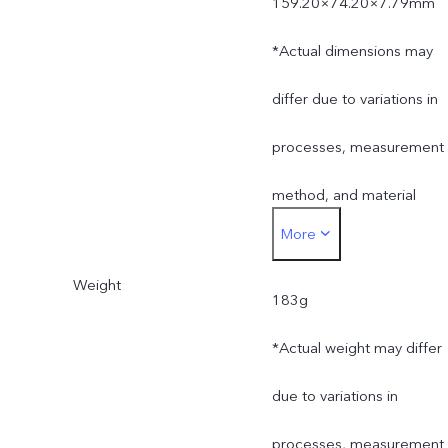
159.20×74.20×7.79mm
*Actual dimensions may
differ due to variations in
processes, measurement
method, and material
More
supplies.
Weight
183g
*Actual weight may differ
due to variations in
processes, measurement