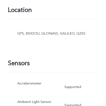
Location
GPS, BEIDOU, GLONASS, GALILEO, QZSS
Sensors
Accelerometer
Supported
Ambient Light Sensor
Supported