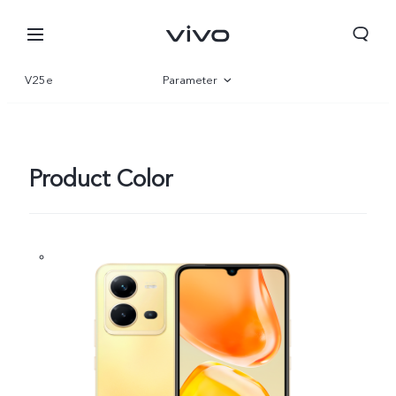
V25e
Parameter
Overview
Gallery
Product Color