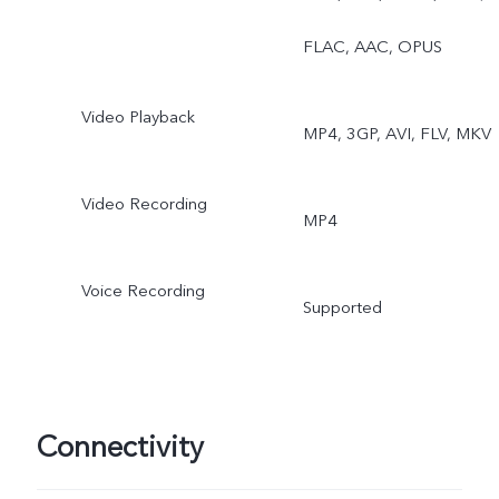
Double Exposure, Dual
FLAC, AAC, OPUS
View
Video Playback
MP4, 3GP, AVI, FLV, MKV
Video Recording
MP4
Voice Recording
Supported
Connectivity