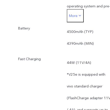
operating system and pre
More
installed apps.
Battery
4500mAh (TYP)
4390mAh (MIN)
Fast Charging
44W (11V/4A)
*V25e is equipped with
vivo standard charger
(FlashCharge adapter 11
/ 4A), and supports up to