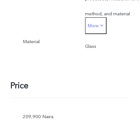
method, and material
More
supplies.
Material
Glass
Price
209,900 Naira