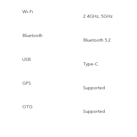
Wi-Fi
2.4GHz, 5GHz
Bluetooth
Bluetooth 5.2
USB
Type-C
GPS
Supported
OTG
Supported