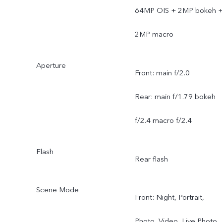
64MP OIS + 2MP bokeh 
2MP macro
Aperture
Front: main f/2.0
Rear: main f/1.79 bokeh
f/2.4 macro f/2.4
Flash
Rear flash
Scene Mode
Front: Night, Portrait,
Photo, Video, Live Photo,