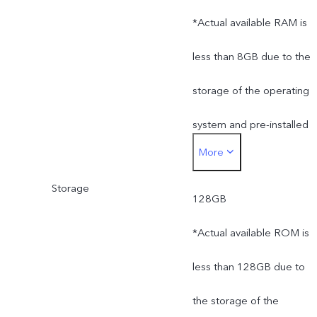
*Actual available RAM is
less than 8GB due to the
storage of the operating
system and pre-installed
More
apps.
Storage
128GB
*Actual available ROM is
less than 128GB due to
the storage of the