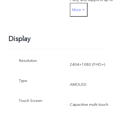
More
44W. The actual charging
power is dynamically
adjusted as the scene
Display
changes, and subject to
Resolution
actual use.
2404×1080 (FHD+)
Type
AMOLED
Touch Screen
Capacitive multi-touch