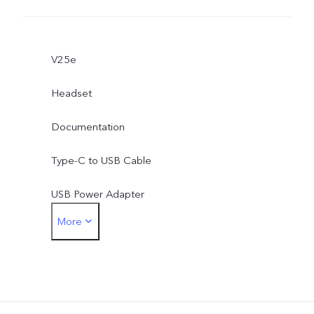
V25e
Headset
Documentation
Type-C to USB Cable
USB Power Adapter
More
Type-C to 3.5mm Earphone Jack Adapter
Eject Tool
Phone Case