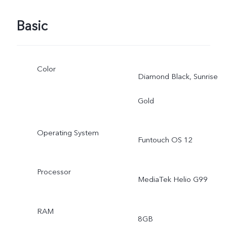
Basic
Color
Diamond Black, Sunrise
Gold
Operating System
Funtouch OS 12
Processor
MediaTek Helio G99
RAM
8GB