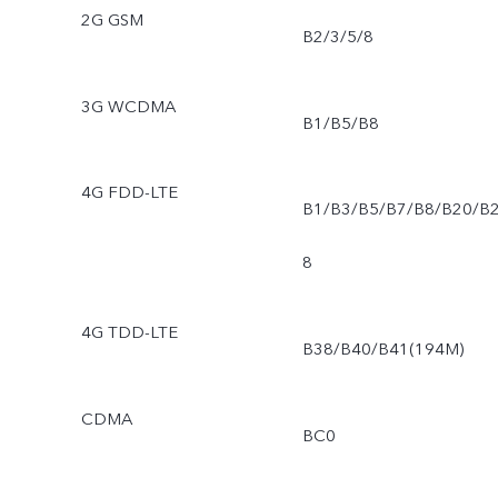
2G GSM
B2/3/5/8
3G WCDMA
B1/B5/B8
4G FDD-LTE
B1/B3/B5/B7/B8/B20/B
8
4G TDD-LTE
B38/B40/B41(194M)
CDMA
BC0