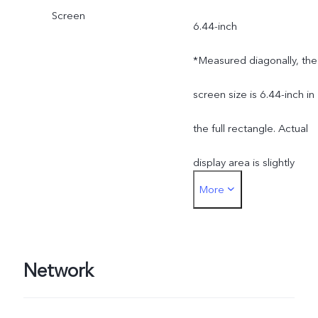
Screen
6.44-inch
*Measured diagonally, the
screen size is 6.44-inch in
the full rectangle. Actual
display area is slightly
More
smaller.
Network