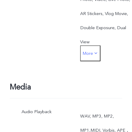
AR Stickers, Vlog Movie,
Double Exposure, Dual
View
More
Rear: Night, Portrait,
Photo, Video, High
Resolution, Panorama, Liv
Media
Photo, Slow Motion, Time
Audio Playback
Lapse, Pro, AR Stickers,
WAV, MP3, MP2,
Vlog Movie, Documents,
MP1,MIDI, Vorbis, APE，