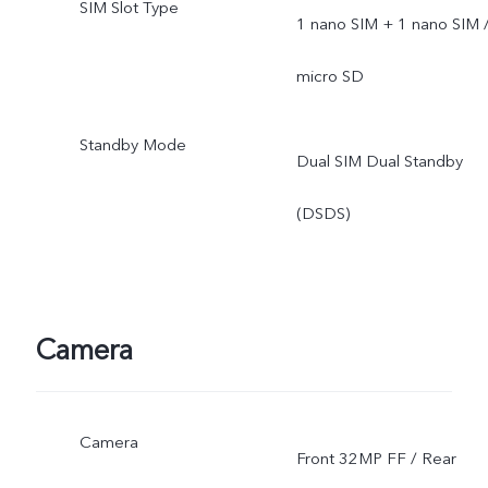
SIM Slot Type
1 nano SIM + 1 nano SIM 
micro SD
Standby Mode
Dual SIM Dual Standby
(DSDS)
Camera
Camera
Front 32MP FF / Rear