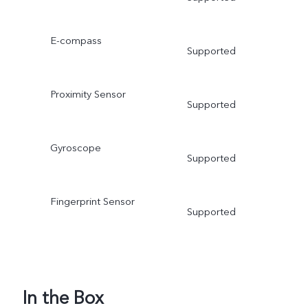
E-compass
Supported
Proximity Sensor
Supported
Gyroscope
Supported
Fingerprint Sensor
Supported
In the Box