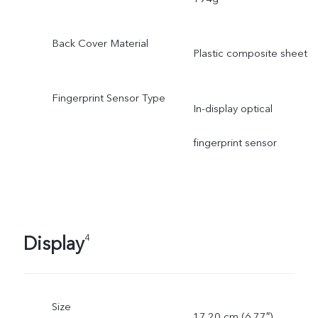
Back Cover Material
Plastic composite sheet
Fingerprint Sensor Type
In-display optical
fingerprint sensor
Display
4
Size
17.20 cm (6.77″)