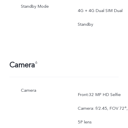
Standby Mode
4G + 4G Dual SIM Dual
Standby
Camera
6
Camera
Front:32 MP HD Selfie
Camera: f/2.45, FOV 72°,
5P lens