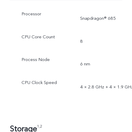
Processor
Snapdragon® 685
CPU Core Count
8
Process Node
6 nm
CPU Clock Speed
4 × 2.8 GHz + 4 × 1.9 GH
Storage
1,2