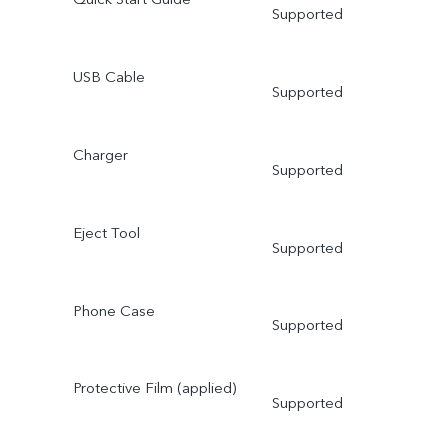
Supported
USB Cable
Supported
Charger
Supported
Eject Tool
Supported
Phone Case
Supported
Protective Film (applied)
Supported