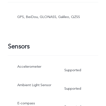
GPS, BeiDou, GLONASS, Galileo, QZSS
Sensors
Accelerometer
Supported
Ambient Light Sensor
Supported
E-compass