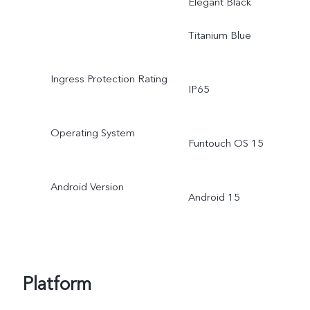
Elegant Black
Titanium Blue
Ingress Protection Rating
IP65
Operating System
Funtouch OS 15
Android Version
Android 15
Platform