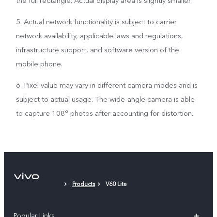
the full rectangle. Actual display area is slightly smaller.
5. Actual network functionality is subject to carrier
network availability, applicable laws and regulations,
infrastructure support, and software version of the
mobile phone.
6. Pixel value may vary in different camera modes and is
subject to actual usage. The wide-angle camera is able
to capture 108° photos after accounting for distortion.
Products
V60 Lite
Popular Links