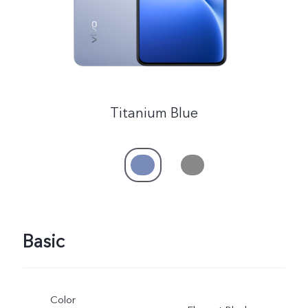
Titanium Blue
Basic
Color