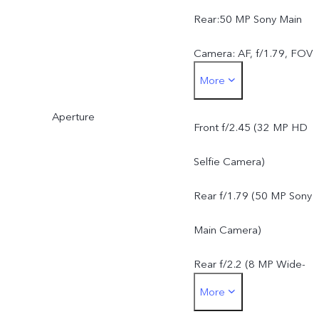
Rear:50 MP Sony Main
Camera: AF, f/1.79, FOV
More
79°, 5P lens8 MP Wide-
Aperture
Angle Camera: f/2.2, FOV
Front f/2.45 (32 MP HD
120°, 5P lens
Selfie Camera)
Rear f/1.79 (50 MP Sony
Main Camera)
Rear f/2.2 (8 MP Wide-
More
Angle Camera)