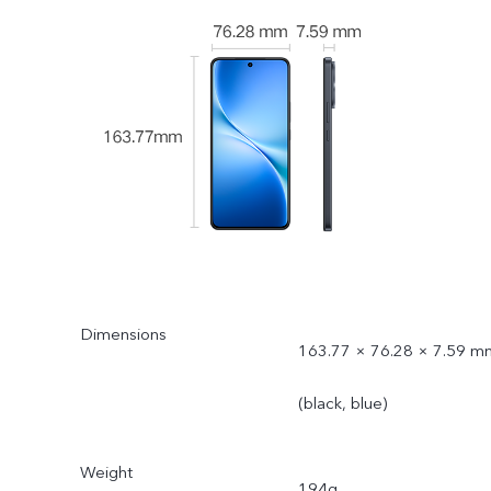
Dimensions
163.77 × 76.28 × 7.59 m
(black, blue)
Weight
194g