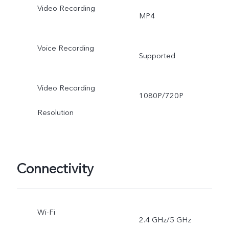
Video Recording
MP4
Voice Recording
Supported
Video Recording
1080P/720P
Resolution
Connectivity
Wi-Fi
2.4 GHz/5 GHz