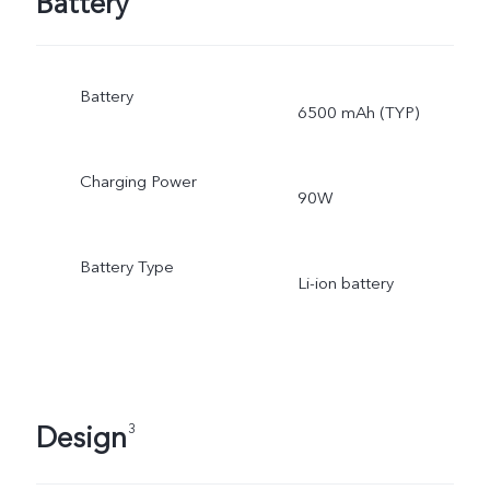
Battery
Battery
6500 mAh (TYP)
Charging Power
90W
Battery Type
Li-ion battery
Design
3