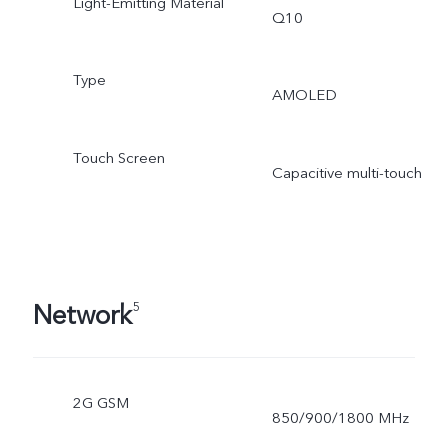
Light-Emitting Material
Q10
Type
AMOLED
Touch Screen
Capacitive multi-touch
Network
5
2G GSM
850/900/1800 MHz