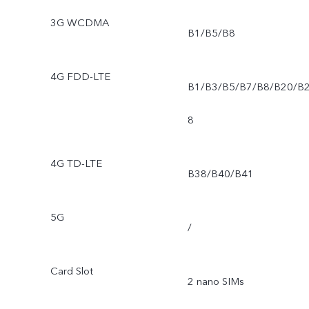
3G WCDMA
B1/B5/B8
4G FDD-LTE
B1/B3/B5/B7/B8/B20/B
8
4G TD-LTE
B38/B40/B41
5G
/
Card Slot
2 nano SIMs