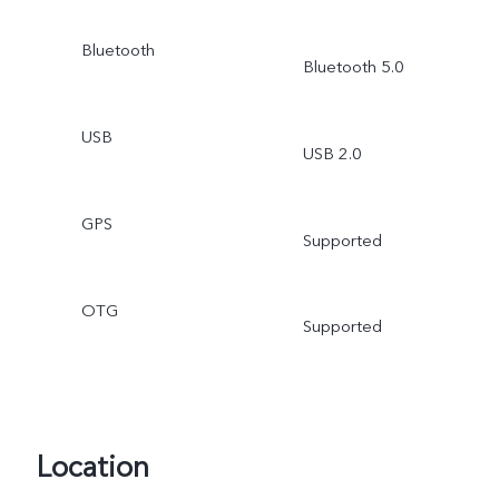
Bluetooth
Bluetooth 5.0
USB
USB 2.0
GPS
Supported
OTG
Supported
Location