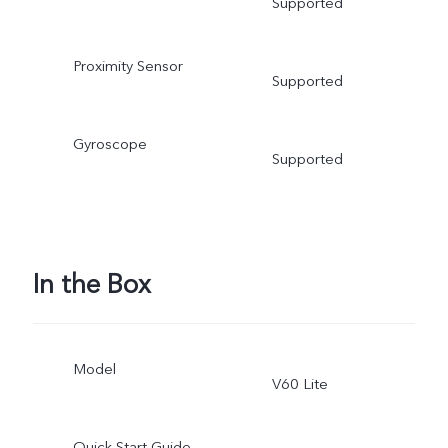
Supported
Proximity Sensor
Supported
Gyroscope
Supported
In the Box
Model
V60 Lite
Quick Start Guide