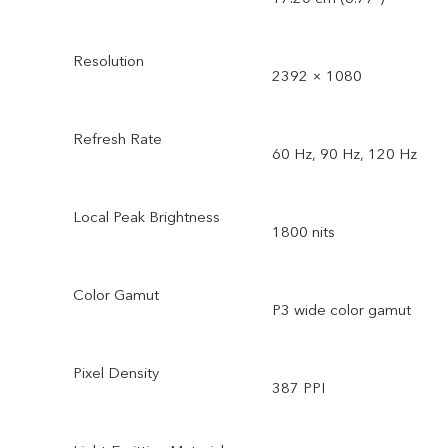
Resolution
2392 × 1080
Refresh Rate
60 Hz, 90 Hz, 120 Hz
Local Peak Brightness
1800 nits
Color Gamut
P3 wide color gamut
Pixel Density
387 PPI