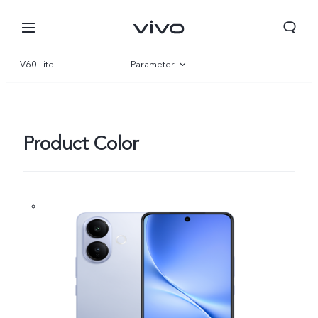
V60 Lite
Parameter
Overview
Gallery
Product Color
Nigeria | Select country/region