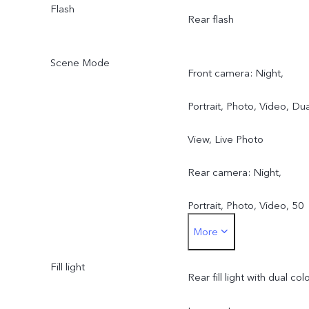
Flash
Rear flash
Scene Mode
Front camera: Night,
Portrait, Photo, Video, Dua
View, Live Photo
Rear camera: Night,
Portrait, Photo, Video, 50
More
MP, Pano, Documents, Slo
Fill light
mo, Time-lapse,
Rear fill light with dual col
Supermoon, Pro, Dual