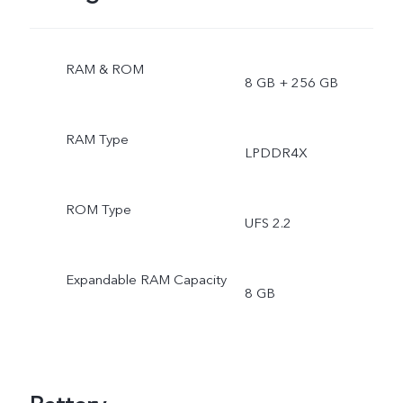
RAM & ROM
8 GB + 256 GB
RAM Type
LPDDR4X
ROM Type
UFS 2.2
Expandable RAM Capacity
8 GB