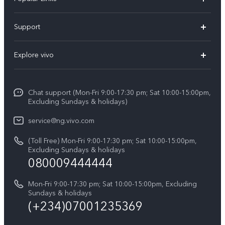
Y11d
Support
Y05
FAQs
Explore vivo
V70 FE
Funtouch OS
Info
V70
Service Center
Chat support (Mon-Fri 9:00-17:30 pm; Sat 10:00-15:00pm,
Press
Y31d
Excluding Sundays & holidays)
IMEI Authentication
Legal Notice
V60
service@ng.vivo.com
Query of Spare Parts Price
About Us
(Toll Free) Mon-Fri 9:00-17:30 pm; Sat 10:00-15:00pm,
V60 Lite 5G
System Update
Excluding Sundays & holidays
vivo Privacy Center
080009444444
Y04
vivo Warranty Instructions
Sustainability
Y19s
Mon-Fri 9:00-17:30 pm; Sat 10:00-15:00pm, Excluding
Privacy Statement for Customer Service
Sundays & holidays
All Models
(+234)07001235369