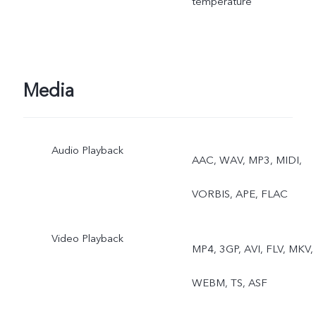
temperature
View, Live Photo
Media
Audio Playback
AAC, WAV, MP3, MIDI,
VORBIS, APE, FLAC
Video Playback
MP4, 3GP, AVI, FLV, MKV,
WEBM, TS, ASF