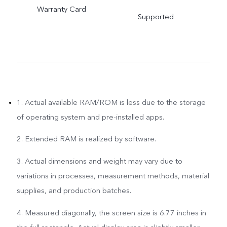
Warranty Card
Supported
1. Actual available RAM/ROM is less due to the storage
of operating system and pre-installed apps.
2. Extended RAM is realized by software.
3. Actual dimensions and weight may vary due to
variations in processes, measurement methods, material
supplies, and production batches.
4. Measured diagonally, the screen size is 6.77 inches in