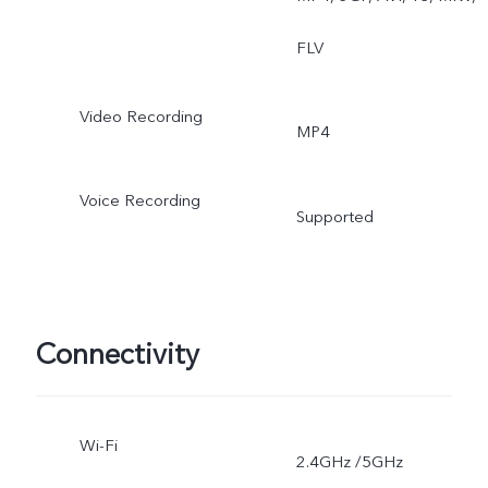
FLV
Video Recording
MP4
Voice Recording
Supported
Connectivity
Wi-Fi
2.4GHz /5GHz