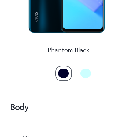
Phantom Black
Body