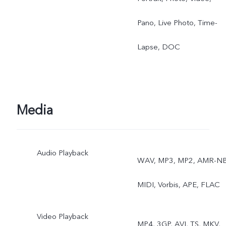
Pano, Live Photo, Time-
Lapse, DOC
Media
Audio Playback
WAV, MP3, MP2, AMR-NB
MIDI, Vorbis, APE, FLAC
Video Playback
MP4, 3GP, AVI, TS, MKV,