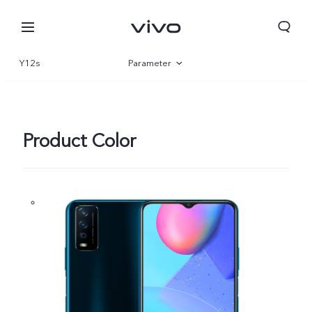
Y12s
Parameter
Overview
Product Color