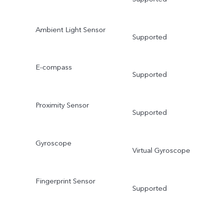
Ambient Light Sensor
Supported
E-compass
Supported
Proximity Sensor
Supported
Gyroscope
Virtual Gyroscope
Fingerprint Sensor
Supported