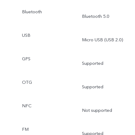
Bluetooth
Bluetooth 5.0
USB
Micro USB (USB 2.0)
GPS
Supported
OTG
Supported
NFC
Not supported
FM
Supported