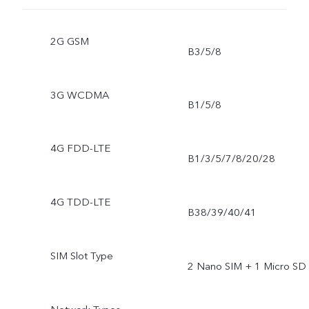
2G GSM
B3/5/8
3G WCDMA
B1/5/8
4G FDD-LTE
B1/3/5/7/8/20/28
4G TDD-LTE
B38/39/40/41
SIM Slot Type
2 Nano SIM + 1 Micro SD