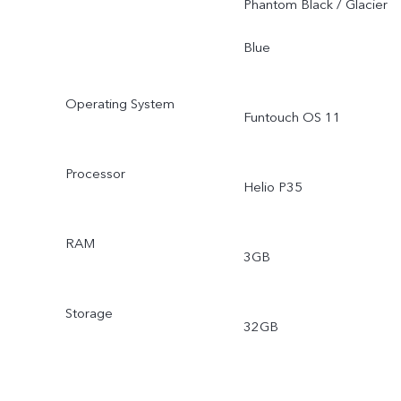
Phantom Black / Glacier
Blue
Operating System
Funtouch OS 11
Processor
Helio P35
RAM
3GB
Storage
32GB