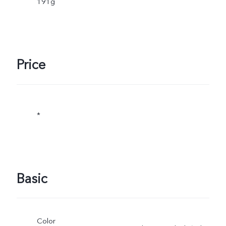
191g
Price
*
Basic
Color