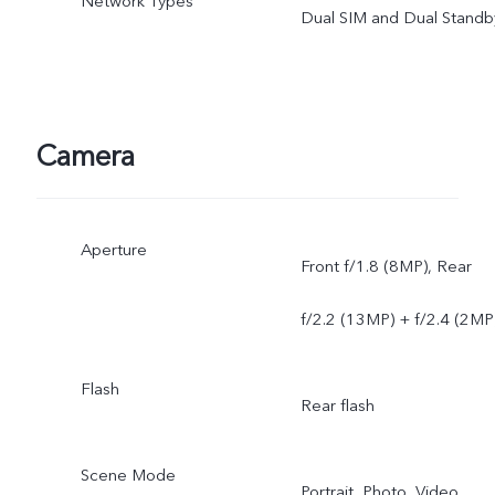
Network Types
Dual SIM and Dual Standb
Camera
Aperture
Front f/1.8 (8MP), Rear
f/2.2 (13MP) + f/2.4 (2MP
Flash
Rear flash
Scene Mode
Portrait, Photo, Video,