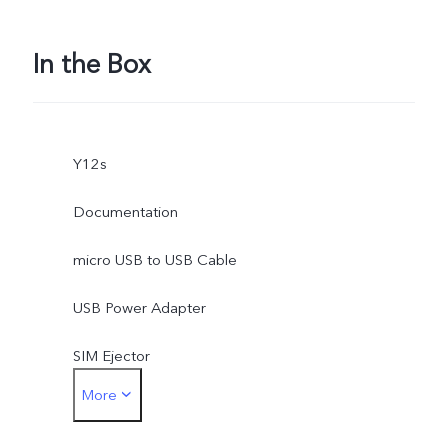
In the Box
Y12s
Documentation
micro USB to USB Cable
USB Power Adapter
SIM Ejector
More
Protective Case