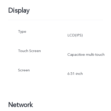
Display
Type
LCD(IPS)
Touch Screen
Capacitive multi-touch
Screen
6.51-inch
Network