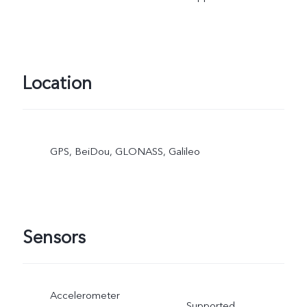
Location
GPS, BeiDou, GLONASS, Galileo
Sensors
Accelerometer
Supported