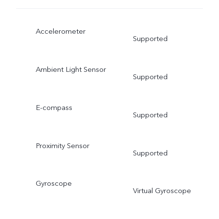
Accelerometer
Supported
Ambient Light Sensor
Supported
E-compass
Supported
Proximity Sensor
Supported
Gyroscope
Virtual Gyroscope