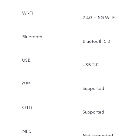
Wi-Fi
2.4G + 5G Wi-Fi
Bluetooth
Bluetooth 5.0
USB
USB 2.0
GPS
Supported
OTG
Supported
NFC
Not supported