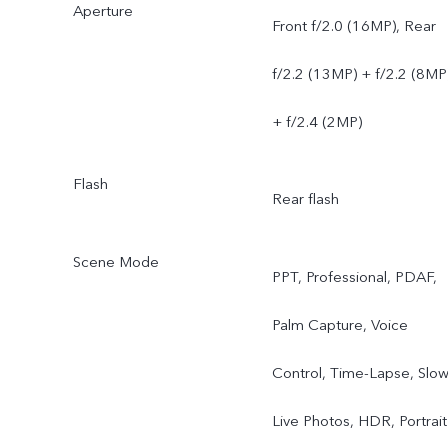
Aperture
Front f/2.0 (16MP), Rear
f/2.2 (13MP) + f/2.2 (8MP
+ f/2.4 (2MP)
Flash
Rear flash
Scene Mode
PPT, Professional, PDAF,
Palm Capture, Voice
Control, Time-Lapse, Slow
Live Photos, HDR, Portrait