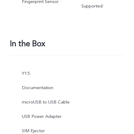
Fingerprint Sensor
Supported
In the Box
Y15
Documentation
microUSB to USB Cable
USB Power Adapter
SIM Ejector