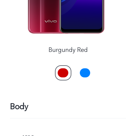
Burgundy Red
Body