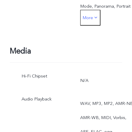
Mode, Panorama, Portrait
More
Bokeh(single front
camera), Watermark, AI
Face Beauty, Camera
Media
Filter, Super Wide-Angle
Hi-Fi Chipset
Camera
N/A
Audio Playback
WAV, MP3, MP2, AMR-NB
AMR-WB, MIDI, Vorbis,
APE, FLAC, ogg