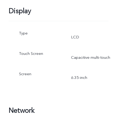
Display
Type
LCD
Touch Screen
Capacitive multi-touch
Screen
6.35-inch
Network