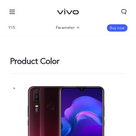
Y15
Parameter
Buy now
Overview
Product Color
Nigeria | Select country/region