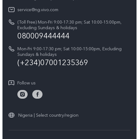
IMEI Authentication
Legal Notice
V60
service@ng.vivo.com
Query of Spare Parts Price
About Us
(Toll Free) Mon-Fri 9:00-17:30 pm; Sat 10:00-15:00pm,
V60 Lite 5G
System Update
Excluding Sundays & holidays
vivo Privacy Center
080009444444
Y04
vivo Warranty Instructions
Sustainability
Y19s
Mon-Fri 9:00-17:30 pm; Sat 10:00-15:00pm, Excluding
Privacy Statement for Customer Service
Sundays & holidays
All Models
(+234)07001235369
Follow us
Nigeria | Select country/region