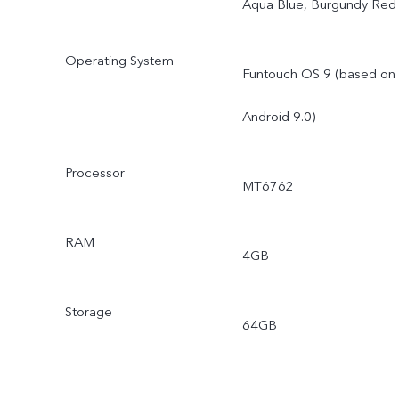
Aqua Blue, Burgundy Red
Operating System
Funtouch OS 9 (based on
Android 9.0)
Processor
MT6762
RAM
4GB
Storage
64GB