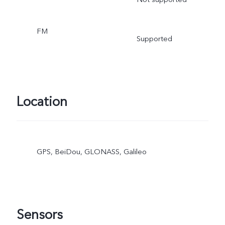
FM
Supported
Location
GPS, BeiDou, GLONASS, Galileo
Sensors