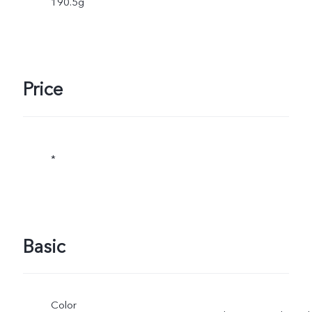
190.5g
Price
*
Basic
Color