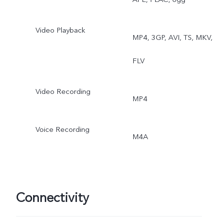
Video Playback
MP4, 3GP, AVI, TS, MKV,
FLV
Video Recording
MP4
Voice Recording
M4A
Connectivity