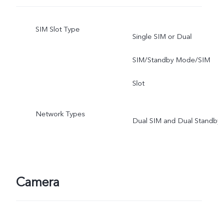
SIM Slot Type
Single SIM or Dual
SIM/Standby Mode/SIM
Slot
Network Types
Dual SIM and Dual Standb
Camera