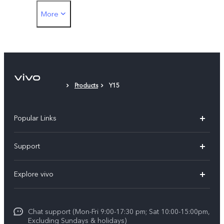
More
Protective Case
Protective Film (applied)
Products
Y15
Popular Links
Y11d
Support
Y05
FAQs
Explore vivo
V70 FE
Funtouch OS
Info
V70
Service Center
Chat support (Mon-Fri 9:00-17:30 pm; Sat 10:00-15:00pm,
Press
Y31d
Excluding Sundays & holidays)