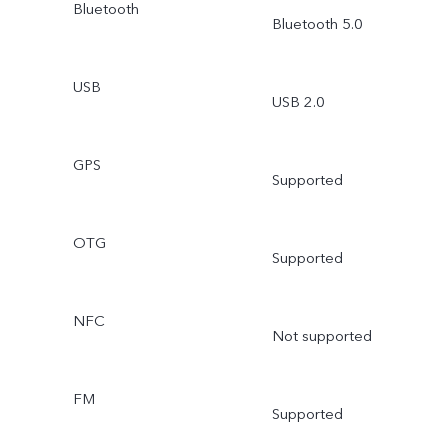
Bluetooth
Bluetooth 5.0
USB
USB 2.0
GPS
Supported
OTG
Supported
NFC
Not supported
FM
Supported