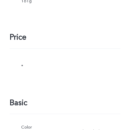
161g
Price
*
Basic
Color