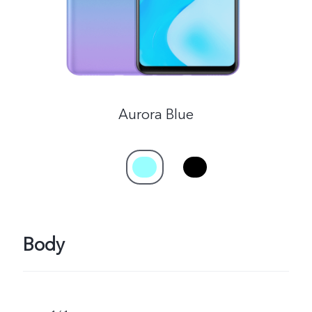
Aurora Blue
Body