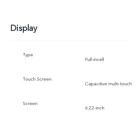
Display
Type
Full-incell
Touch Screen
Capacitive multi-touch
Screen
6.22-inch