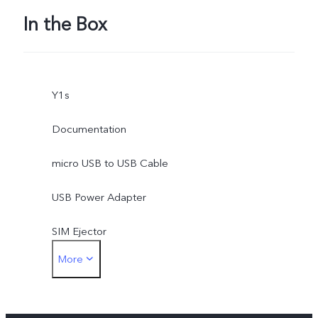
In the Box
Y1s
Documentation
micro USB to USB Cable
USB Power Adapter
SIM Ejector
More
Protective Case
Protective Film (applied)