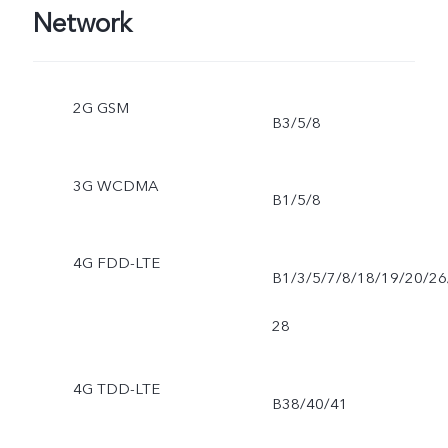
Network
2G GSM
B3/5/8
3G WCDMA
B1/5/8
4G FDD-LTE
B1/3/5/7/8/18/19/20/26
28
4G TDD-LTE
B38/40/41