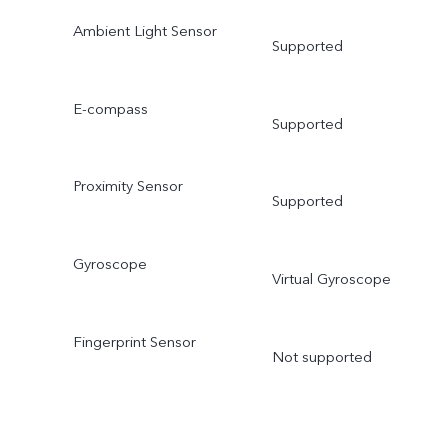
Ambient Light Sensor
Supported
E-compass
Supported
Proximity Sensor
Supported
Gyroscope
Virtual Gyroscope
Fingerprint Sensor
Not supported