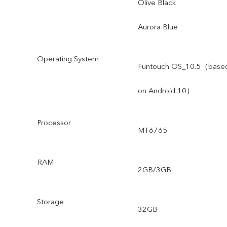
Olive Black
Aurora Blue
Operating System
Funtouch OS_10.5（base
on Android 10）
Processor
MT6765
RAM
2GB/3GB
Storage
32GB