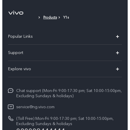
Products
Y1s
Popular Links
Y11d
Support
Y05
FAQs
Explore vivo
V70 FE
Funtouch OS
Info
V70
Service Center
Chat support (Mon-Fri 9:00-17:30 pm; Sat 10:00-15:00pm,
Press
Y31d
Excluding Sundays & holidays)
IMEI Authentication
Legal Notice
V60
service@ng.vivo.com
Query of Spare Parts Price
About Us
(Toll Free) Mon-Fri 9:00-17:30 pm; Sat 10:00-15:00pm,
V60 Lite 5G
System Update
Excluding Sundays & holidays
vivo Privacy Center