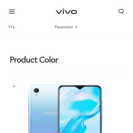
Y1s
Parameter
Overview
Product Color
Nigeria | Select country/region