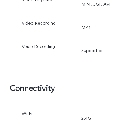
MP4, 3GP, AVI
Video Recording
MP4
Voice Recording
Supported
Connectivity
Wi-Fi
2.4G