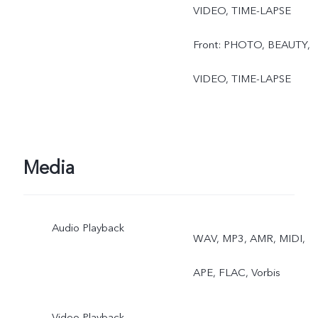
VIDEO, TIME-LAPSE
Front: PHOTO, BEAUTY,
VIDEO, TIME-LAPSE
Media
Audio Playback
WAV, MP3, AMR, MIDI,
APE, FLAC, Vorbis
Video Playback