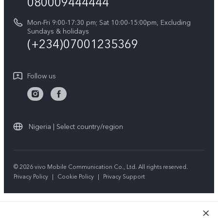
080009444444
Y04
vivo Warranty Instructions
Sustainability
Y19s
Mon-Fri 9:00-17:30 pm; Sat 10:00-15:00pm, Excluding
Privacy Statement for Customer Service
Sundays & holidays
All Models
(+234)07001235369
Follow us
Nigeria | Select country/region
© 2026 vivo Mobile Communication Co., Ltd. All rights reserved.
Privacy Policy
|
Cookie Policy
|
Privacy Support