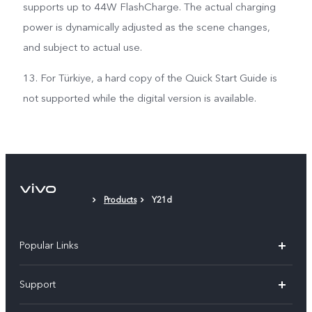
supports up to 44W FlashCharge. The actual charging
power is dynamically adjusted as the scene changes,
and subject to actual use.
13. For Türkiye, a hard copy of the Quick Start Guide is
not supported while the digital version is available.
Products
Y21d
Popular Links
Y11d
Support
Y05
FAQs