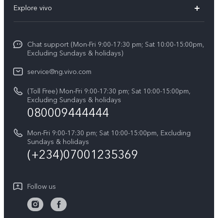
Explore vivo
V70 FE
Funtouch OS
Info
V70
Service Center
Chat support (Mon-Fri 9:00-17:30 pm; Sat 10:00-15:00pm,
Press
Y31d
Excluding Sundays & holidays)
IMEI Authentication
Legal Notice
V60
service@ng.vivo.com
Query of Spare Parts Price
About Us
(Toll Free) Mon-Fri 9:00-17:30 pm; Sat 10:00-15:00pm,
V60 Lite 5G
System Update
Excluding Sundays & holidays
vivo Privacy Center
080009444444
Y04
vivo Warranty Instructions
Sustainability
Y19s
Mon-Fri 9:00-17:30 pm; Sat 10:00-15:00pm, Excluding
Privacy Statement for Customer Service
Sundays & holidays
All Models
(+234)07001235369
Follow us