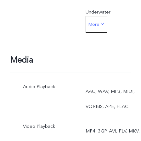
Underwater
More
PhotographyFront: Photo,
Night, Portrait, Video, Live
Photo
Media
Audio Playback
AAC, WAV, MP3, MIDI,
VORBIS, APE, FLAC
Video Playback
MP4, 3GP, AVI, FLV, MKV,