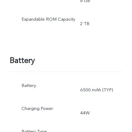
6 GB
Expandable ROM Capacity
2 TB
Battery
Battery
6500 mAh (TYP)
Charging Power
44W
Battery Type