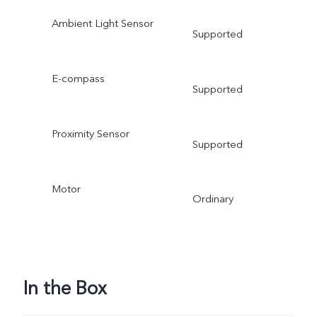
Ambient Light Sensor
Supported
E-compass
Supported
Proximity Sensor
Supported
Motor
Ordinary
In the Box