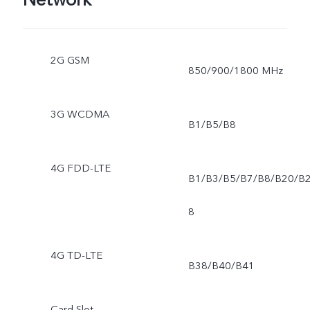
2G GSM
850/900/1800 MHz
3G WCDMA
B1/B5/B8
4G FDD-LTE
B1/B3/B5/B7/B8/B20/B
8
4G TD-LTE
B38/B40/B41
Card Slot