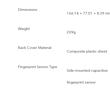
Dimensions
166.14 × 77.01 × 8.39 m
Weight
209g
Back Cover Material
Composite plastic sheet
Fingerprint Sensor Type
Side-mounted capacitive
fingerprint sensor