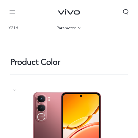
Y21d
Parameter
Overview
Gallery
Product Color
Nigeria | Select country/region