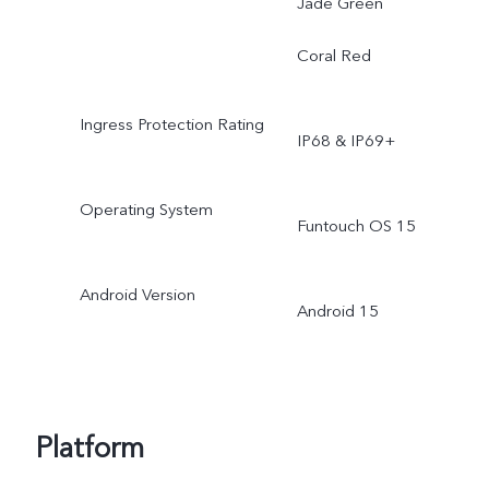
Jade Green
Coral Red
Ingress Protection Rating
IP68 & IP69+
Operating System
Funtouch OS 15
Android Version
Android 15
Platform