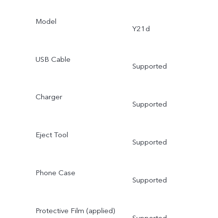
Model
Y21d
USB Cable
Supported
Charger
Supported
Eject Tool
Supported
Phone Case
Supported
Protective Film (applied)
Supported