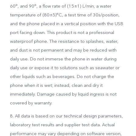
60°, and 90°, a flow rate of (15±1) L/min, a water
temperature of (80±5)°C, a test time of 30s/position,
and the phone placed in a vertical position with the USB
port facing down. This product is not a professional
waterproof phone. The resistance to splashes, water,
and dust is not permanent and may be reduced with
daily use. Do not immerse the phone in water during
daily use or expose it to solutions such as seawater or
other liquids such as beverages. Do not charge the
phone when it is wet; instead, clean and dry it
immediately. Damage caused by liquid ingress is not
covered by warranty.
8. All data is based on our technical design parameters,
laboratory test results and supplier test data. Actual
performance may vary depending on software version,