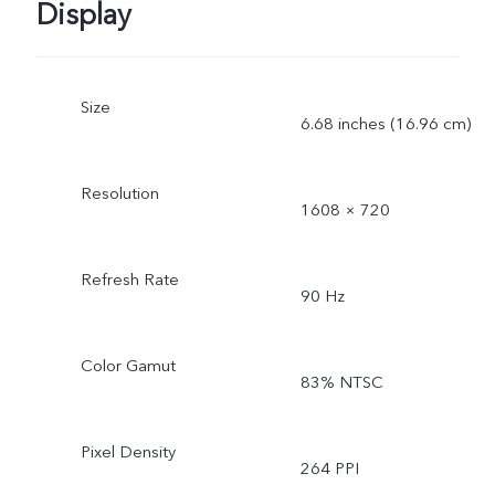
Display
Size
6.68 inches (16.96 cm)
Resolution
1608 × 720
Refresh Rate
90 Hz
Color Gamut
83% NTSC
Pixel Density
264 PPI