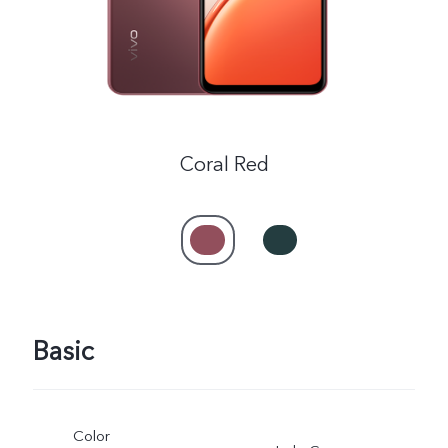
Coral Red
Basic
Color