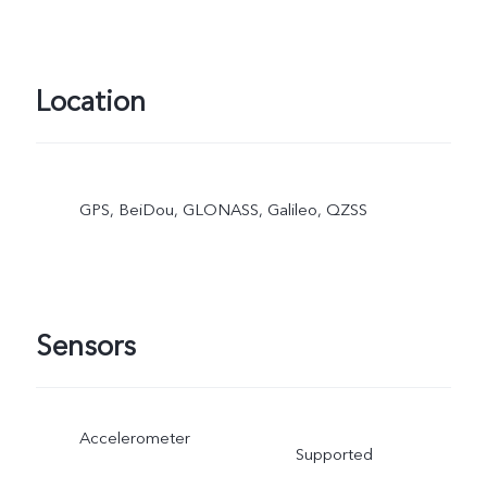
Location
GPS, BeiDou, GLONASS, Galileo, QZSS
Sensors
Accelerometer
Supported