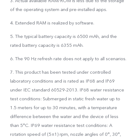
3. Actual available RAM/ROM is less due to the storage
of the operating system and pre-installed apps.
4. Extended RAM is realized by software.
5. The typical battery capacity is 6500 mAh, and the
rated battery capacity is 6355 mAh.
6. The 90 Hz refresh rate does not apply to all scenarios.
7. This product has been tested under controlled
laboratory conditions and is rated as IP68 and IP69
under IEC standard 60529-2013. IP68 water resistance
test conditions: Submerged in static fresh water up to
1.5 meters for up to 30 minutes, with a temperature
difference between the water and the device of less
than 5°C. IP69 water resistance test conditions: A
rotation speed of (5±1) rpm, nozzle angles of 0°, 30°,