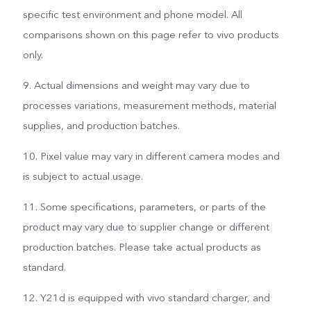
specific test environment and phone model. All
comparisons shown on this page refer to vivo products
only.
9. Actual dimensions and weight may vary due to
processes variations, measurement methods, material
supplies, and production batches.
10. Pixel value may vary in different camera modes and
is subject to actual usage.
11. Some specifications, parameters, or parts of the
product may vary due to supplier change or different
production batches. Please take actual products as
standard.
12. Y21d is equipped with vivo standard charger, and