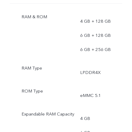
RAM & ROM
4 GB + 128 GB
6 GB + 128 GB
6 GB + 256 GB
RAM Type
LPDDR4X
ROM Type
eMMC 5.1
Expandable RAM Capacity
4 GB