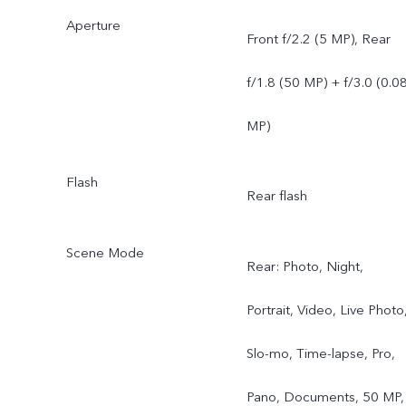
Aperture
Front f/2.2 (5 MP), Rear
f/1.8 (50 MP) + f/3.0 (0.0
MP)
Flash
Rear flash
Scene Mode
Rear: Photo, Night,
Portrait, Video, Live Photo
Slo-mo, Time-lapse, Pro,
Pano, Documents, 50 MP,