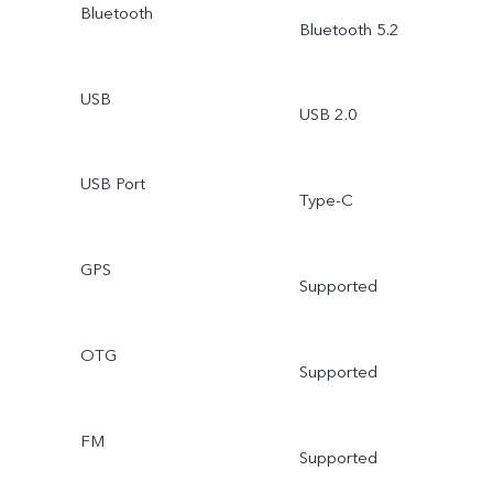
Bluetooth
Bluetooth 5.2
USB
USB 2.0
USB Port
Type-C
GPS
Supported
OTG
Supported
FM
Supported