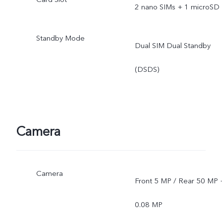
2 nano SIMs + 1 microSD
Standby Mode
Dual SIM Dual Standby
(DSDS)
Camera
Camera
Front 5 MP / Rear 50 MP 
0.08 MP