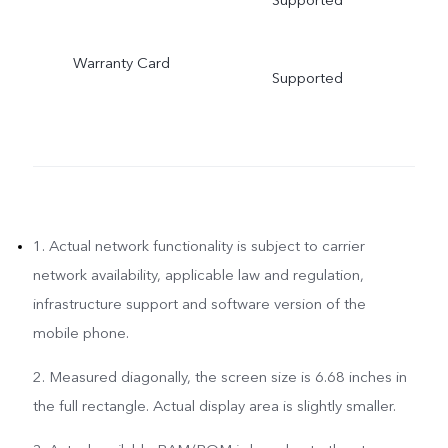
Warranty Card
Supported
1. Actual network functionality is subject to carrier
network availability, applicable law and regulation,
infrastructure support and software version of the
mobile phone.
2. Measured diagonally, the screen size is 6.68 inches in
the full rectangle. Actual display area is slightly smaller.