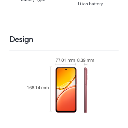
Li-ion battery
Design