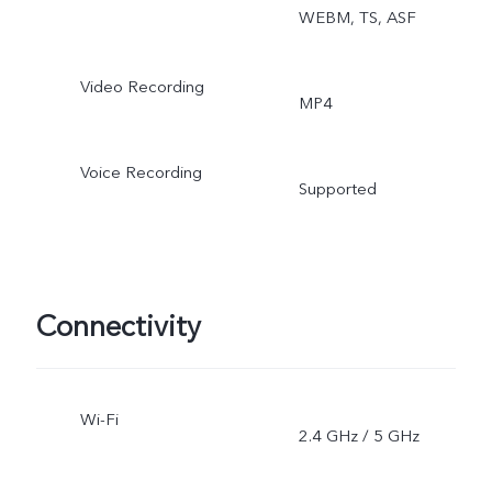
WEBM, TS, ASF
Video Recording
MP4
Voice Recording
Supported
Connectivity
Wi-Fi
2.4 GHz / 5 GHz