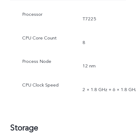
Processor
T7225
CPU Core Count
8
Process Node
12 nm
CPU Clock Speed
2 × 1.8 GHz + 6 × 1.8 GH
Storage