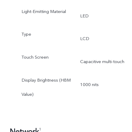
Light-Emitting Material
LED
Type
LCD
Touch Screen
Capacitive multi-touch
Display Brightness (HBM
1000 nits
Value)
Network
1