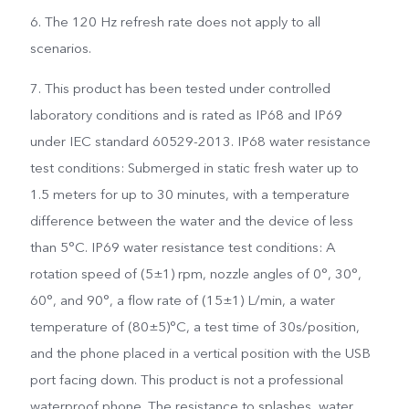
6. The 120 Hz refresh rate does not apply to all
scenarios.
7. This product has been tested under controlled
laboratory conditions and is rated as IP68 and IP69
under IEC standard 60529-2013. IP68 water resistance
test conditions: Submerged in static fresh water up to
1.5 meters for up to 30 minutes, with a temperature
difference between the water and the device of less
than 5°C. IP69 water resistance test conditions: A
rotation speed of (5±1) rpm, nozzle angles of 0°, 30°,
60°, and 90°, a flow rate of (15±1) L/min, a water
temperature of (80±5)°C, a test time of 30s/position,
and the phone placed in a vertical position with the USB
port facing down. This product is not a professional
waterproof phone. The resistance to splashes, water,