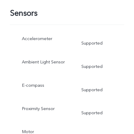
Sensors
Accelerometer
Supported
Ambient Light Sensor
Supported
E-compass
Supported
Proximity Sensor
Supported
Motor