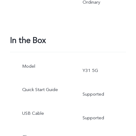
Ordinary
In the Box
Model
Y31 5G
Quick Start Guide
Supported
USB Cable
Supported