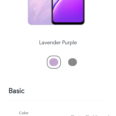
Lavender Purple
Basic
Color