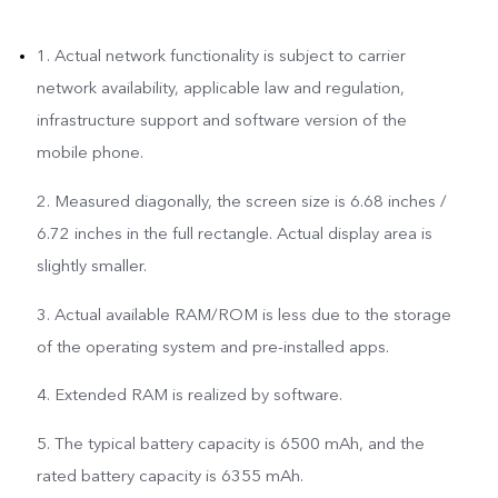
1. Actual network functionality is subject to carrier
network availability, applicable law and regulation,
infrastructure support and software version of the
mobile phone.
2. Measured diagonally, the screen size is 6.68 inches /
6.72 inches in the full rectangle. Actual display area is
slightly smaller.
3. Actual available RAM/ROM is less due to the storage
of the operating system and pre-installed apps.
4. Extended RAM is realized by software.
5. The typical battery capacity is 6500 mAh, and the
rated battery capacity is 6355 mAh.