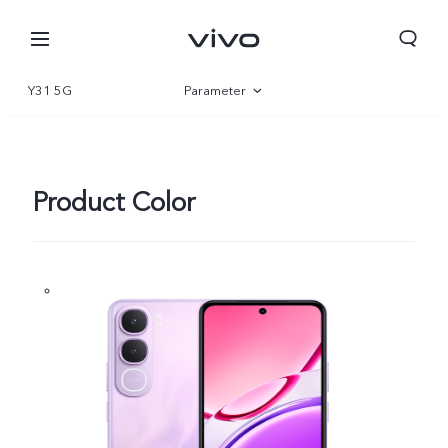
Y31 5G
Parameter
Overview
Gallery
Product Color