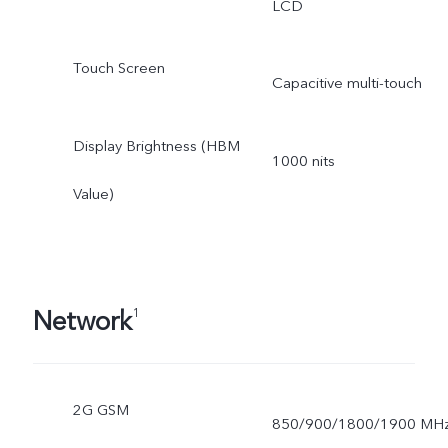
LCD
Touch Screen
Capacitive multi-touch
Display Brightness (HBM
1000 nits
Value)
Network
1
2G GSM
850/900/1800/1900 MH