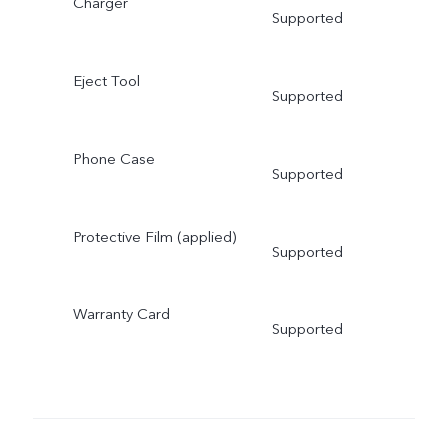
Charger
Supported
Eject Tool
Supported
Phone Case
Supported
Protective Film (applied)
Supported
Warranty Card
Supported