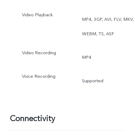
Video Playback
MP4, 3GP, AVI, FLV, MKV,
WEBM, TS, ASF
Video Recording
MP4
Voice Recording
Supported
Connectivity