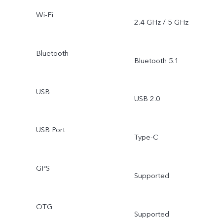
Wi-Fi
2.4 GHz / 5 GHz
Bluetooth
Bluetooth 5.1
USB
USB 2.0
USB Port
Type-C
GPS
Supported
OTG
Supported