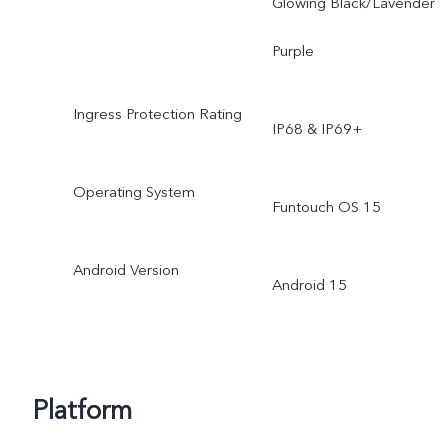
Glowing Black/Lavender
Purple
Ingress Protection Rating
IP68 & IP69+
Operating System
Funtouch OS 15
Android Version
Android 15
Platform