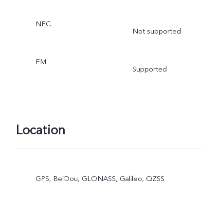
NFC
Not supported
FM
Supported
Location
GPS, BeiDou, GLONASS, Galileo, QZSS