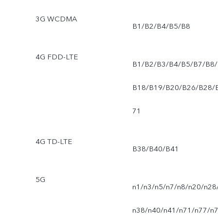
3G WCDMA
B1/B2/B4/B5/B8
4G FDD-LTE
B1/B2/B3/B4/B5/B7/B8/
B18/B19/B20/B26/B28/
71
4G TD-LTE
B38/B40/B41
5G
n1/n3/n5/n7/n8/n20/n28
n38/n40/n41/n71/n77/n