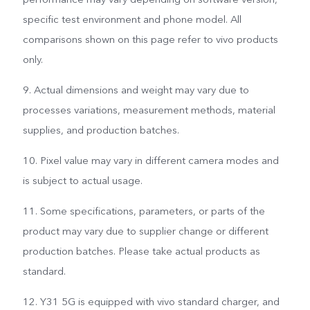
specific test environment and phone model. All
comparisons shown on this page refer to vivo products
only.
9. Actual dimensions and weight may vary due to
processes variations, measurement methods, material
supplies, and production batches.
10. Pixel value may vary in different camera modes and
is subject to actual usage.
11. Some specifications, parameters, or parts of the
product may vary due to supplier change or different
production batches. Please take actual products as
standard.
12. Y31 5G is equipped with vivo standard charger, and