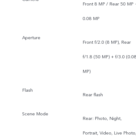
Front 8 MP / Rear 50 MP 
0.08 MP
Aperture
Front f/2.0 (8 MP), Rear
f/1.8 (50 MP) + f/3.0 (0.0
MP)
Flash
Rear flash
Scene Mode
Rear: Photo, Night,
Portrait, Video, Live Photo