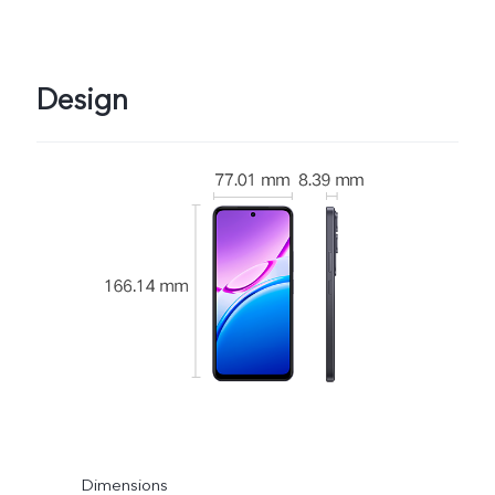
Design
Dimensions