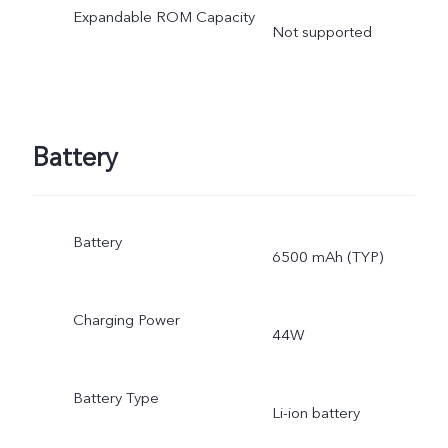
Expandable ROM Capacity
Not supported
Battery
Battery
6500 mAh (TYP)
Charging Power
44W
Battery Type
Li-ion battery