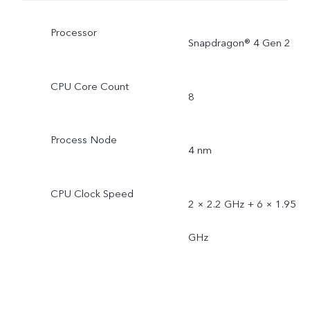
Processor
Snapdragon® 4 Gen 2
CPU Core Count
8
Process Node
4 nm
CPU Clock Speed
2 × 2.2 GHz + 6 × 1.95
GHz