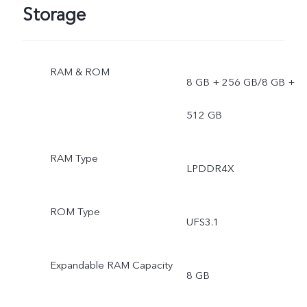
Storage
RAM & ROM
8 GB + 256 GB/8 GB +
512 GB
RAM Type
LPDDR4X
ROM Type
UFS3.1
Expandable RAM Capacity
8 GB