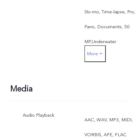
Slo-mo, Time-lapse, Pro,
Pano, Documents, 50
MP,Underwater
More
Photography, Dual View
Front: Photo, Night,
Portrait, Video, Live Photo
Media
Dual View
Audio Playback
AAC, WAV, MP3, MIDI,
VORBIS, APE, FLAC