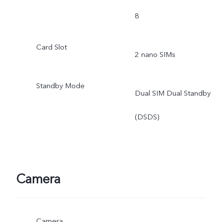
8
Card Slot
2 nano SIMs
Standby Mode
Dual SIM Dual Standby
(DSDS)
Camera
Camera