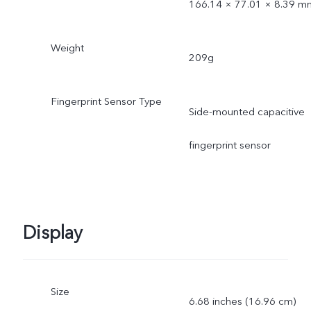
166.14 × 77.01 × 8.39 m
Weight
209g
Fingerprint Sensor Type
Side-mounted capacitive
fingerprint sensor
Display
Size
6.68 inches (16.96 cm)