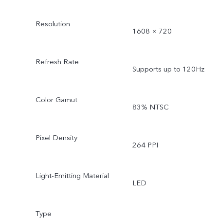
Resolution
1608 × 720
Refresh Rate
Supports up to 120Hz
Color Gamut
83% NTSC
Pixel Density
264 PPI
Light-Emitting Material
LED
Type