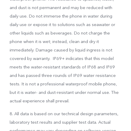
and dust is not permanent and may be reduced with
daily use. Do not immerse the phone in water during
daily use or expose it to solutions such as seawater or
other liquids such as beverages. Do not charge the
phone when it is wet; instead, clean and dry it
immediately. Damage caused by liquid ingress is not
covered by warranty. IP69+ indicates that this model
meets the water-resistant standards of IP68 and IP69
and has passed three rounds of IP69 water resistance
tests. It is not a professional waterproof mobile phone,
but it is water- and dust-resistant under normal use. The
actual experience shall prevail.
8. All data is based on our technical design parameters,
laboratory test results and supplier test data. Actual
performance may vary depending on software version,