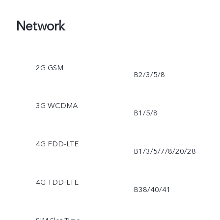
Network
2G GSM
B2/3/5/8
3G WCDMA
B1/5/8
4G FDD-LTE
B1/3/5/7/8/20/28
4G TDD-LTE
B38/40/41