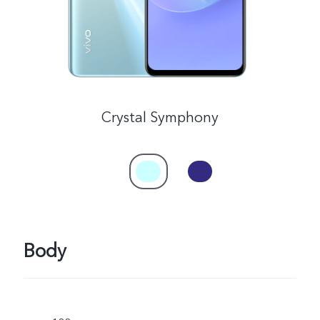
Crystal Symphony
Body