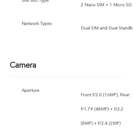
SIM Slot Type
2 Nano SIM + 1 Micro SD
Network Types
Dual SIM and Dual Standb
Camera
Aperture
Front f/2.0 (16MP), Rear
f/1.79 (48MP) + f/2.2
(8MP) + f/2.4 (2MP)