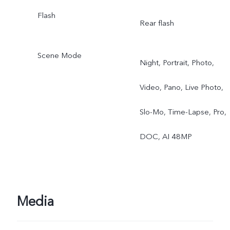
Flash
Rear flash
Scene Mode
Night, Portrait, Photo,
Video, Pano, Live Photo,
Slo-Mo, Time-Lapse, Pro,
DOC, AI 48MP
Media