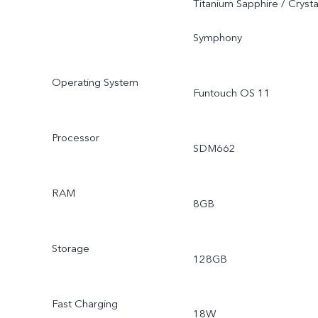
Titanium Sapphire / Crysta
Symphony
Operating System
Funtouch OS 11
Processor
SDM662
RAM
8GB
Storage
128GB
Fast Charging
18W