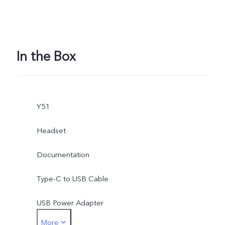
In the Box
Y51
Headset
Documentation
Type-C to USB Cable
USB Power Adapter
More