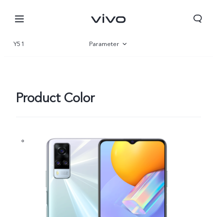
Y51
Parameter
Overview
Product Color