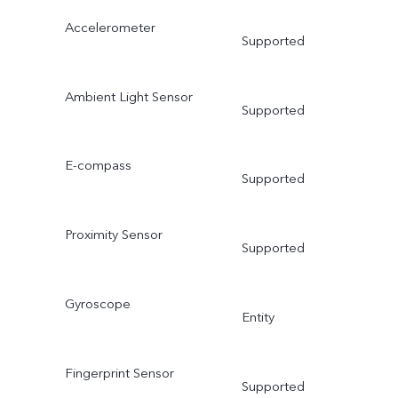
Accelerometer
Supported
Ambient Light Sensor
Supported
E-compass
Supported
Proximity Sensor
Supported
Gyroscope
Entity
Fingerprint Sensor
Supported