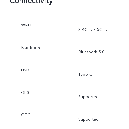
Connectivity
Wi-Fi
2.4GHz / 5GHz
Bluetooth
Bluetooth 5.0
USB
Type-C
GPS
Supported
OTG
Supported