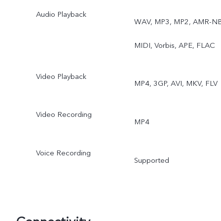
Audio Playback
WAV, MP3, MP2, AMR-NB
MIDI, Vorbis, APE, FLAC
Video Playback
MP4, 3GP, AVI, MKV, FLV
Video Recording
MP4
Voice Recording
Supported