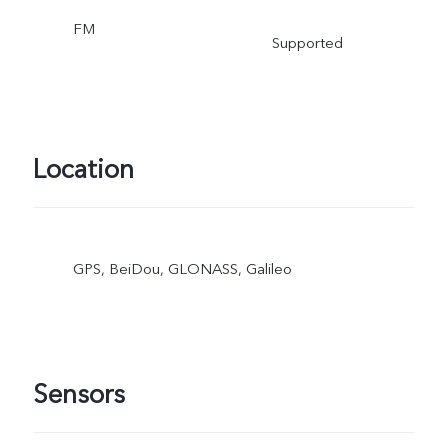
FM
Supported
Location
GPS, BeiDou, GLONASS, Galileo
Sensors