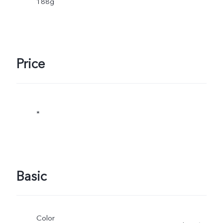
188g
Price
*
Basic
Color