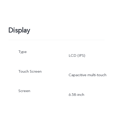
Display
Type
LCD (IPS)
Touch Screen
Capacitive multi-touch
Screen
6.58-inch