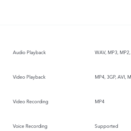
Audio Playback
WAV, MP3, MP2, 
Video Playback
MP4, 3GP, AVI, M
Video Recording
MP4
Voice Recording
Supported