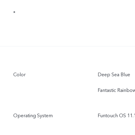
*
Color
Deep Sea Blue
Fantastic Rainbo
Operating System
Funtouch OS 11.