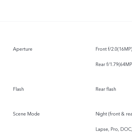
Aperture
Front f/2.0(16MP
Rear f/1.79(64MP)
Flash
Rear flash
Scene Mode
Night (front & re
Lapse, Pro, DOC