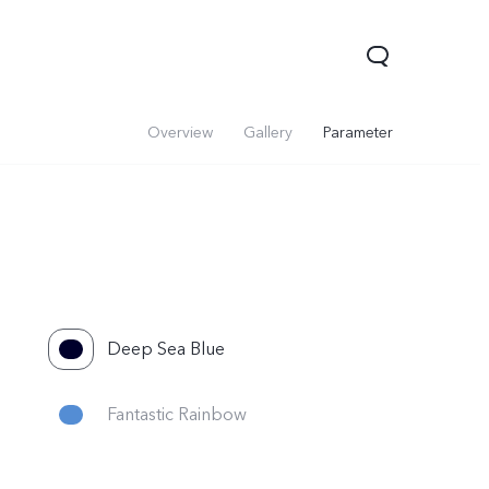
Overview
Gallery
Parameter
Deep Sea Blue
Fantastic Rainbow