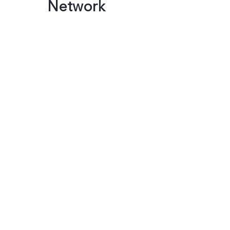
Network