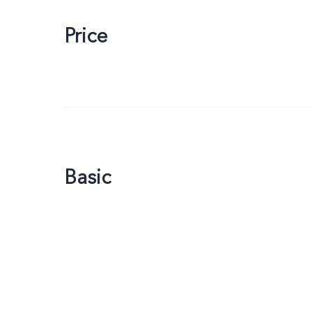
Price
Basic