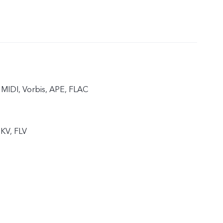
MIDI, Vorbis, APE, FLAC
KV, FLV