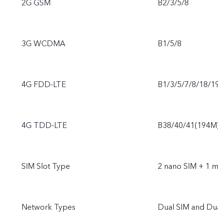
2G GSM
B2/3/5/8
3G WCDMA
B1/5/8
4G FDD-LTE
B1/3/5/7/8/18/1
4G TDD-LTE
B38/40/41(194M
SIM Slot Type
2 nano SIM + 1 m
Network Types
Dual SIM and Du