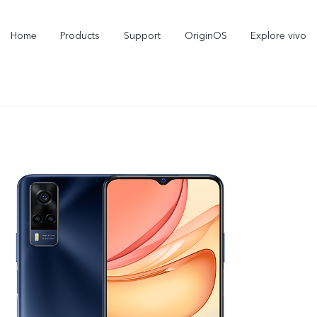
Home
Products
Support
OriginOS
Explore vivo