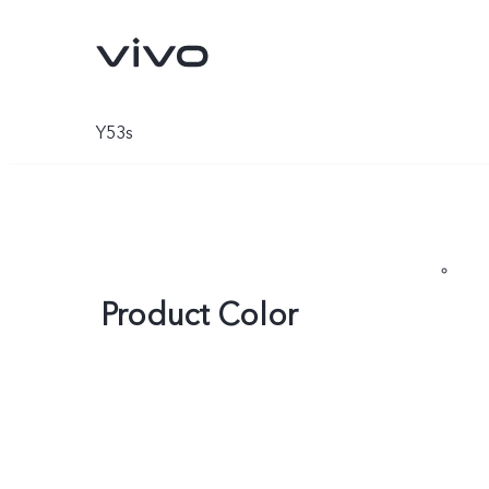
Y53s
Product Color