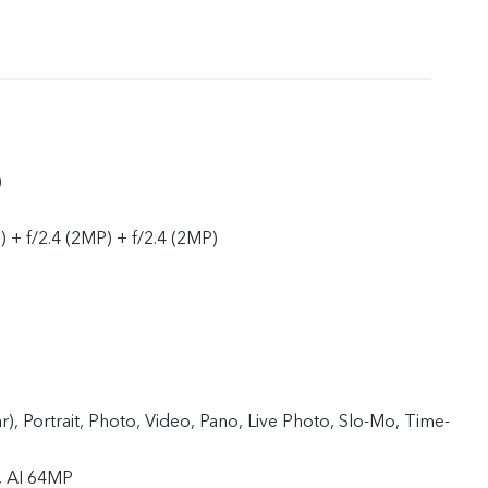
)
 + f/2.4 (2MP) + f/2.4 (2MP)
ar), Portrait, Photo, Video, Pano, Live Photo, Slo-Mo, Time-
, AI 64MP