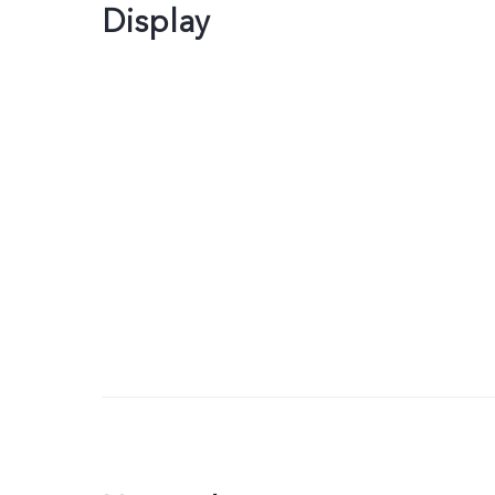
Display