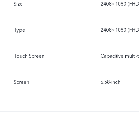
Size
2408×1080 (FHD
Type
2408×1080 (FHD
Touch Screen
Capacitive multi-
Screen
6.58-inch