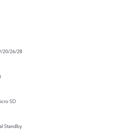
9/20/26/28
)
icro SD
al Standby