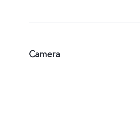
Camera