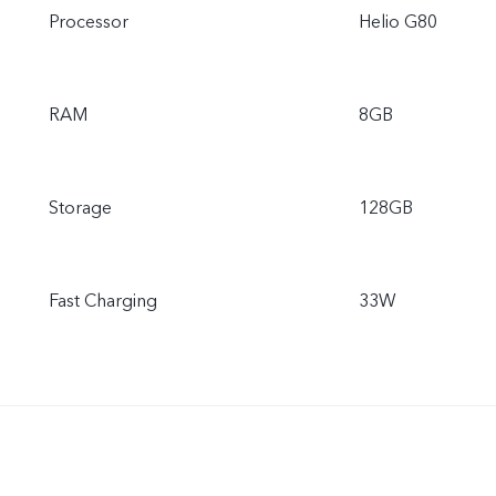
Processor
Helio G80
RAM
8GB
Storage
128GB
Fast Charging
33W