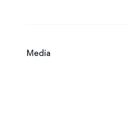
Media