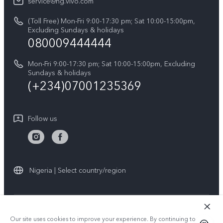
V60
service@ng.vivo.com
Query of Spare Parts Price
About Us
(Toll Free) Mon-Fri 9:00-17:30 pm; Sat 10:00-15:00pm,
V60 Lite 5G
System Update
Excluding Sundays & holidays
vivo Privacy Center
080009444444
Y04
vivo Warranty Instructions
Sustainability
Y19s
Mon-Fri 9:00-17:30 pm; Sat 10:00-15:00pm, Excluding
Privacy Statement for Customer Service
Sundays & holidays
All Models
(+234)07001235369
Follow us
Nigeria | Select country/region
© 2026 vivo Mobile Communication Co., Ltd. All rights reserved.
Our site uses cookies to improve your experience. By continuing to use
Privacy Policy
|
Cookie Policy
|
Privacy Support