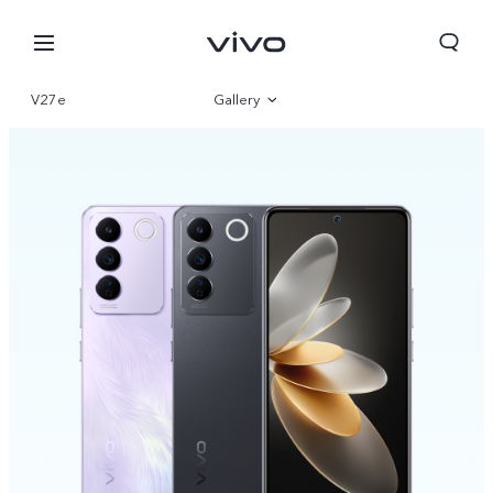
V27e
Gallery
Overview
Parameter
Nigeria | Select country/region