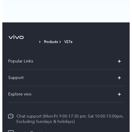
Products
V27e
Popular Links
Y11d
Support
Y05
FAQs
Explore vivo
V70 FE
Funtouch OS
Info
V70
Service Center
Chat support (Mon-Fri 9:00-17:30 pm; Sat 10:00-15:00pm,
Press
Y31d
Excluding Sundays & holidays)
IMEI Authentication
Legal Notice