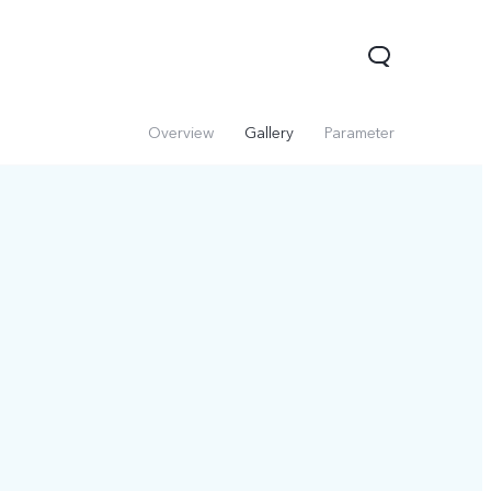
Overview
Gallery
Parameter
Y31d