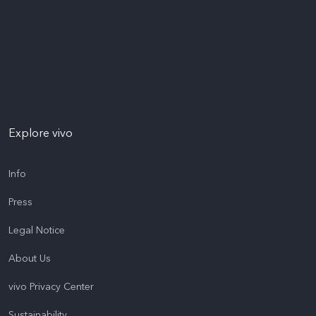
Explore vivo
Info
Press
Legal Notice
About Us
vivo Privacy Center
Sustainability