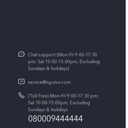
Chat support (Mon-Fri 9:00-17:30
pm; Sat 10:00-15:00pm, Excluding
Sundays & holidays)
service@ng.vivo.com
(Toll Free) Mon-Fri 9:00-17:30 pm;
Sat 10:00-15:00pm, Excluding
Sundays & holidays
080009444444