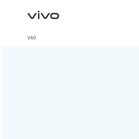
V60
Y11d
Y05
new
new