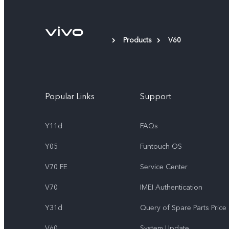
Products
V60
Popular Links
Support
Y11d
FAQs
Y05
Funtouch OS
V70 FE
Service Center
V70
IMEI Authentication
Y31d
Query of Spare Parts Price
V60
System Update