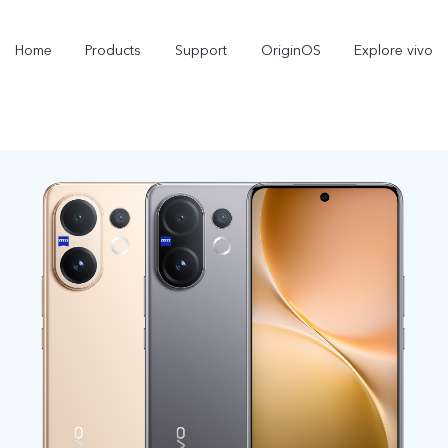
Home
Products
Support
OriginOS
Explore vivo
V70
V70 FE
new
new