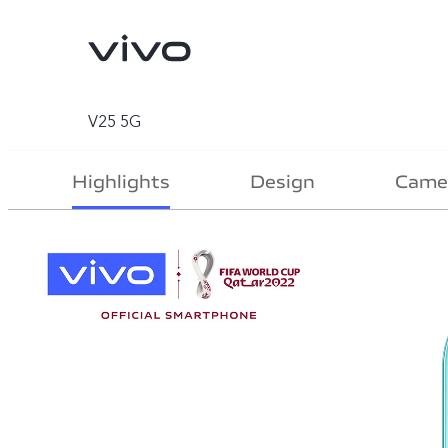
V25 5G
Highlights
Design
Came