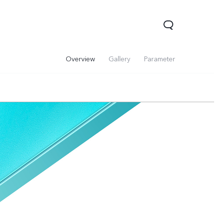
Overview
Gallery
Parameter