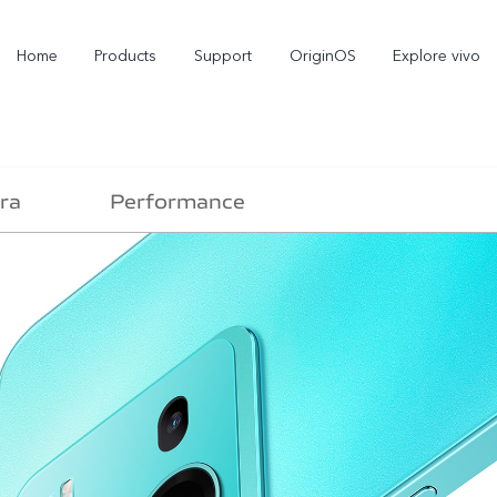
Home
Products
Support
OriginOS
Explore vivo
ra
Performance