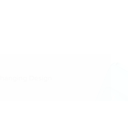
Changing Design