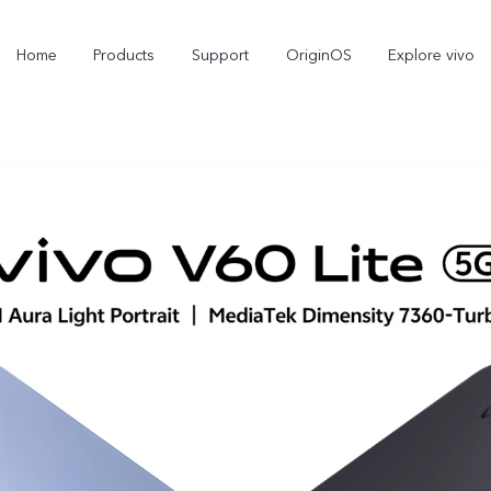
Home
Products
Support
OriginOS
Explore vivo
V70
V70 FE
new
new