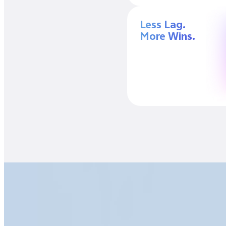
Less Lag.
More Wins.