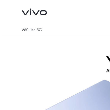
V60 Lite 5G
Y11d
Y05
new
new