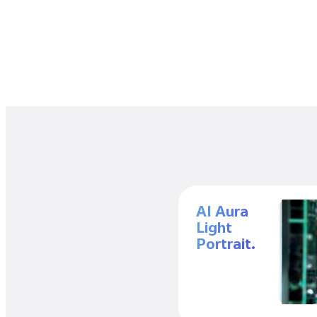
AI Aura
Light
Portrait.