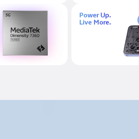
Power Up.
Live More.