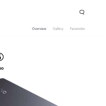
Overview
Gallery
Parameter
Y31d