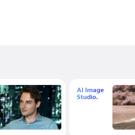
AI Image
Studio.