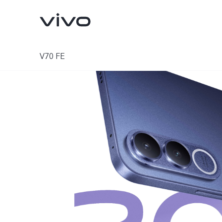
V70 FE
Y11d
Y05
new
new