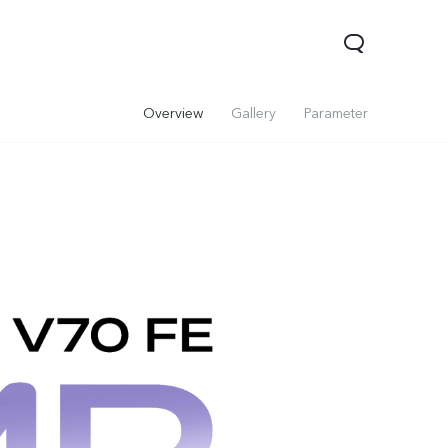
Overview
Gallery
Parameter
Y31d