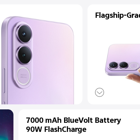
ear
a