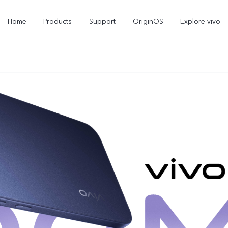
Home
Products
Support
OriginOS
Explore vivo
V70
V70 FE
new
new