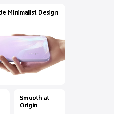
Flagship-Grade Minimalist D