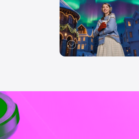
AI Magic La