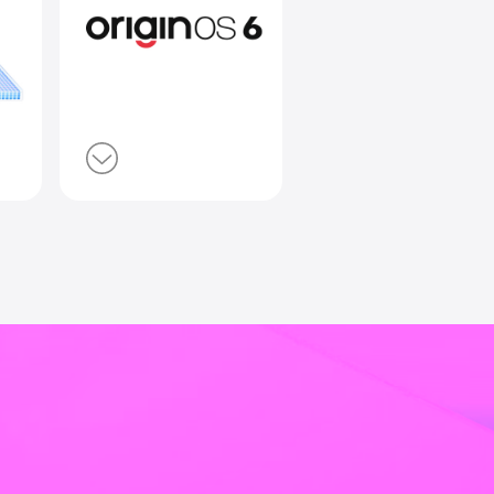
lt Battery
Smooth 
e
Origin