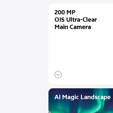
200 MP
OIS Ultra-Cl
Main Camer