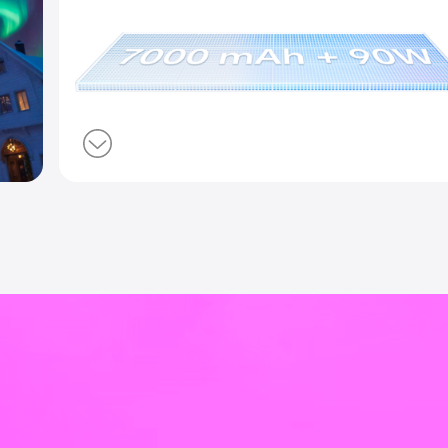
ndscape
7000 mAh BlueVo
90W FlashCharg