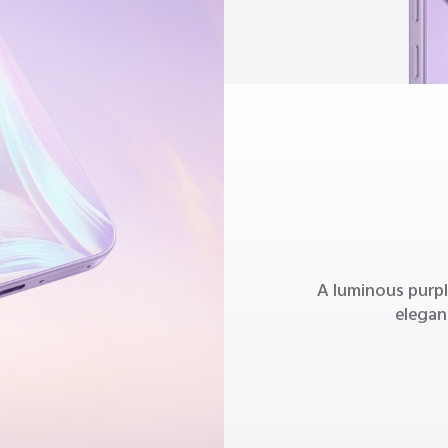
A luminous purpl
elegan