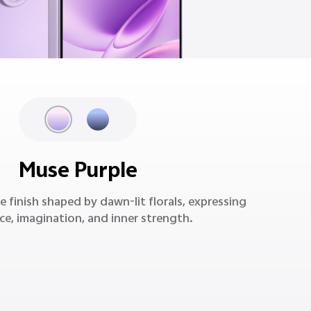
Muse Purple
e finish shaped by dawn-lit florals, expressing
ce, imagination, and inner strength.