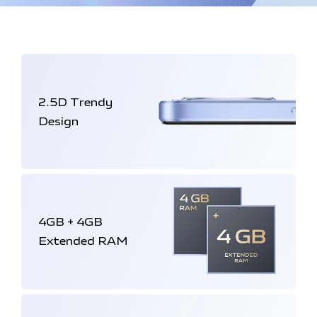
2.5D
Trendy
Design
4GB + 4GB
Extended RAM