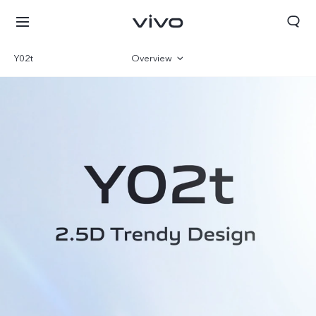
Y02t
Overview
Gallery
Parameter