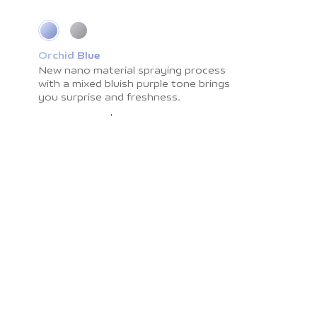
Orchid Blue
Cosmic Grey
New nano material spraying process
Impress you with light shadow texture
with a
and
smooth surface resistant to
mixed bluish purple tone brings
you surprise
fingerprints. The
and freshness.
color brings you the
calmness and peace.