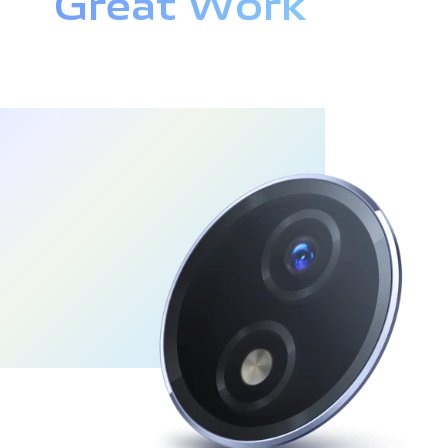
Great Work