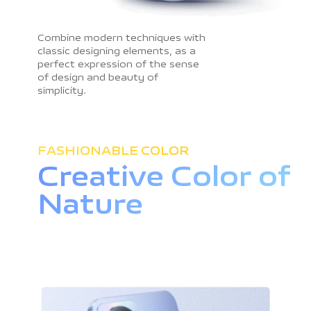
Combine modern techniques with
classic designing elements, as a
perfect expression of the sense
of design and beauty of
simplicity.
FASHIONABLE COLOR
Creative Color
of
Nature