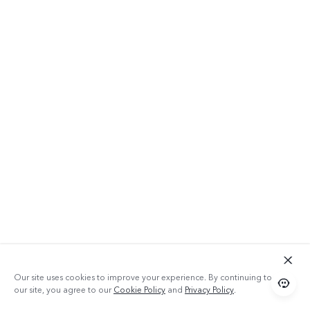
Our site uses cookies to improve your experience. By continuing to use
our site, you agree to our
Cookie Policy
and
Privacy Policy
.