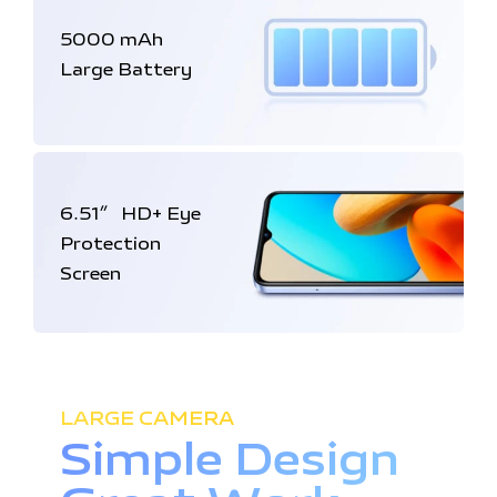
5000 mAh
Large Battery
6.51
HD+
Eye
″
Protection
Screen
LARGE CAMERA
Simple Design