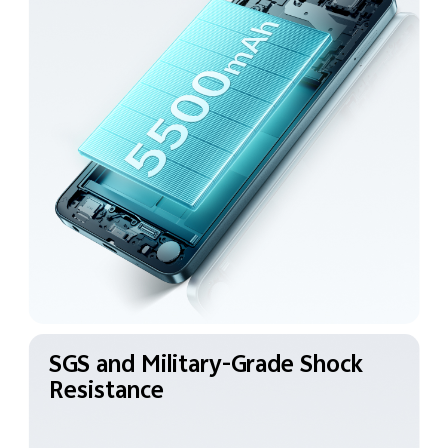
SGS and Military-Grade
Shock
Resistance