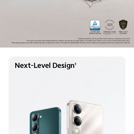
Next-Level Design
1