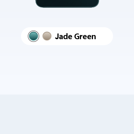
Jade Green