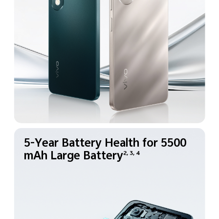
5-Year Battery Health for
5500
mAh Large Battery
2, 3, 4