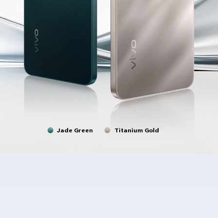
Jade Green
Titanium Gold