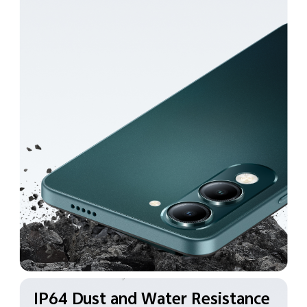
IP64 Dust and Water
Resistance