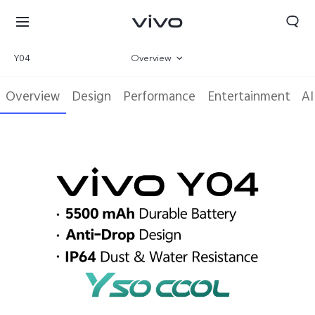
Y04
Overview
Gallery
Overview
Design
Performance
Entertainment
AI
Parameter