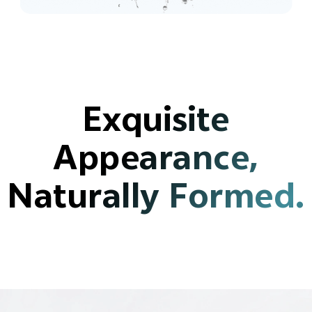
Exquisite
Appearance,
Naturally Formed.