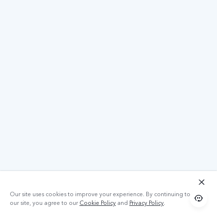
Our site uses cookies to improve your experience. By continuing to use
our site, you agree to our
Cookie Policy
and
Privacy Policy
.