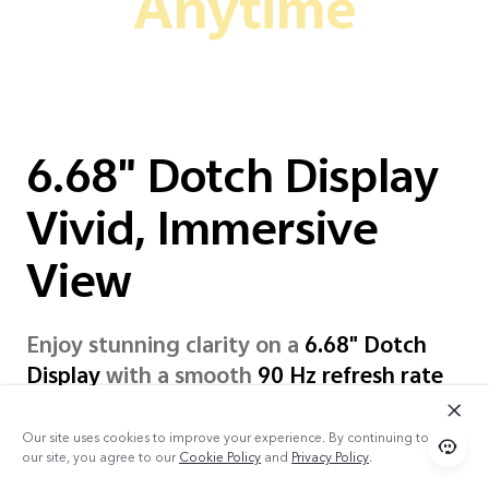
Anytime
6.68" Dotch Display
Vivid, Immersive
View
Enjoy stunning clarity on a
6.68" Dotch
Display
with a smooth
90 Hz refresh rate
and comfort to your eyes, even in
sunlight!
Our site uses cookies to improve your experience. By continuing to use
our site, you agree to our
Cookie Policy
and
Privacy Policy
.