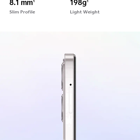
8.1 mm
198g
1
1
Slim Profile
Light Weight