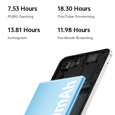
7.53 Hours
18.30 Hours
PUBG Gaming
YouTube Streaming
13.81 Hours
11.98 Hours
Instagram
Facebook Browsing