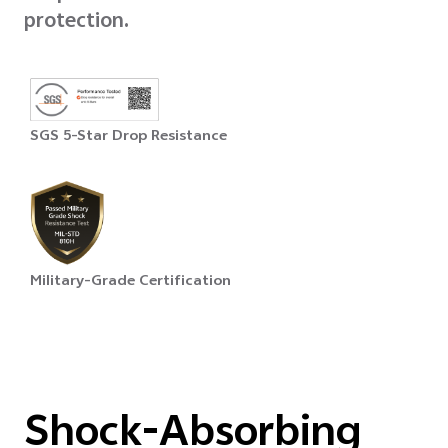
protection.
SGS 5-Star Drop Resistance
Military-Grade Certification
Shock-Absorbing