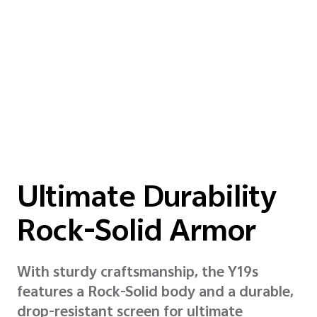
Ultimate Durability
Rock-Solid Armor
With sturdy craftsmanship, the Y19s
features a Rock-Solid body and a durable,
drop-resistant screen for ultimate