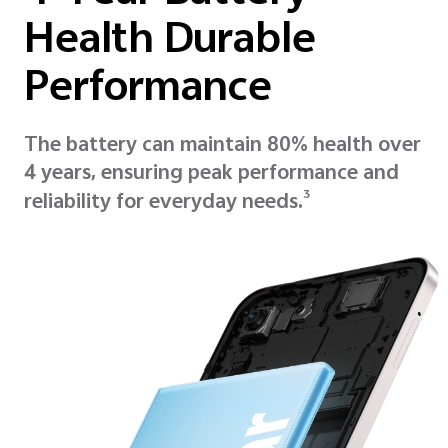
Health Durable
Performance
The battery can maintain 80% health over
4 years, ensuring peak performance and
3
reliability for everyday needs.