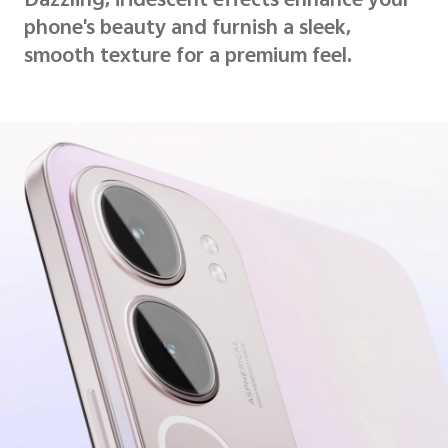
Dazzling, iridescent effects enhance your
phone's beauty and furnish a sleek,
smooth texture for a premium feel.