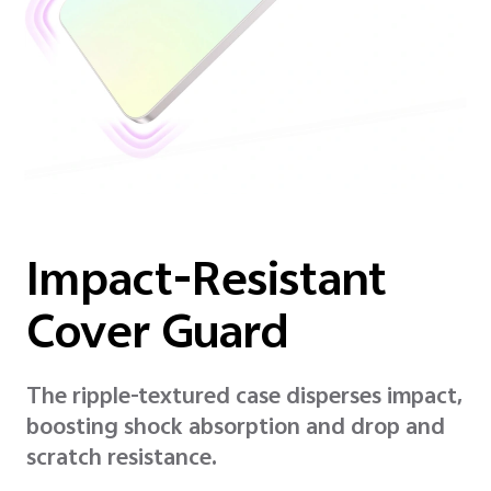
Impact-Resistant
Cover Guard
The ripple-textured case disperses impact,
boosting shock absorption and drop and
scratch resistance.