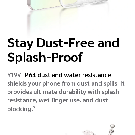
Stay Dust-Free and
Splash-Proof
Y19s'
IP64 dust and water resistance
shields your phone from dust and spills. It
provides ultimate durability with splash
resistance, wet finger use, and dust
5
blocking.