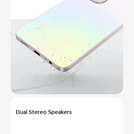
Dual Stereo Speakers