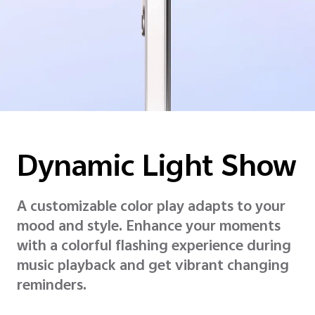
Dynamic
Light Show
A customizable color play adapts to your
mood and style. Enhance your moments
with a colorful flashing experience during
music playback and get vibrant changing
reminders.