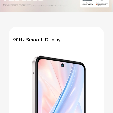
90Hz Smooth
Display