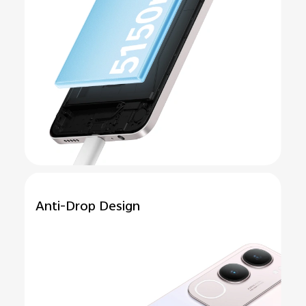
Anti-Drop
Design