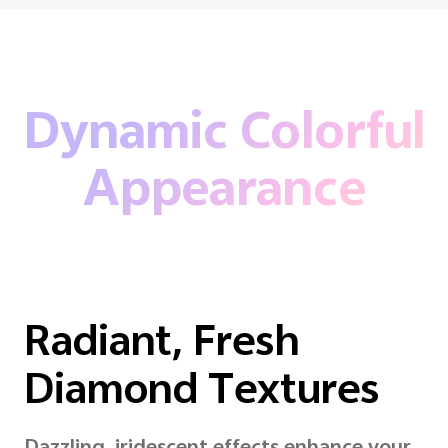
Dynamic Colorful
Appearance
Radiant, Fresh
Diamond Textures