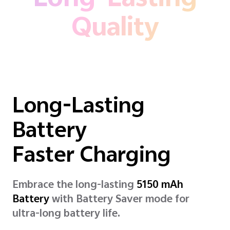
Long-Lasting
Quality
Long-Lasting
Battery
Faster Charging
Embrace the long-lasting
5150 mAh
Battery
with Battery Saver mode for
ultra-long battery life.