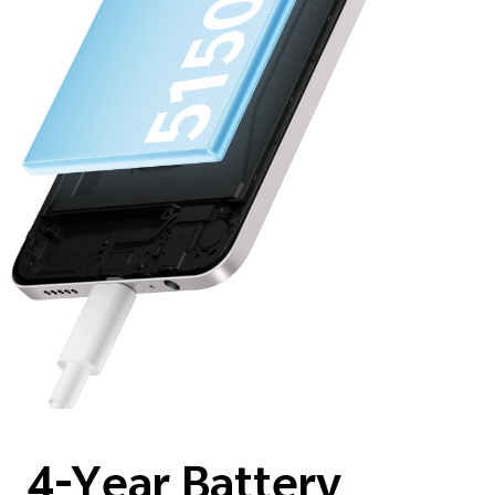
4-Year Battery