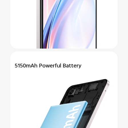
5150mAh
Powerful
Battery