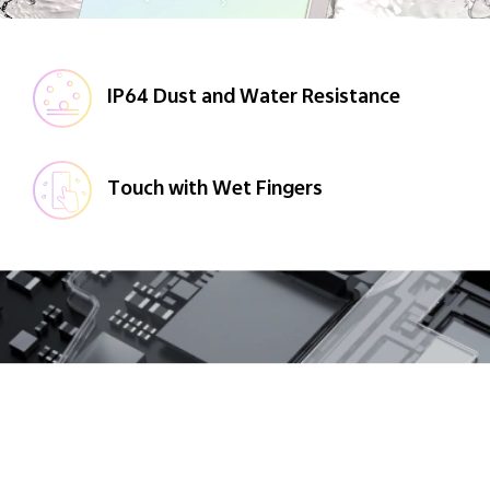
IP64 Dust and Water Resistance
Touch with Wet Fingers