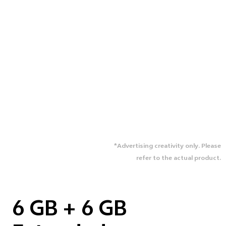
*Advertising creativity only. Please
refer to the actual product.
6 GB + 6 GB