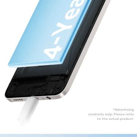
*Advertising
creativity only. Please refer
to the actual product.