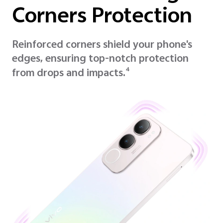
Corners Protection
Reinforced corners shield your phone's
edges, ensuring top-notch protection
4
from drops and impacts.