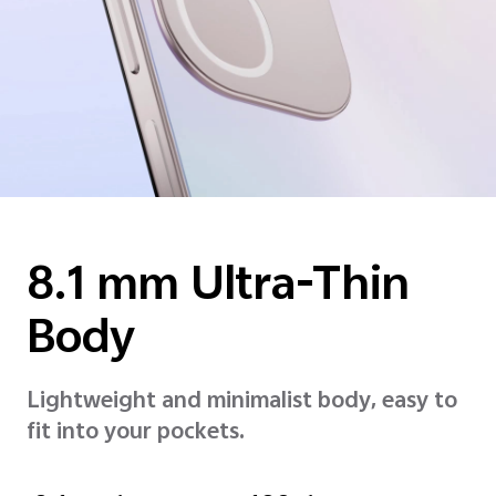
8.1 mm
Ultra-Thin
Body
Lightweight and minimalist body, easy to
fit into your pockets.