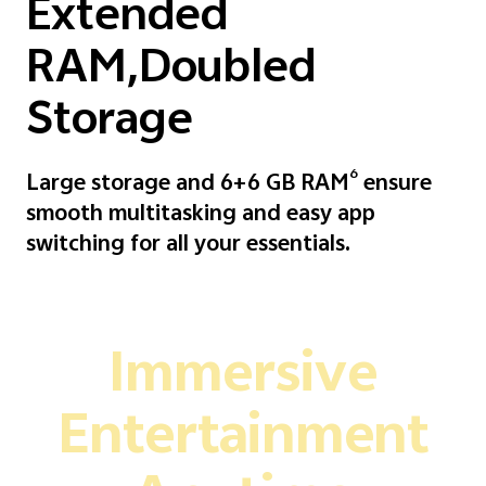
Extended
RAM,Doubled
Storage
6
Large storage and 6+6 GB RAM
ensure
smooth multitasking and easy app
switching for all your essentials.
Immersive
Entertainment