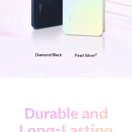
Diamond Black
2
Pearl Silver
Durable and