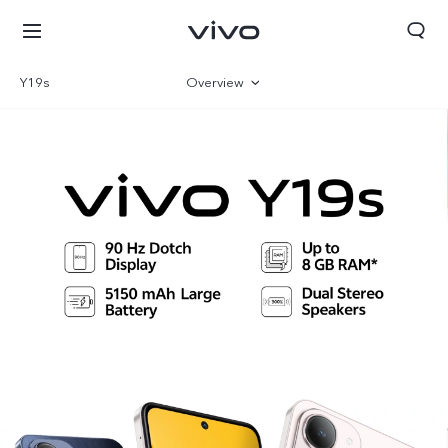
Y19s
Overview
Gallery
Parameter