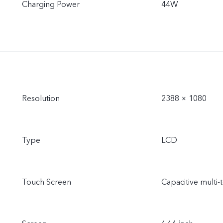
Charging Power
44W
Resolution
2388 × 1080
Type
LCD
Touch Screen
Capacitive multi-