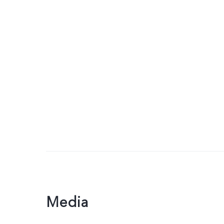
Media