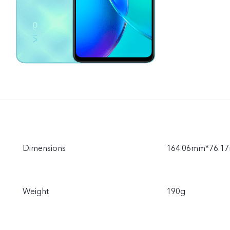
Dimensions
164.06mm*76.1
Weight
190g