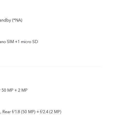
tandby (*NA)
nano SIM +1 micro SD
r 50 MP + 2 MP
, Rear f/1.8 (50 MP) + f/2.4 (2 MP)