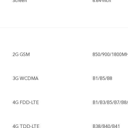
Screen
6.64-inch
2G GSM
850/900/1800M
3G WCDMA
B1/B5/B8
4G FDD-LTE
B1/B3/B5/B7/B8
4G TDD-LTE
B38/B40/B41