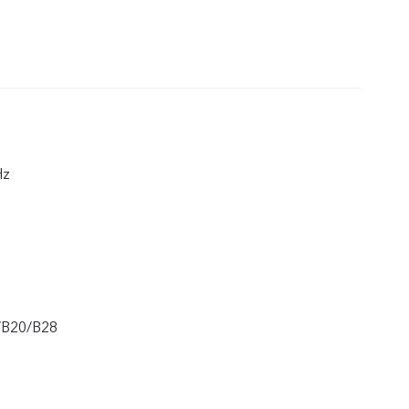
Hz
/B20/B28