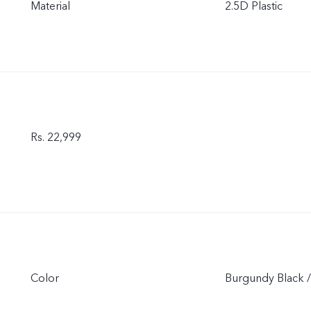
Material
2.5D Plastic
Rs. 22,999
Color
Burgundy Black /