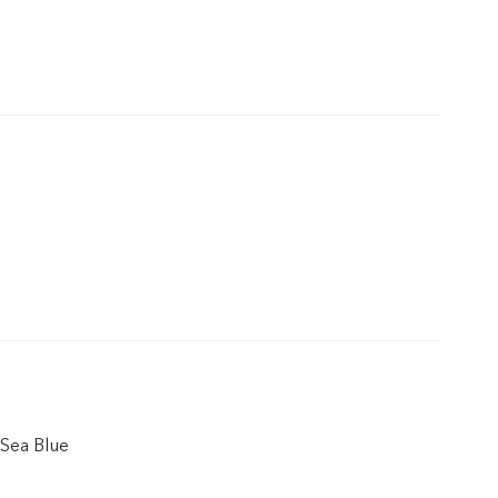
Sea Blue