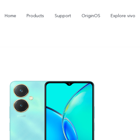
Home
Products
Support
OriginOS
Explore vivo
Y11d
Y21 5G