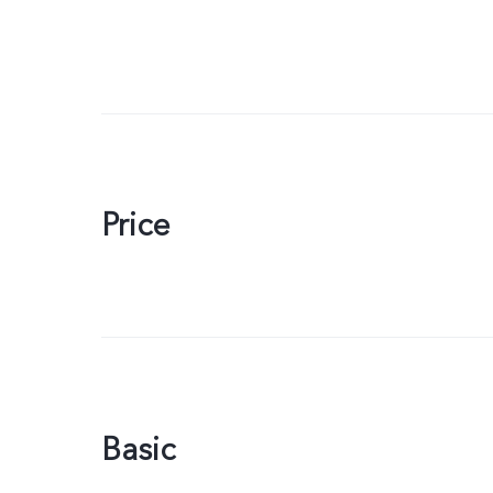
Price
Basic