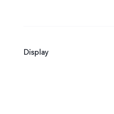
Display