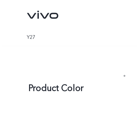
Y27
Product Color
Y500
V70 FE
new
new