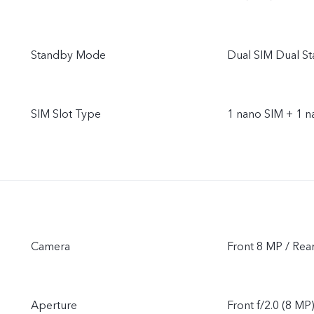
Standby Mode
Dual SIM Dual S
SIM Slot Type
1 nano SIM + 1 
Camera
Front 8 MP / Rea
Aperture
Front f/2.0 (8 MP)