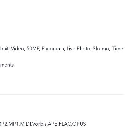
trait, Video, 50MP, Panorama, Live Photo, Slo-mo, Time-
uments
P2,MP1,MIDI,Vorbis,APE,FLAC,OPUS