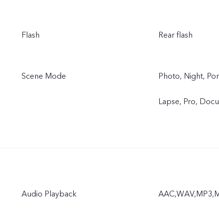
Flash
Rear flash
Scene Mode
Photo, Night, Por
Lapse, Pro, Doc
Audio Playback
AAC,WAV,MP3,M