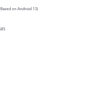
(Based on Android 13)
G85