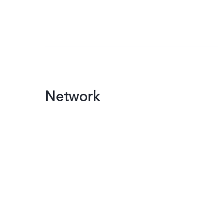
Network