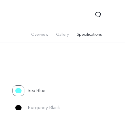
Overview
Gallery
Specifications
Sea Blue
V70
Y05
Y31d
Burgundy Black