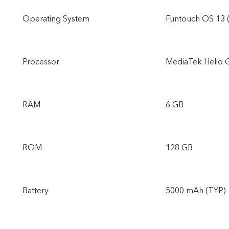
Operating System
Funtouch OS 13 
Processor
MediaTek Helio 
RAM
6 GB
ROM
128 GB
Battery
5000 mAh (TYP)