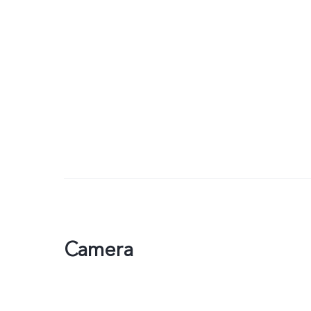
Camera