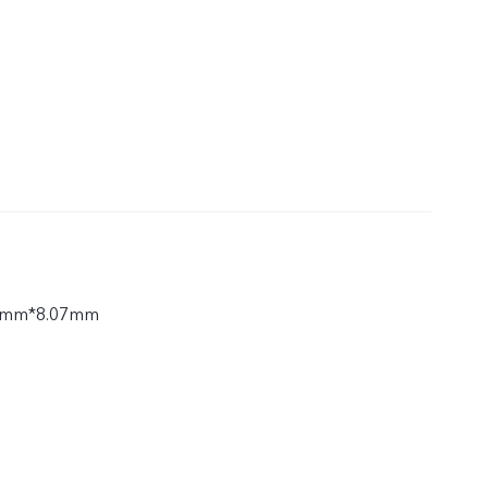
7mm*8.07mm