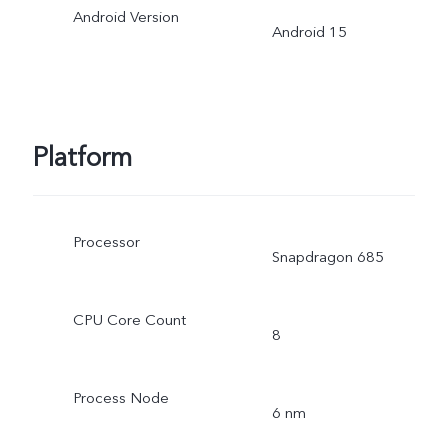
Android Version
Android 15
Platform
Processor
Snapdragon 685
CPU Core Count
8
Process Node
6 nm