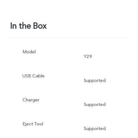
In the Box
Model
Y29
USB Cable
Supported
Charger
Supported
Eject Tool
Supported