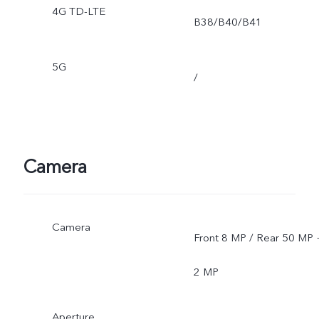
4G TD-LTE
B38/B40/B41
5G
/
Camera
Camera
Front 8 MP / Rear 50 MP 
2 MP
Aperture