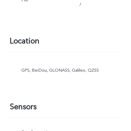
/
Location
GPS, BeiDou, GLONASS, Galileo, QZSS
Sensors