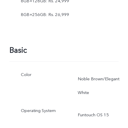
8GB+128GB: Rs. 24,999
8GB+256GB: Rs. 26,999
Basic
Color
Noble Brown/Elegant
White
Operating System
Funtouch OS 15