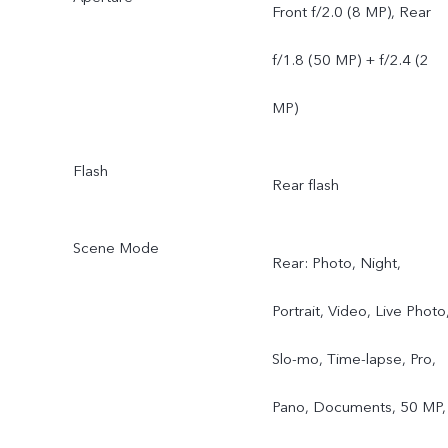
Front f/2.0 (8 MP), Rear
f/1.8 (50 MP) + f/2.4 (2
MP)
Flash
Rear flash
Scene Mode
Rear: Photo, Night,
Portrait, Video, Live Photo
Slo-mo, Time-lapse, Pro,
Pano, Documents, 50 MP,