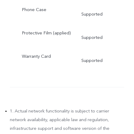
Phone Case
Supported
Protective Film (applied)
Supported
Warranty Card
Supported
1. Actual network functionality is subject to carrier
network availability, applicable law and regulation,
infrastructure support and software version of the