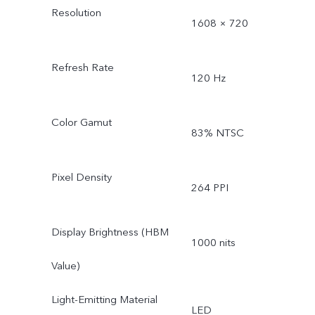
Resolution
1608 × 720
Refresh Rate
120 Hz
Color Gamut
83% NTSC
Pixel Density
264 PPI
Display Brightness (HBM
1000 nits
Value)
Light-Emitting Material
LED