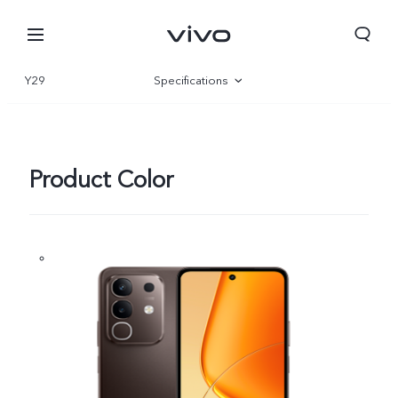
Y29
Specifications
Overview
Gallery
Product Color