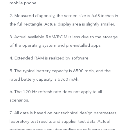
mobile phone.
2. Measured diagonally, the screen size is 6.68 inches in
the full rectangle. Actual display area is slightly smaller.
3. Actual available RAM/ROM is less due to the storage
of the operating system and pre-installed apps.
4. Extended RAM is realized by software.
5. The typical battery capacity is 6500 mAh, and the
rated battery capacity is 6360 mAh.
6. The 120 Hz refresh rate does not apply to all
scenarios.
7. All data is based on our technical design parameters,
laboratory test results and supplier test data. Actual
performance may vary depending on software version,