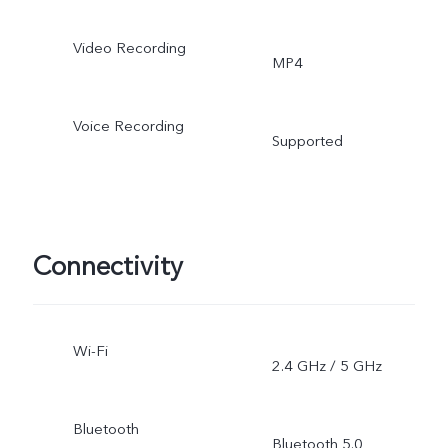
Video Recording
MP4
Voice Recording
Supported
Connectivity
Wi-Fi
2.4 GHz / 5 GHz
Bluetooth
Bluetooth 5.0