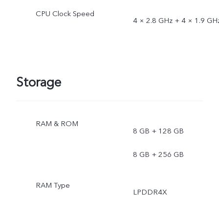
CPU Clock Speed
4 × 2.8 GHz + 4 × 1.9 GH
Storage
RAM & ROM
8 GB + 128 GB
8 GB + 256 GB
RAM Type
LPDDR4X