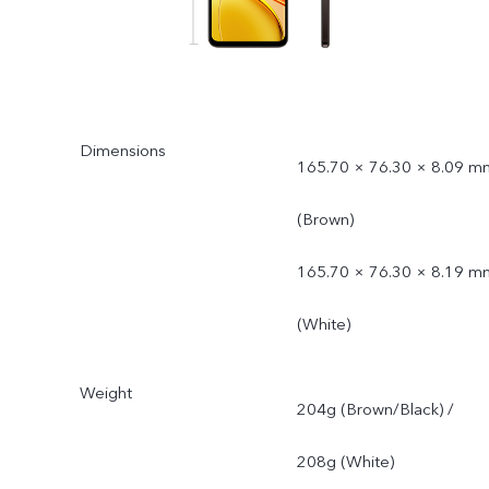
Dimensions
165.70 × 76.30 × 8.09 m
(Brown)
165.70 × 76.30 × 8.19 m
(White)
Weight
204g (Brown/Black) /
208g (White)