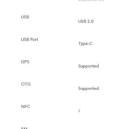
USB
USB 2.0
USB Port
Type-C
GPS
Supported
OTG
Supported
NFC
/
FM