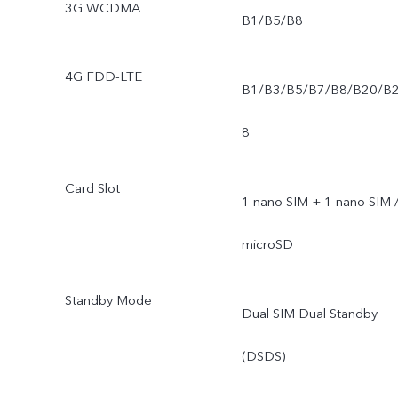
3G WCDMA
B1/B5/B8
4G FDD-LTE
B1/B3/B5/B7/B8/B20/B
8
Card Slot
1 nano SIM + 1 nano SIM 
microSD
Standby Mode
Dual SIM Dual Standby
(DSDS)