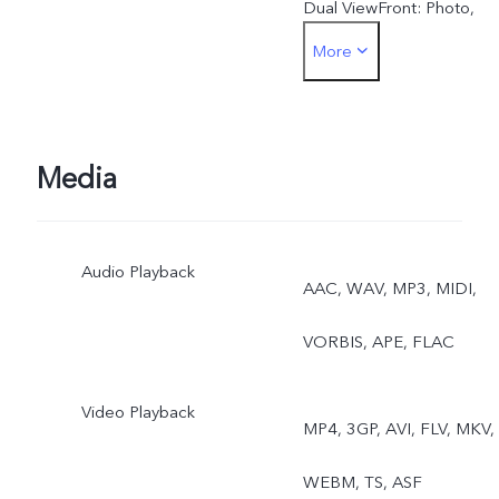
Dual ViewFront: Photo,
More
Night, Portrait, Video, Live
Photo, Dual View
Media
Audio Playback
AAC, WAV, MP3, MIDI,
VORBIS, APE, FLAC
Video Playback
MP4, 3GP, AVI, FLV, MKV,
WEBM, TS, ASF