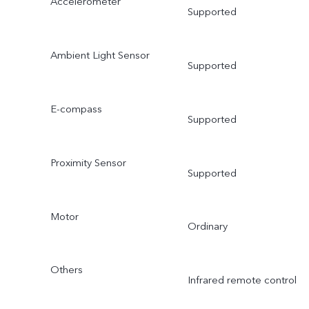
Accelerometer
Supported
Ambient Light Sensor
Supported
E-compass
Supported
Proximity Sensor
Supported
Motor
Ordinary
Others
Infrared remote control