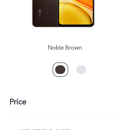
Noble Brown
Price