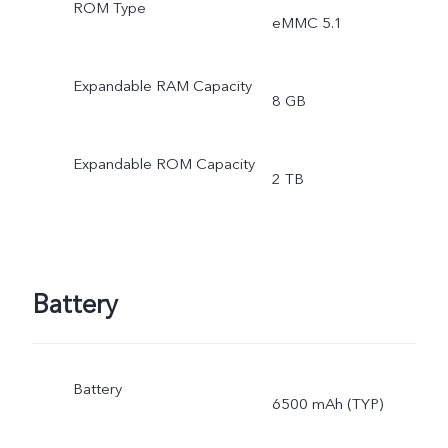
ROM Type
eMMC 5.1
Expandable RAM Capacity
8 GB
Expandable ROM Capacity
2 TB
Battery
Battery
6500 mAh (TYP)