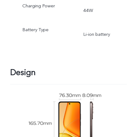
Charging Power
44W
Battery Type
Li-ion battery
Design