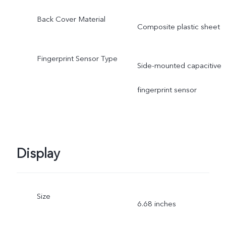
Back Cover Material
Composite plastic sheet
Fingerprint Sensor Type
Side-mounted capacitive
fingerprint sensor
Display
Size
6.68 inches