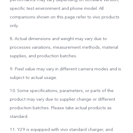
specific test environment and phone model. All
comparisons shown on this page refer to vivo products
only.
8. Actual dimensions and weight may vary due to
processes variations, measurement methods, material
supplies, and production batches.
9. Pixel value may vary in different camera modes and is
subject to actual usage.
10. Some specifications, parameters, or parts of the
product may vary due to supplier change or different
production batches. Please take actual products as
standard.
11. Y29 is equipped with vivo standard charger, and