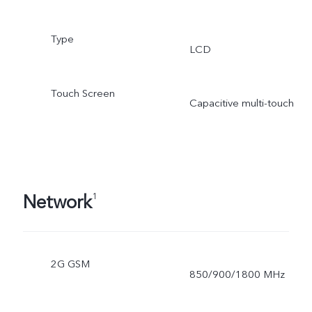
Type
LCD
Touch Screen
Capacitive multi-touch
Network
1
2G GSM
850/900/1800 MHz