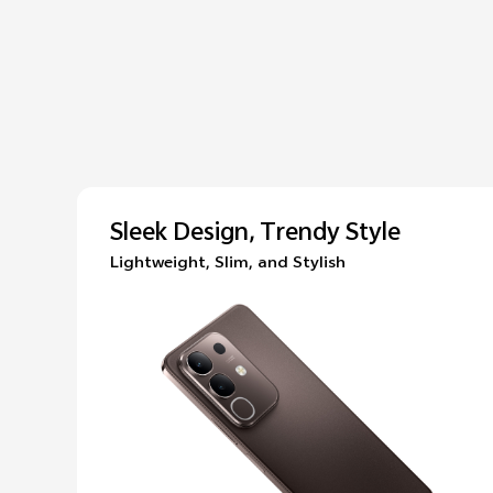
Sleek Design, Trendy Style
Lightweight, Slim, and Stylish