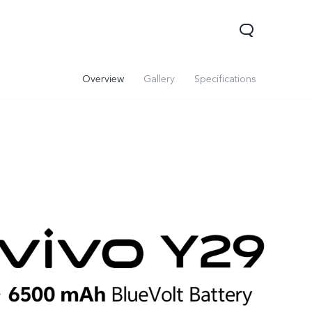
Overview
Gallery
Specifications