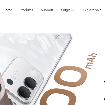
Home
Products
Support
OriginOS
Explore vivo