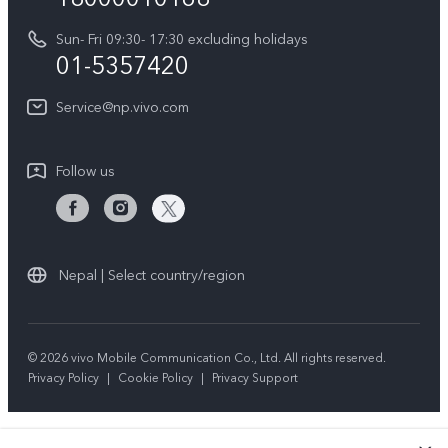
Y31d
System Update
Sun- Fri 09:30- 17:30 excluding holidays
About Us
All Models
01-5357420
Warranty Terms
vivo Privacy Center
Query of repair progress
Service@np.vivo.com
Sustainability
Privacy Statement for Customer Service
Follow us
Nepal | Select country/region
© 2026 vivo Mobile Communication Co., Ltd. All rights reserved.
Privacy Policy
|
Cookie Policy
|
Privacy Support