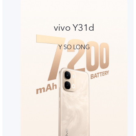
vivo Y31d
Y SO LONG