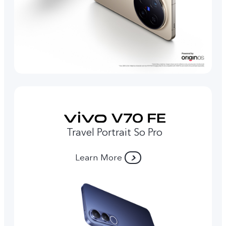
Travel Portrait So Pro
Learn More