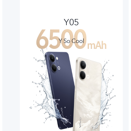
Y05
Y So Cool