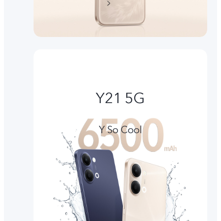
Y21 5G
Y So Cool