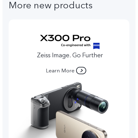
More new products
Zeiss Image. Go Further
Learn More