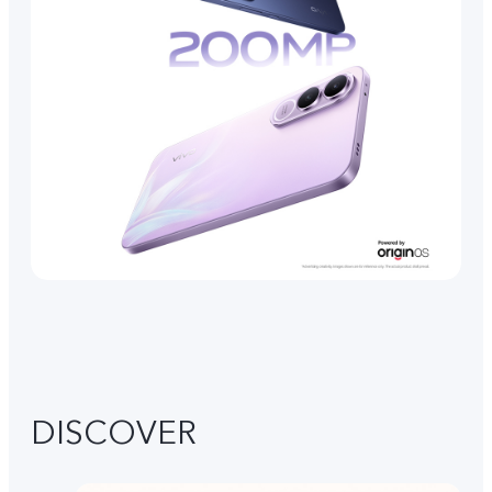
DISCOVER