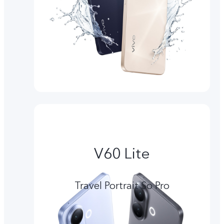
V60 Lite
Travel Portrait So Pro