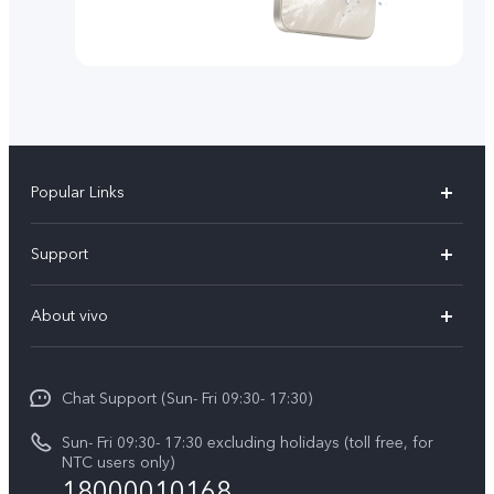
Popular Links
Y500
Support
V70 FE
FAQs
About vivo
Y11d
Service Center
Info
Y21 5G
Funtouch OS
Chat Support (Sun- Fri 09:30- 17:30)
Press
V70
IMEI Authentication
Sun- Fri 09:30- 17:30 excluding holidays (toll free, for
Career at vivo
Y05
NTC users only)
Query of Spare Parts Price
18000010168
Legal Notice