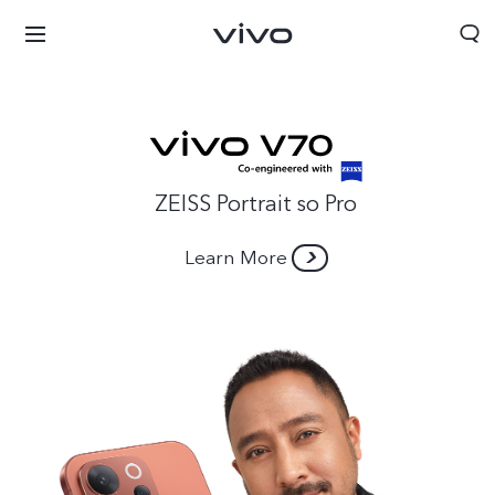
ZEISS Portrait so Pro
Learn More
Nepal | Select country/region