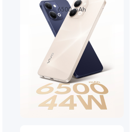
6500 mAh