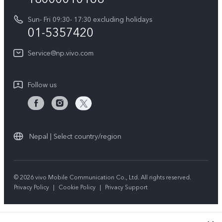
Y31d
System Update
Sun- Fri 09:30- 17:30 excluding holidays
About Us
All Models
01-5357420
Warranty Terms
vivo Privacy Center
Query of repair progress
Service@np.vivo.com
Sustainability
Privacy Statement for Customer Service
Follow us
Nepal | Select country/region
© 2026 vivo Mobile Communication Co., Ltd. All rights reserved.
Privacy Policy
|
Cookie Policy
|
Privacy Support