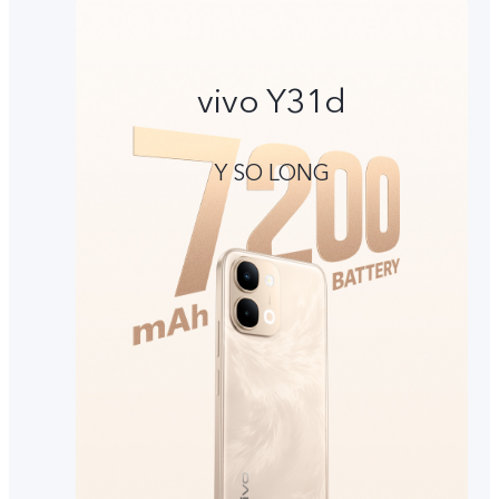
vivo Y31d
Y SO LONG