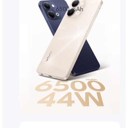
6500 mAh