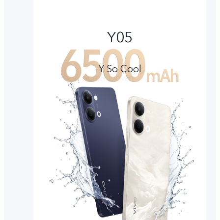
Y05
Y So Cool