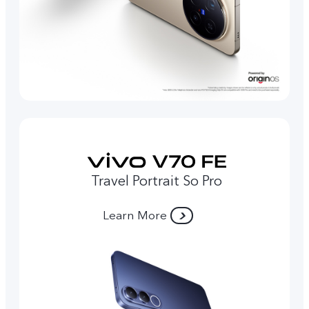
Travel Portrait So Pro
Learn More