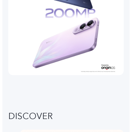
DISCOVER