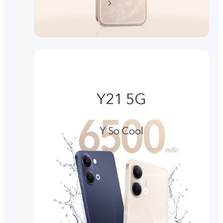
Y21 5G
Y So Cool