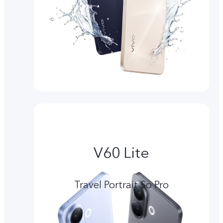
V60 Lite
Travel Portrait So Pro