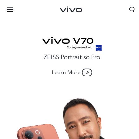
ZEISS Portrait so Pro
Learn More
Nepal | Select country/region