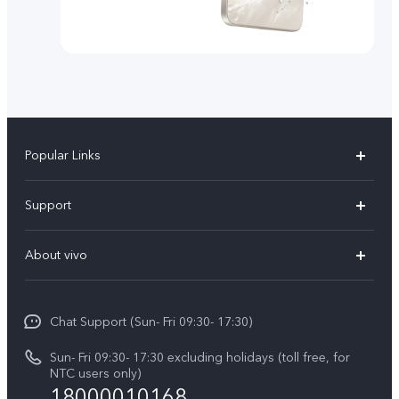
Popular Links
Y500
Support
V70 FE
FAQs
About vivo
Y11d
Service Center
Info
Y21 5G
Funtouch OS
Chat Support (Sun- Fri 09:30- 17:30)
Press
V70
IMEI Authentication
Sun- Fri 09:30- 17:30 excluding holidays (toll free, for
Career at vivo
Y05
NTC users only)
Query of Spare Parts Price
18000010168
Legal Notice