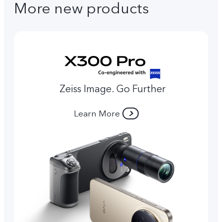
More new products
Zeiss Image. Go Further
Learn More