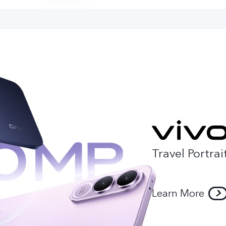
Travel Portrai
Learn More