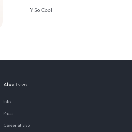
Y So Cool
About vivo
Info
Press
Career at vivo