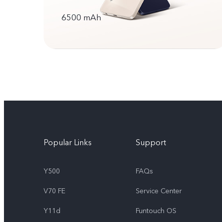
6500 mAh
Popular Links
Support
Y500
FAQs
V70 FE
Service Center
Y11d
Funtouch OS