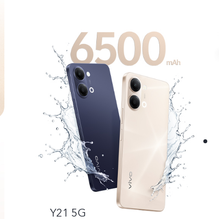
Y21 5G