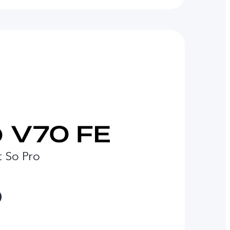
t So Pro