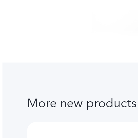
More new products