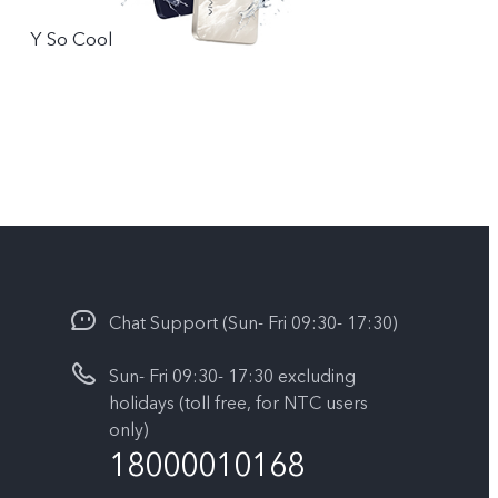
Y So Cool
Chat Support (Sun- Fri 09:30- 17:30)
Sun- Fri 09:30- 17:30 excluding
holidays (toll free, for NTC users
only)
18000010168