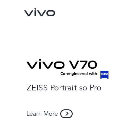
ZEISS Portrait so Pro
Y500
V70 FE
new
new
Learn More