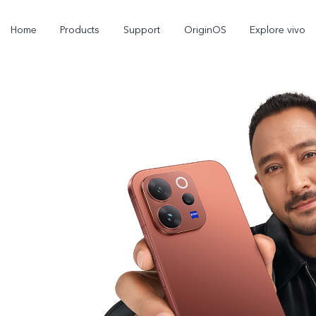
Home
Products
Support
OriginOS
Explore vivo
Y11d
Y21 5G