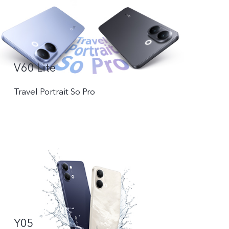
V60 Lite
Travel Portrait So Pro
Y05