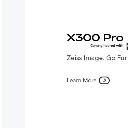
Zeiss Image. Go Fur
Learn More