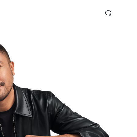
V70
Y05
Y31d