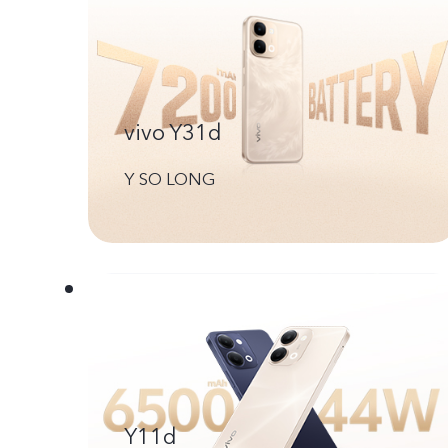
vivo Y31d
Y SO LONG
Y11d