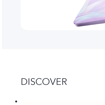
DISCOVER