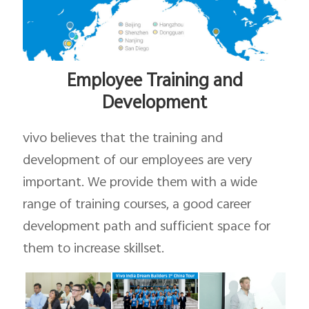
Employee Training and
Development
vivo believes that the training and
development of our employees are very
important. We provide them with a wide
range of training courses, a good career
development path and sufficient space for
them to increase skillset.