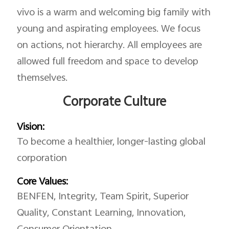
vivo is a warm and welcoming big family with
young and aspirating employees. We focus
on actions, not hierarchy. All employees are
allowed full freedom and space to develop
themselves.
Corporate Culture
Vision:
To become a healthier, longer-lasting global
corporation
Core Values:
BENFEN, Integrity, Team Spirit, Superior
Quality, Constant Learning, Innovation,