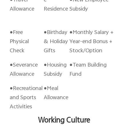
●Travel
e
●New Employee
Allowance
Residence
Subsidy
●Free
●Birthday
●Monthly Salary +
Physical
& Holiday
Year-end Bonus +
Check
Gifts
Stock/Option
●Severance
●Housing
●Team Building
Allowance
Subsidy
Fund
●Recreational
●Meal
and Sports
Allowance
Activities
Working Culture