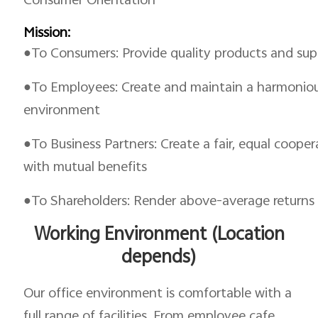
Consumer Orientation
Mission:
●To Consumers: Provide quality products and supe
●To Employees: Create and maintain a harmonious
environment
●To Business Partners: Create a fair, equal coope
with mutual benefits
●To Shareholders: Render above-average returns
Working Environment (Location
depends)
Our office environment is comfortable with a
full range of facilities. From employee cafe