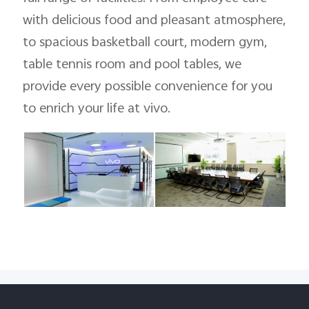
with delicious food and pleasant atmosphere,
to spacious basketball court, modern gym,
table tennis room and pool tables, we
provide every possible convenience for you
to enrich your life at vivo.