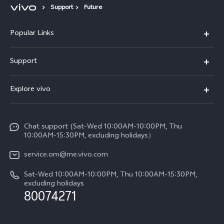
Support
Future
Popular Links
X300 Pro (New)
Support
X300 (New)
FAQs
Explore vivo
X200 FE (New)
Funtouch OS
Info
Y29s 5G
Service Center
Chat support (Sat-Wed 10:00AM-10:00PM, Thu
Legal Notice
Y39 5G
10:00AM-15:30PM, excluding holidays）
IMEI Authentication
About Us
V50 5G
service.om@me.vivo.com
Query of Spare Parts Price
vivo Privacy Center
Sat-Wed 10:00AM-10:00PM, Thu 10:00AM-15:30PM,
V50 Lite 5G
System Update
excluding holidays
Sustainability
80074271
Warranty Instructions