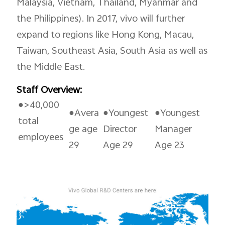
Malaysia, Vietnam, Thailand, Myanmar and
the Philippines). In 2017, vivo will further
expand to regions like Hong Kong, Macau,
Taiwan, Southeast Asia, South Asia as well as
the Middle East.
Staff Overview:
●>40,000
●Avera
●Youngest
●Youngest
total
ge age
Director
Manager
employees
29
Age 29
Age 23