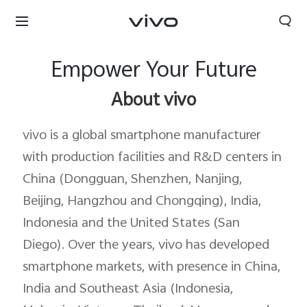
Empower Your Future
About vivo
vivo is a global smartphone manufacturer
with production facilities and R&D centers in
China (Dongguan, Shenzhen, Nanjing,
Beijing, Hangzhou and Chongqing), India,
Indonesia and the United States (San
Diego). Over the years, vivo has developed
smartphone markets, with presence in China,
Oman | Select country/region
India and Southeast Asia (Indonesia,