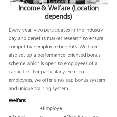
Income & Welfare (Location
depends)
Every year, vivo participates in the industry
pay and benefits market research to ensure
competitive employee benefits. We have
also set up a performance-oriented bonus
scheme which is open to employees of all
capacities. For particularly excellent
employees, we offer a no-cap bonus system
and unique training system.
Welfare:
●Employe