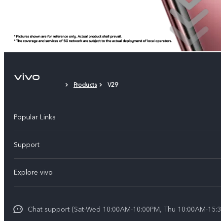
Products
V29
Popular Links
X300 Pro (New)
Support
X300 (New)
FAQs
Explore vivo
X200 FE (New)
Funtouch OS
Info
Y29s 5G
Service Center
Chat support (Sat-Wed 10:00AM-10:00PM, Thu 10:00AM-15:3
Legal Notice
Y39 5G