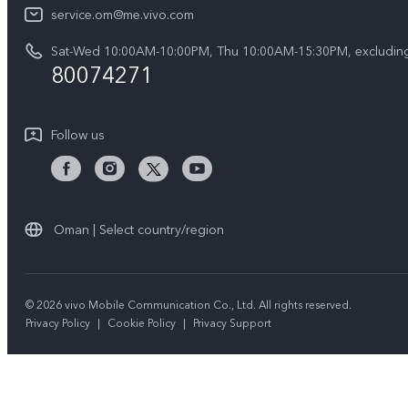
IMEI Authentication
service.om@me.vivo.com
About Us
V50 5G
Query of Spare Parts Price
Sat-Wed 10:00AM-10:00PM, Thu 10:00AM-15:30PM, excluding
vivo Privacy Center
V50 Lite 5G
80074271
System Update
Sustainability
Warranty Instructions
Follow us
Privacy Statement for Customer Service
Oman | Select country/region
© 2026 vivo Mobile Communication Co., Ltd. All rights reserved.
Privacy Policy
|
Cookie Policy
|
Privacy Support