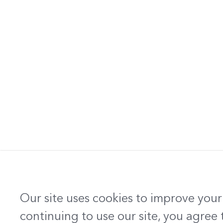
Our site uses cookies to improve your
continuing to use our site, you agree