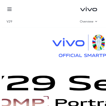
V29
Overview
Gallery
Parameter
Oman | Select country/