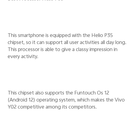
This smartphone is equipped with the Helio P35
chipset, so it can support all user activities all day long.
This processor is able to give a classy impression in
every activity.
This chipset also supports the Funtouch Os 12
(Android 12) operating system, which makes the Vivo
Y02 competitive among its competitors.