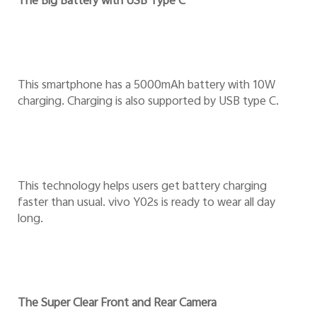
The Big Battery with USB Type C
This smartphone has a 5000mAh battery with 10W
charging. Charging is also supported by USB type C.
This technology helps users get battery charging
faster than usual. vivo Y02s is ready to wear all day
long.
The Super Clear Front and Rear Camera