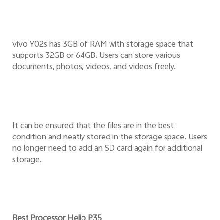
vivo Y02s has 3GB of RAM with storage space that
supports 32GB or 64GB. Users can store various
documents, photos, videos, and videos freely.
It can be ensured that the files are in the best
condition and neatly stored in the storage space. Users
no longer need to add an SD card again for additional
storage.
Best Processor Helio P35