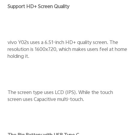
Support HD+ Screen Quality
vivo Y02s uses a 6.51-inch HD+ quality screen. The
resolution is 1600x720, which makes users feel at home
holding it.
The screen type uses LCD (IPS). While the touch
screen uses Capacitive multi-touch.