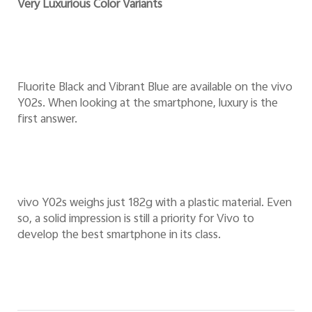
Very Luxurious Color Variants
Fluorite Black and Vibrant Blue are available on the vivo
Y02s. When looking at the smartphone, luxury is the
first answer.
vivo Y02s weighs just 182g with a plastic material. Even
so, a solid impression is still a priority for Vivo to
develop the best smartphone in its class.