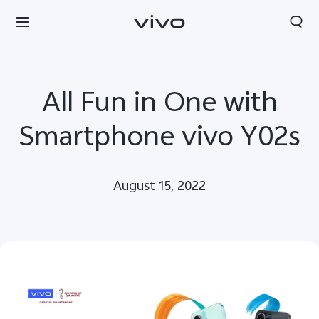
All Fun in One with
Smartphone vivo Y02s
August 15, 2022
Papua New Guinea | Select country/region