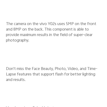
The camera on the vivo Y02s uses 5MP on the front
and 8MP on the back. This component is able to
provide maximum results in the field of super-clear
photography.
Don't miss the Face Beauty, Photo, Video, and Time-
Lapse features that support flash for better lighting
and results.