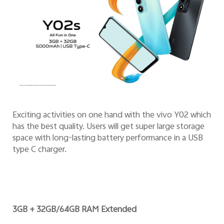
Exciting activities on one hand with the vivo Y02 which
has the best quality. Users will get super large storage
space with long-lasting battery performance in a USB
type C charger.
3GB + 32GB/64GB RAM Extended