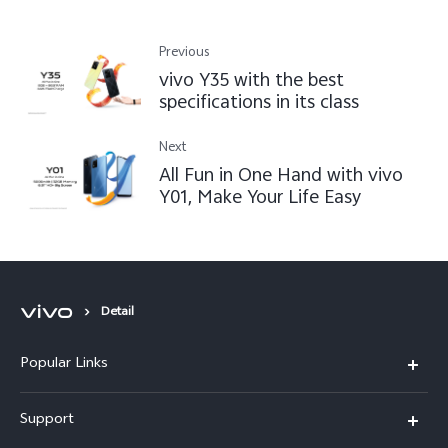
Previous
vivo Y35 with the best
specifications in its class
Next
All Fun in One Hand with vivo
Y01, Make Your Life Easy
Detail
Popular Links
Y16
Support
Y35