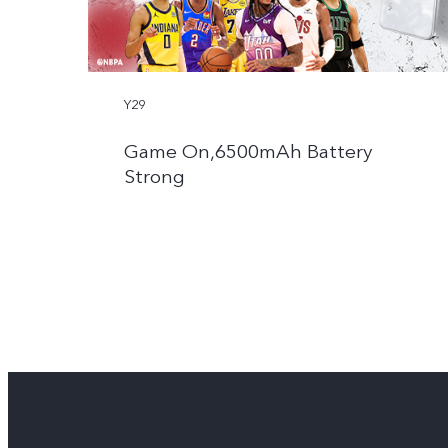
Y29
Game On,6500mAh Battery
Strong