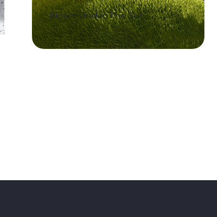
Bloom Under The Sun