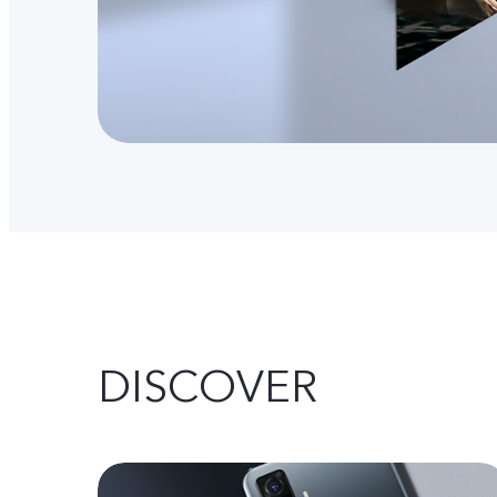
DISCOVER