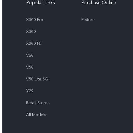
Popular Links
Purchase Online
X300 Pro
E-store
X300
X200 FE
V60
V50
V50 Lite 5G
Y29
Retail Stores
All Models