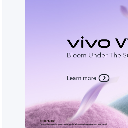
Bloom Under The S
Learn more