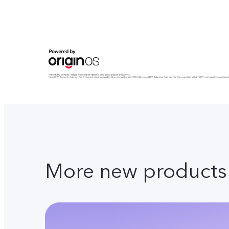
More new products