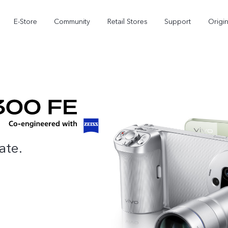
E-Store
Community
Retail Stores
Support
Origi
ate.
X300
X300 FE
new
new