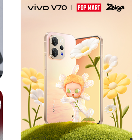
vivo V70