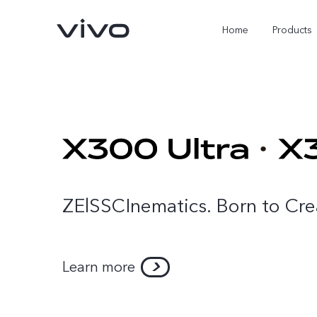
Home
Products
ZElSSCInematics. Born to Cre
X300 Ultra
X300 Pro
new
new
Learn more