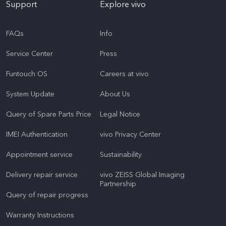
Support
Explore vivo
FAQs
Info
Service Center
Press
Funtouch OS
Careers at vivo
System Update
About Us
Query of Spare Parts Price
Legal Notice
IMEI Authentication
vivo Privacy Center
Appointment service
Sustainability
Delivery repair service
vivo ZEISS Global Imaging
Partnership
Query of repair progress
Warranty Instructions