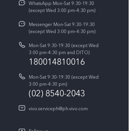
WhatsApp Mon-Sat 9:30-19:30
(except Wed 3:00 pm-4:30 pm)
Messenger Mon-Sat 9:30-19:30
(except Wed 3:00 pm-4:30 pm)
Mon-Sat 9:30-19:30 (except Wed
3:00 pm-4:30 pm and DITO)
180014810016
Mon-Sat 9:30-19:30 (except Wed
3:00 pm-4:30 pm)
(02) 8540-2043
vivo.serviceph@ph.vivo.com