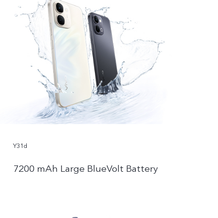
Y31d
7200 mAh Large BlueVolt Battery