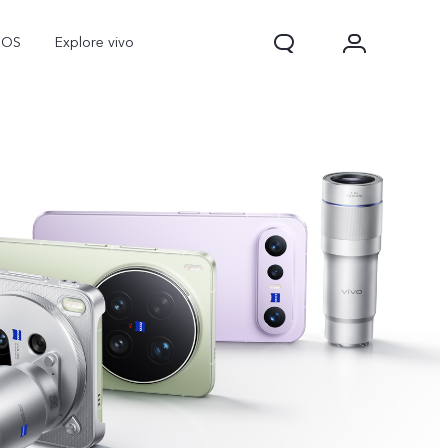
nOS
Explore vivo
V70
V70 FE
Y31d