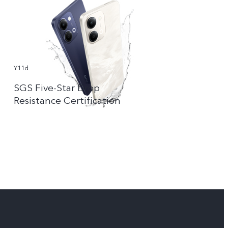
Y11d
SGS Five-Star Drop
Resistance Certification