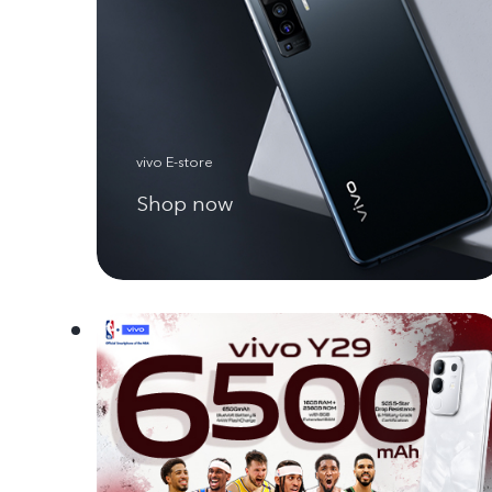
vivo E-store
Shop now