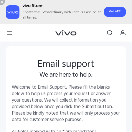
vivo Store
Get APP
Create the Extraordinary with Tech & Fashion at
all times.
My Order
Cart
Email support
We are here to help.
Welcome to Email Support. Please fill the blanks
below to help us process your request or answer
your questions. We will collect information you
provided below once you click the Submit button.
Please be kindly noted that we will only process your
data for customer service purpose.