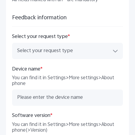
All fields marked with an * are mandatory
Feedback information
Philippines | Select country/region
Select your request type
*
Select your request type
Device name
*
You can find it in Settings>More settings>About
phone
Software version
*
You can find it in Settings>More settings>About
phone(>Version)