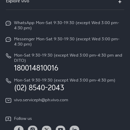
Explore vivo
Service Center
V50
Info
Funtouch OS
V50 Lite 5G
WhatsApp Mon-Sat 9:30-19:30 (except Wed 3:00 pm-
Press
4:30 pm)
System Update
Y29
Careers at vivo
Messenger Mon-Sat 9:30-19:30 (except Wed 3:00 pm-
Query of Spare Parts Price
4:30 pm)
Retail Stores
About Us
IMEI Authentication
Mon-Sat 9:30-19:30 (except Wed 3:00 pm-4:30 pm and
All Models
Legal Notice
DITO)
180014810016
Appointment service
vivo Privacy Center
Delivery repair service
Mon-Sat 9:30-19:30 (except Wed 3:00 pm-4:30 pm)
Sustainability
(02) 8540-2043
Query of repair progress
vivo ZEISS Global Imaging Partnership
vivo.serviceph@ph.vivo.com
Warranty Instructions
Privacy Statement for Customer Service
Follow us
Download LUTs for Restoring Log