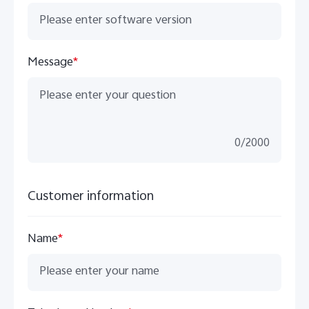
Message
*
0
/
2000
Customer information
Name
*