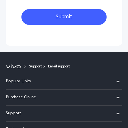
Submit
Support
Email support
Popular Links
X300 Pro
Purchase Online
X300
E-store
Support
X200 FE
FAQs
V60