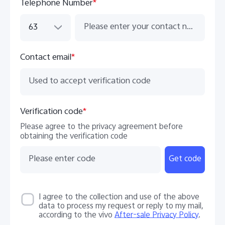
Telephone Number
*
63
Contact email
*
Verification code
*
Please agree to the privacy agreement before
obtaining the verification code
Get code
I agree to the collection and use of the above
data to process my request or reply to my mail,
according to the vivo
After-sale Privacy Policy
.