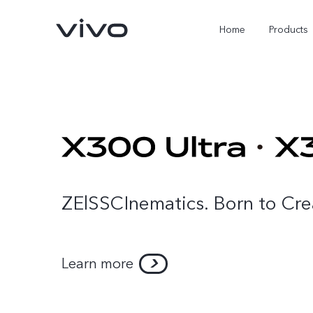
Home
Products
ZElSSCInematics. Born to Cre
X300 Ultra
X300 Pro
new
new
Learn more