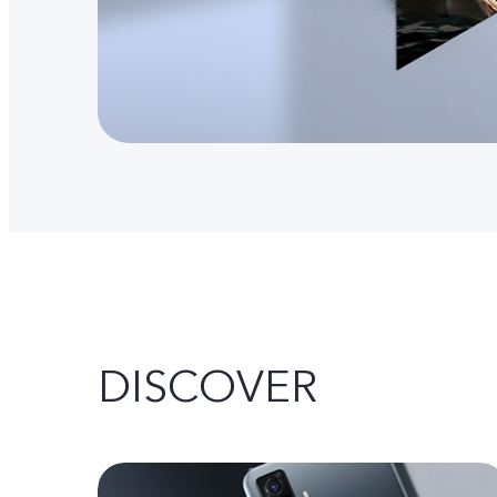
DISCOVER