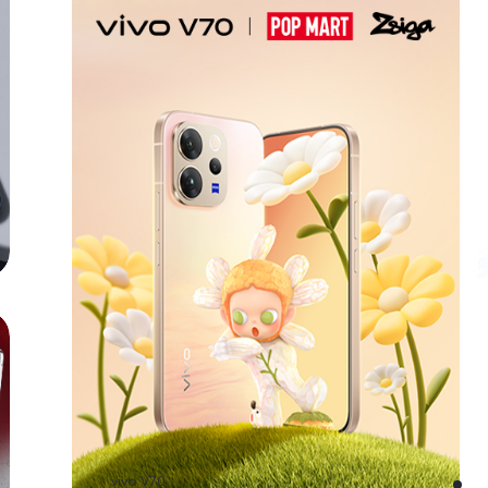
vivo V70