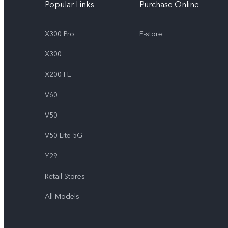
Popular Links
Purchase Online
X300 Pro
E-store
X300
X200 FE
V60
V50
V50 Lite 5G
Y29
Retail Stores
All Models