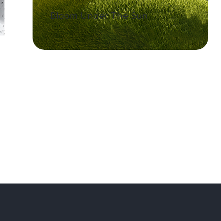
Bloom Under The Sun