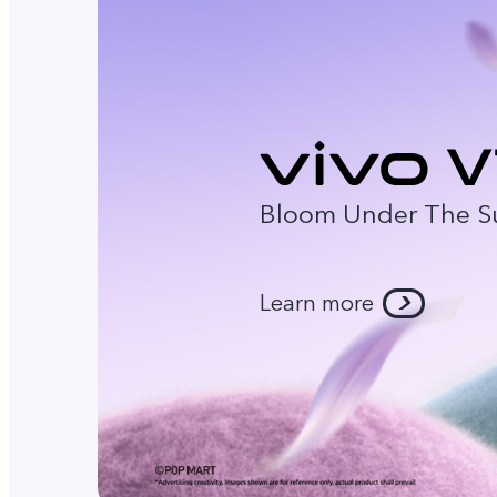
Bloom Under The S
Learn more