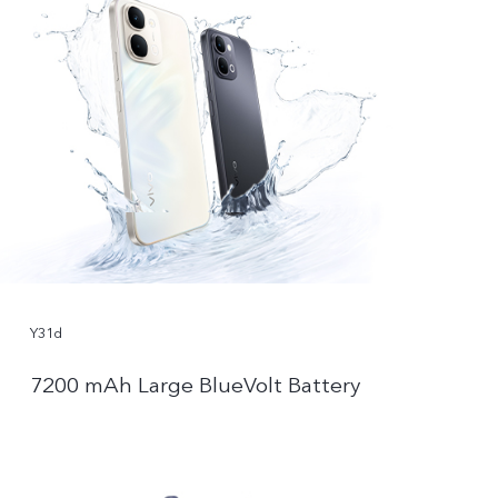
Y31d
7200 mAh Large BlueVolt Battery