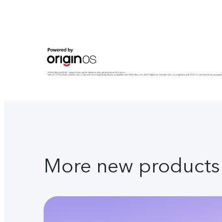
More new products