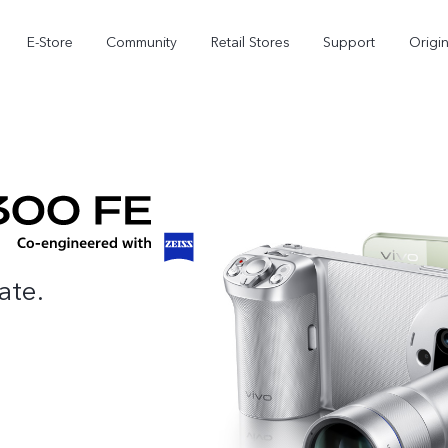
E-Store
Community
Retail Stores
Support
Origi
ate.
X300
X300 FE
new
new