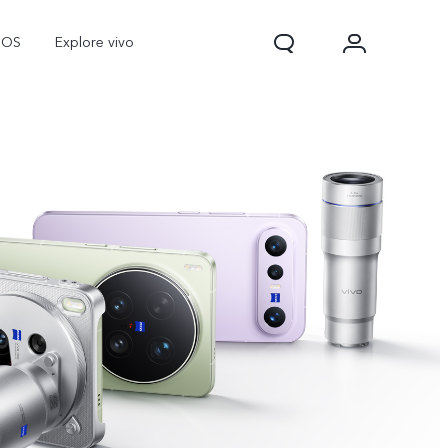
nOS
Explore vivo
V70
V70 FE
Y31d