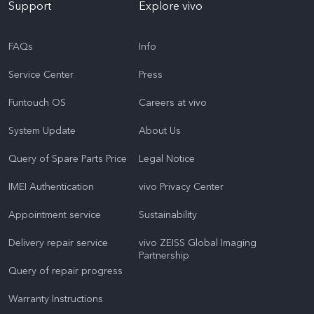
Support
Explore vivo
FAQs
Info
Service Center
Press
Funtouch OS
Careers at vivo
System Update
About Us
Query of Spare Parts Price
Legal Notice
IMEI Authentication
vivo Privacy Center
Appointment service
Sustainability
Delivery repair service
vivo ZEISS Global Imaging
Partnership
Query of repair progress
Warranty Instructions