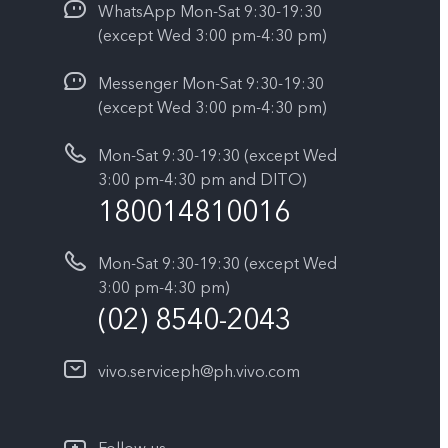
WhatsApp Mon-Sat 9:30-19:30
(except Wed 3:00 pm-4:30 pm)
Messenger Mon-Sat 9:30-19:30
(except Wed 3:00 pm-4:30 pm)
Mon-Sat 9:30-19:30 (except Wed
3:00 pm-4:30 pm and DITO)
180014810016
Mon-Sat 9:30-19:30 (except Wed
3:00 pm-4:30 pm)
(02) 8540-2043
vivo.serviceph@ph.vivo.com