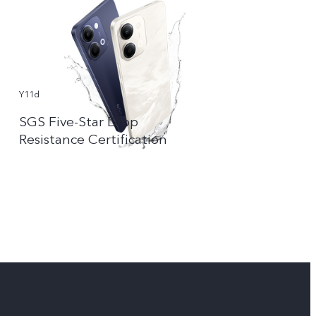
Y11d
SGS Five-Star Drop
Resistance Certification