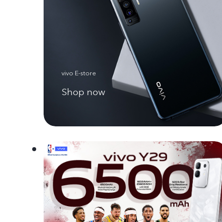
vivo E-store
Shop now