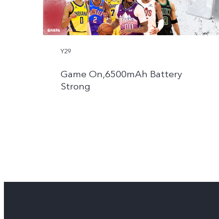
Y29
Game On,6500mAh Battery
Strong