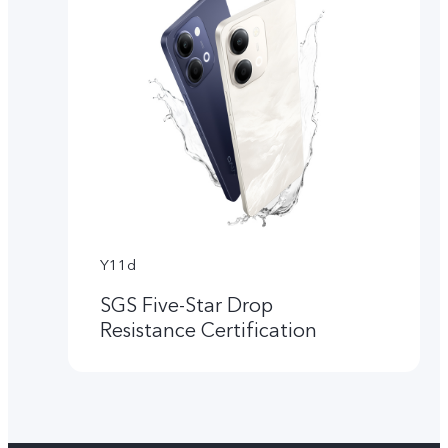
Y11d
SGS Five-Star Drop
Resistance Certification