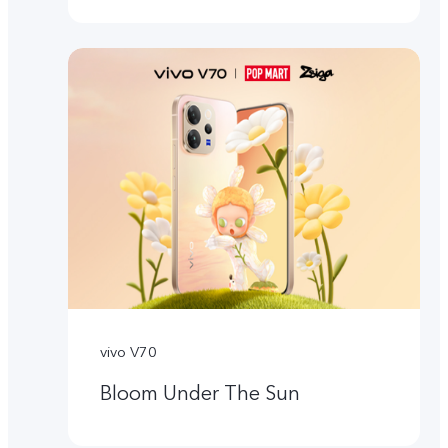
vivo V70
Bloom Under The Sun