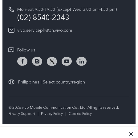
vivo Privacy Center
Delivery repair service
Mon-Sat 9:30-19:30 (except Wed 3:00 pm-4:30 pm)
Sustainability
(02) 8540-2043
Query of repair progress
vivo ZEISS Global Imaging Partnership
vivo.serviceph@ph.vivo.com
Warranty Instructions
Privacy Statement for Customer Service
Follow us
Download LUTs for Restoring Log
Philippines | Select country/region
© 2026 vivo Mobile Communication Co., Ltd. All rights reserved.
Privacy Support
|
Privacy Policy
|
Cookie Policy