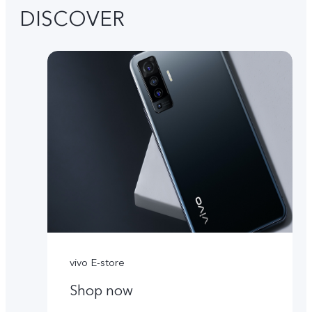
DISCOVER
vivo E-store
Shop now