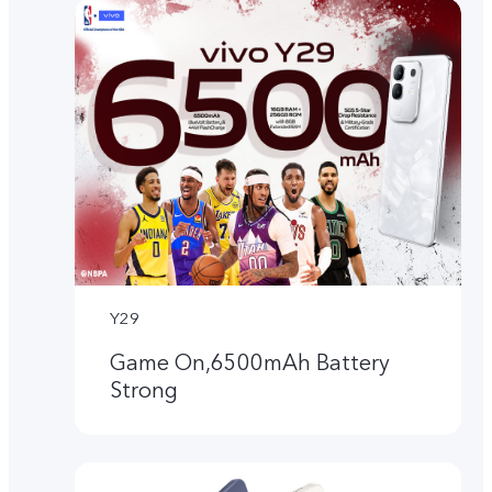
Y29
Game On,6500mAh Battery
Strong