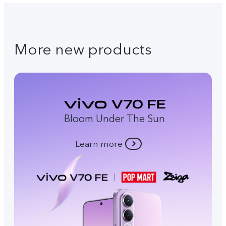
More new products
Bloom Under The Sun
Learn more