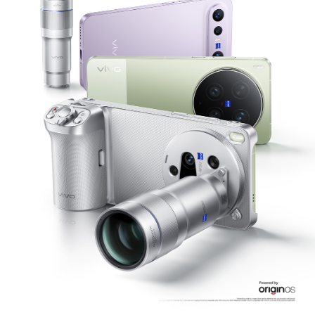
Philippines | Select country/region