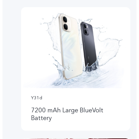
Y31d
7200 mAh Large BlueVolt
Battery