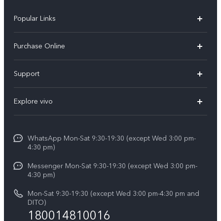
Popular Links
X300 Pro
Purchase Online
X300
E-store
Support
X200 FE
FAQs
V60
Explore vivo
Service Center
V50
Info
Funtouch OS
V50 Lite 5G
WhatsApp Mon-Sat 9:30-19:30 (except Wed 3:00 pm-
Press
4:30 pm)
System Update
Y29
Careers at vivo
Messenger Mon-Sat 9:30-19:30 (except Wed 3:00 pm-
Query of Spare Parts Price
4:30 pm)
Retail Stores
About Us
IMEI Authentication
Mon-Sat 9:30-19:30 (except Wed 3:00 pm-4:30 pm and
All Models
Legal Notice
DITO)
180014810016
Appointment service