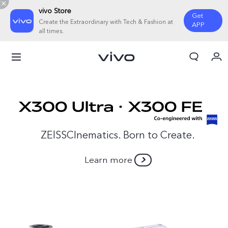
vivo Store
Get
Create the Extraordinary with Tech & Fashion at
APP
all times.
My Order
Cart
ZElSSCInematics. Born to Create.
Learn more