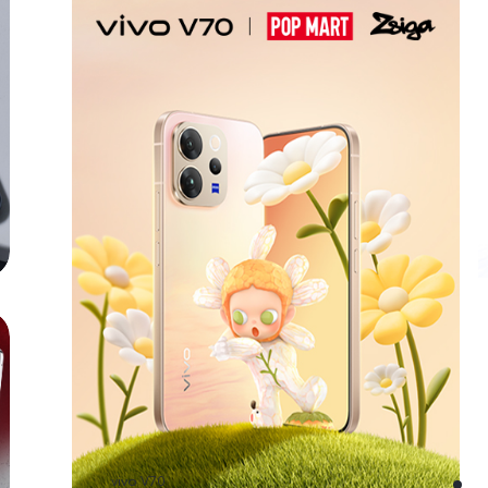
vivo V70