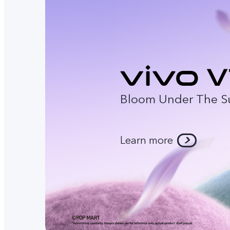
Bloom Under The S
Learn more