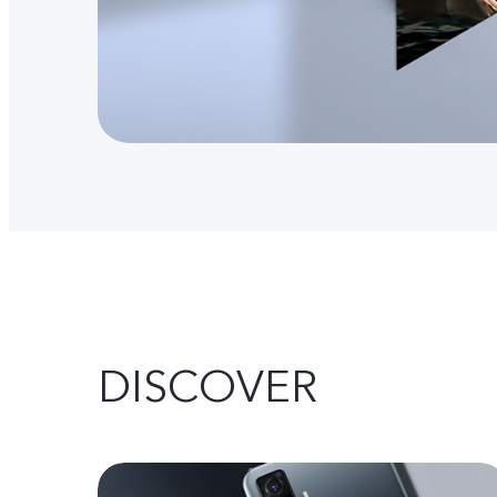
DISCOVER