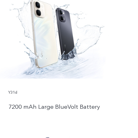
Y31d
7200 mAh Large BlueVolt Battery