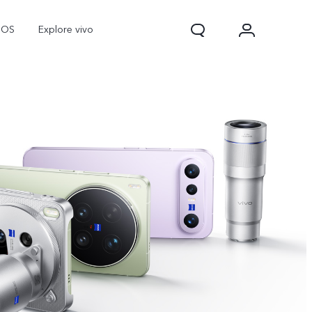
nOS
Explore vivo