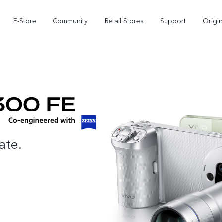
E-Store
Community
Retail Stores
Support
Origi
ate.