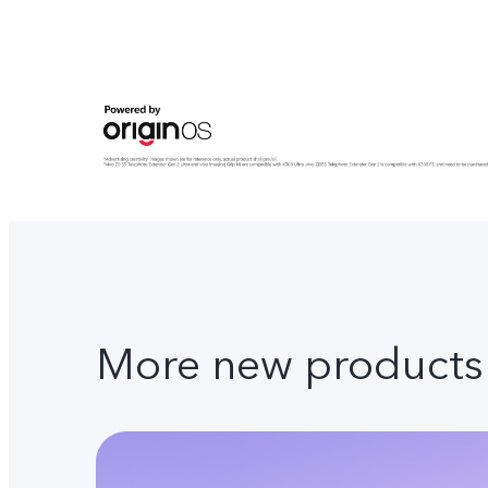
More new products