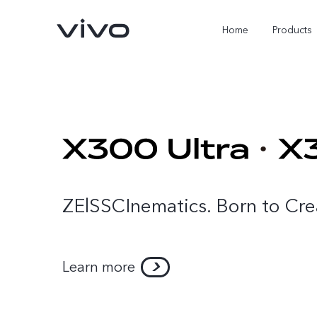
Home
Products
ZElSSCInematics. Born to Cre
Learn more