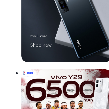
vivo E-store
Shop now