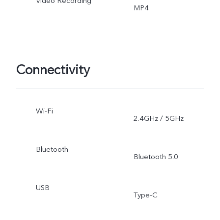
Video Recording
MP4
Connectivity
Wi-Fi
2.4GHz / 5GHz
Bluetooth
Bluetooth 5.0
USB
Type-C