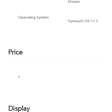
Dream
Operating System
Funtouch OS 11.1
Price
*
Display