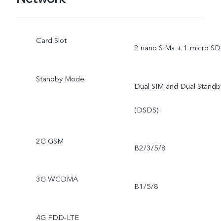
Card Slot
2 nano SIMs + 1 micro SD
Standby Mode
Dual SIM and Dual Standb
(DSDS)
2G GSM
B2/3/5/8
3G WCDMA
B1/5/8
4G FDD-LTE