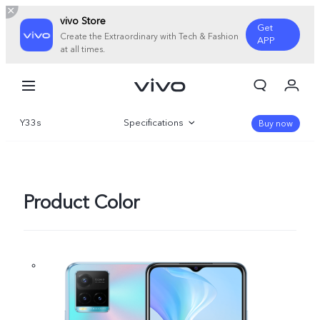
vivo Store
Get
Create the Extraordinary with Tech & Fashion
APP
at all times.
My Order
Cart
Y33s
Specifications
Buy now
Overview
Gallery
Product Color