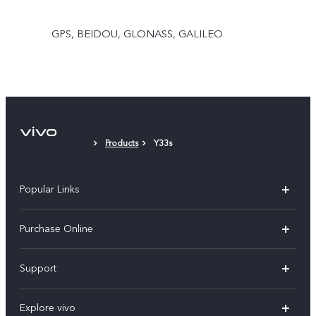
GPS, BEIDOU, GLONASS, GALILEO
Products
Y33s
Popular Links
X300 Pro
Purchase Online
X300
E-store
Support
X200 FE
FAQs
V60
Explore vivo