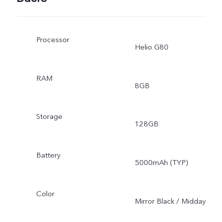
Processor
Helio G80
RAM
8GB
Storage
128GB
Battery
5000mAh (TYP)
Color
Mirror Black / Midday