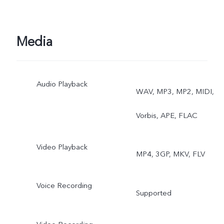
Media
Audio Playback
WAV, MP3, MP2, MIDI,
Vorbis, APE, FLAC
Video Playback
MP4, 3GP, MKV, FLV
Voice Recording
Supported