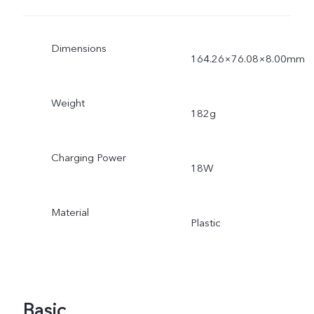
Dimensions
164.26×76.08×8.00mm
Weight
182g
Charging Power
18W
Material
Plastic
Basic