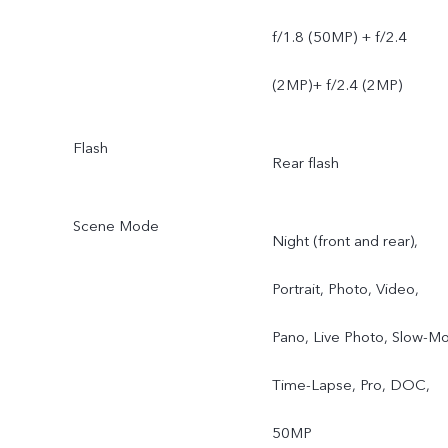
f/1.8 (50MP) + f/2.4
(2MP)+ f/2.4 (2MP)
Flash
Rear flash
Scene Mode
Night (front and rear),
Portrait, Photo, Video,
Pano, Live Photo, Slow-Mo
Time-Lapse, Pro, DOC,
50MP