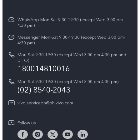
Service Center
V50
Info
Funtouch OS
V50 Lite 5G
WhatsApp Mon-Sat 9:30-19:30 (except Wed 3:00 pm-
Press
4:30 pm)
System Update
Y29
Careers at vivo
Messenger Mon-Sat 9:30-19:30 (except Wed 3:00 pm-
Query of Spare Parts Price
4:30 pm)
Retail Stores
About Us
IMEI Authentication
Mon-Sat 9:30-19:30 (except Wed 3:00 pm-4:30 pm and
All Models
Legal Notice
DITO)
180014810016
Appointment service
vivo Privacy Center
Delivery repair service
Mon-Sat 9:30-19:30 (except Wed 3:00 pm-4:30 pm)
Sustainability
(02) 8540-2043
Query of repair progress
vivo ZEISS Global Imaging Partnership
vivo.serviceph@ph.vivo.com
Warranty Instructions
Privacy Statement for Customer Service
Follow us
Download LUTs for Restoring Log