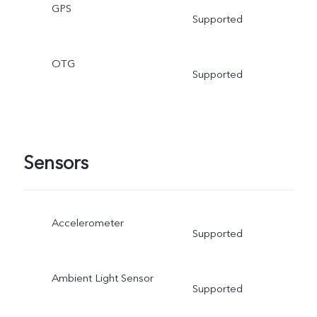
GPS
Supported
OTG
Supported
Sensors
Accelerometer
Supported
Ambient Light Sensor
Supported