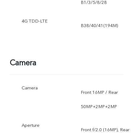
B1/3/5/8/28
4G TDD-LTE
B38/40/41(194M)
Camera
Camera
Front 16MP / Rear
50MP+2MP+2MP
Aperture
Front f/2.0 (16MP), Rear