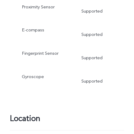
Proximity Sensor
Supported
E-compass
Supported
Fingerprint Sensor
Supported
Gyroscope
Supported
Location