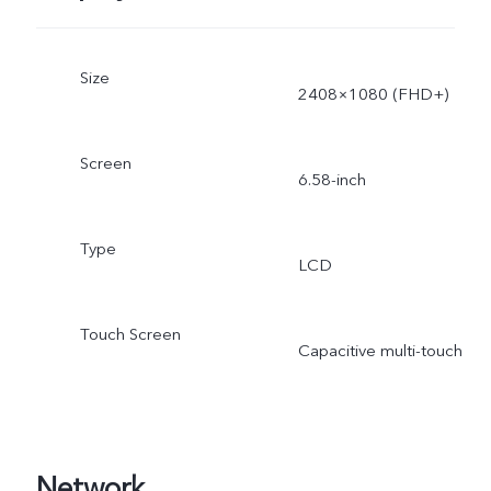
Size
2408×1080 (FHD+)
Screen
6.58-inch
Type
LCD
Touch Screen
Capacitive multi-touch
Network