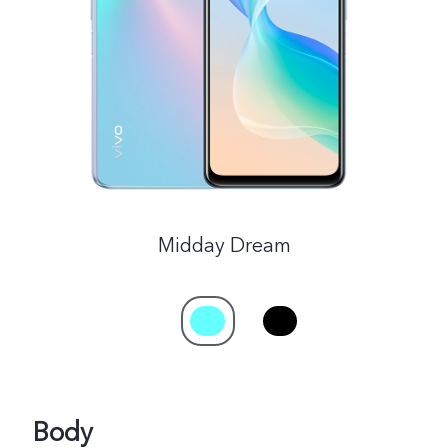
Philippines | Select country/region
Midday Dream
Body