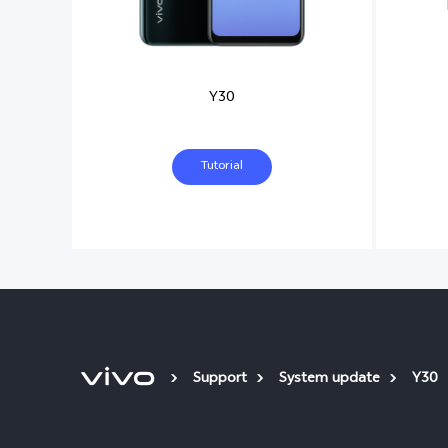
Y30
Tutorial
Support
System update
Y30