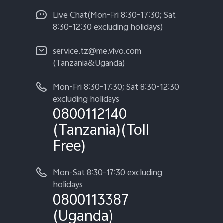
Live Chat(Mon-Fri 8:30-17:30; Sat
8:30-12:30 excluding holidays)
service.tz@me.vivo.com
(Tanzania&Uganda)
Mon-Fri 8:30-17:30; Sat 8:30-12:30
excluding holidays
0800112140
(Tanzania)(Toll
Free)
Mon-Sat 8:30-17:30 excluding
holidays
0800113387
(Uganda)