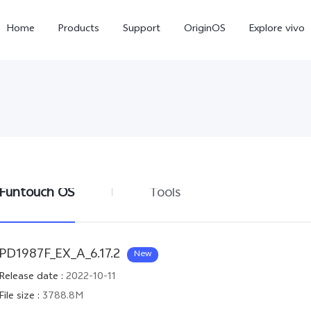
Home
Products
Support
OriginOS
Explore vivo
Funtouch OS
Tools
Y31 5G
Y31d
new
new
PD1987F_EX_A_6.17.2
New
Release date
:
2022-10-11
File size
:
3788.8M