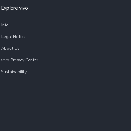
Explore vivo
Info
Legal Notice
About Us
vivo Privacy Center
Sustainability