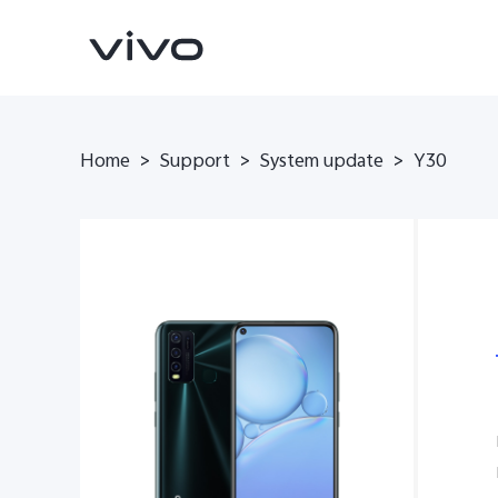
Home
>
Support
>
System update
>
Y30
Y11d
V70 FE
new
new