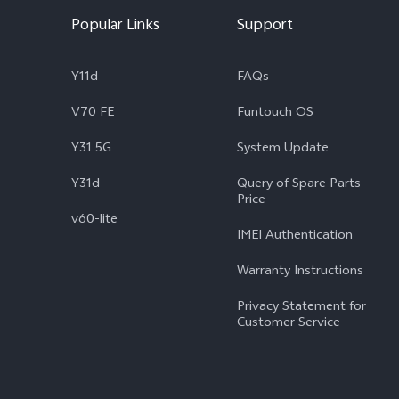
Popular Links
Support
Y11d
FAQs
V70 FE
Funtouch OS
Y31 5G
System Update
Y31d
Query of Spare Parts
Price
v60-lite
IMEI Authentication
Warranty Instructions
Privacy Statement for
Customer Service