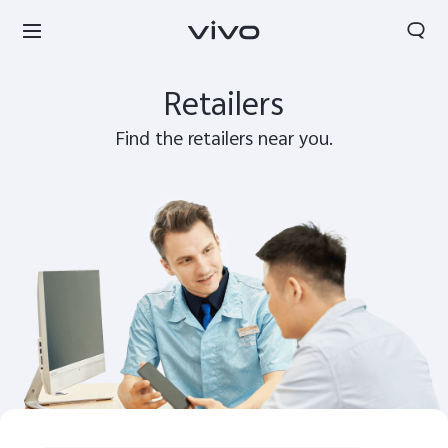
Search
Retailers
Find the retailers near you.
Tanzania | Select country/region