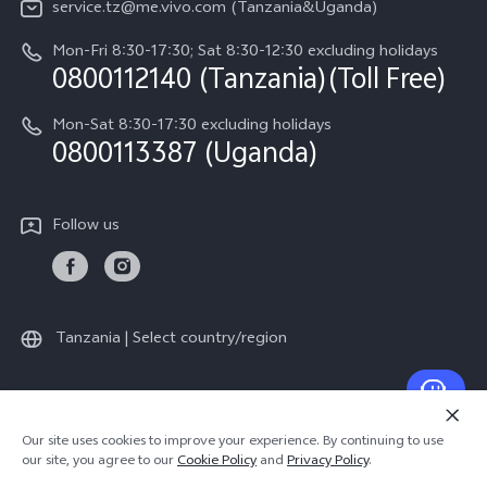
service.tz@me.vivo.com (Tanzania&Uganda)
IMEI Authentication
vivo Privacy Center
Mon-Fri 8:30-17:30; Sat 8:30-12:30 excluding holidays
Warranty Instructions
0800112140 (Tanzania)(Toll Free)
Sustainability
Privacy Statement for Customer Service
Mon-Sat 8:30-17:30 excluding holidays
0800113387 (Uganda)
Follow us
Tanzania | Select country/region
© 2026 vivo Mobile Communication Co., Ltd. All rights reserved.
Our site uses cookies to improve your experience. By continuing to use
Privacy Policy
|
Cookie Policy
|
Privacy Support
our site, you agree to our
Cookie Policy
and
Privacy Policy
.