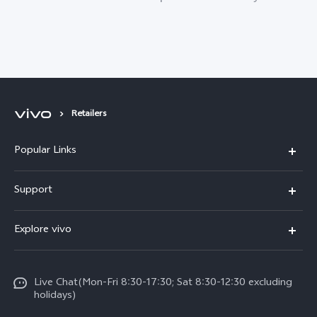
Retailers
Popular Links
Y11d
Support
V70 FE
FAQs
Explore vivo
Y31 5G
Funtouch OS
Info
Y31d
System Update
Live Chat(Mon-Fri 8:30-17:30; Sat 8:30-12:30 excluding
Legal Notice
v60-lite
holidays)
Query of Spare Parts Price
About Us