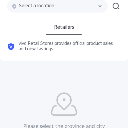
Select a location
Retailers
vivo Retail Stores provides official product sales
and new tastings
Please select the province and city