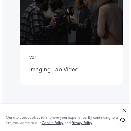
V21
Imaging Lab Video
Our site uses cookies to improve your experience. By continuing to use our
site, you agree to our
Cookie Policy
and
Privacy Policy
.