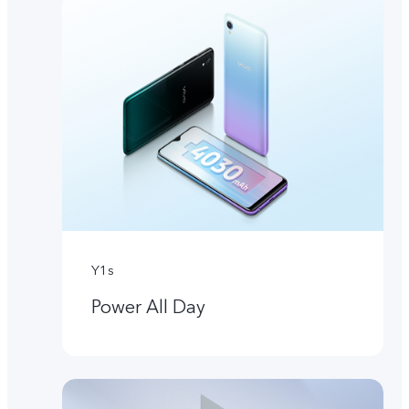
Y1s
Power All Day