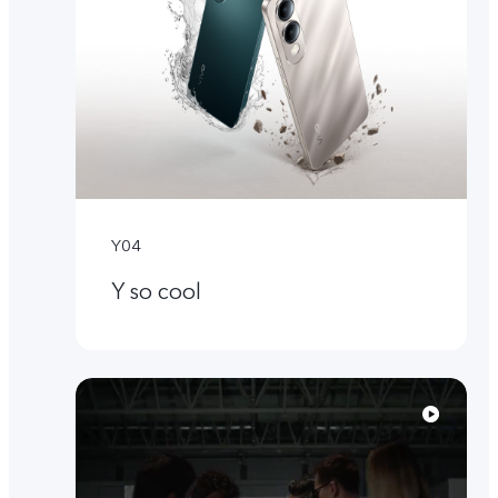
Y04
Y so cool