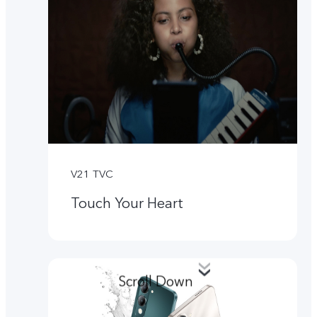
V21 TVC
Touch Your Heart
Scroll Down