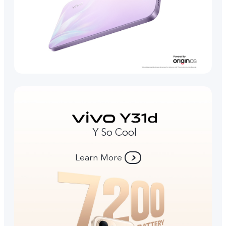
Y So Cool
Learn More