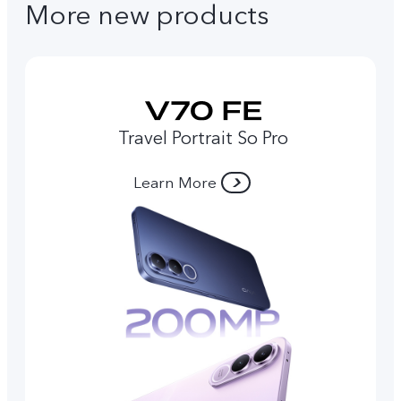
More new products
Travel Portrait So Pro
Learn More