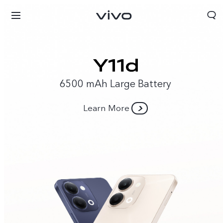
6500 mAh Large Battery
Learn More