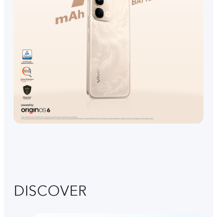
DISCOVER