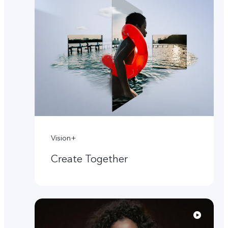
Vision+
Create Together