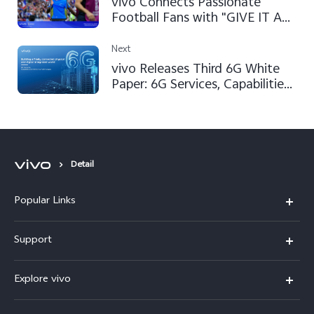
vivo Connects Passionate
Football Fans with "GIVE IT A
SHOT" Campaign at FIFA World
Cup Qatar 2022™
Next
vivo Releases Third 6G White
Paper: 6G Services, Capabilities
and Enabling Technologies
Detail
Popular Links
V50 Lite 5G
Support
Y19s Pro
FAQs
Explore vivo
Y04
Service Center
Info