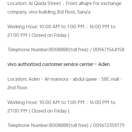
Location: Al Qiada Street
，Front alhajre for exchange
company, vivo building,3rd floor, Sana'a
Working Hour: 10:00 AM to 1:00 PM
；16:00 PM to
21:00 PM ( Closed on Friday )
Telephone Number:8008888(toll free) / 009671564158
vivo authorized customer service center – Aden
Location: Aden - Al-mansora - abdul qawe - SBC mall -
2nd floor.
Working Hour: 10:00 AM to 1:00 PM
；16:00 PM to
21:00 PM ( Closed on Friday )
Telephone Number:8008888(toll free) / 009672359179