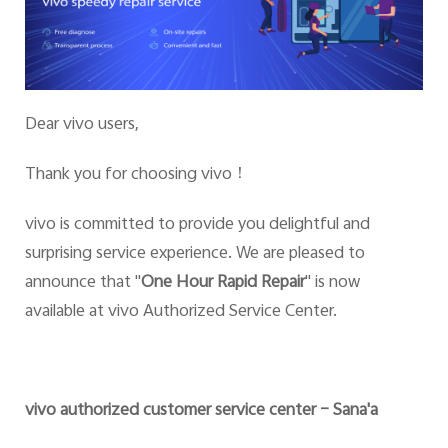
Dear vivo users,
Thank you for choosing vivo
！
vivo is committed to provide you delightful and
surprising service experience. We are pleased to
announce that
"
One Hour Rapid Repair
" is now
available at vivo Authorized Service Center.
vivo authorized customer service center – Sana'a