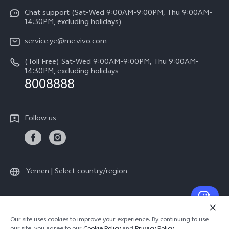
Y17s
Funtouch OS
Chat support (Sat-Wed 9:00AM-9:00PM, Thu 9:00AM-
Legal Notice
Y02
14:30PM, excluding holidays)
System Update
About Us
All Models
service.ye@me.vivo.com
Query of Spare Parts Price
vivo Privacy Center
(Toll Free) Sat-Wed 9:00AM-9:00PM, Thu 9:00AM-
IMEI Authentication
14:30PM, excluding holidays
Sustainability
8008888
Warranty Instructions
Privacy Statement for Customer Service
Follow us
Yemen | Select country/region
© 2026 vivo Mobile Communication Co., Ltd. All rights reserved.
Our site uses cookies to improve your experience. By continuing to use
Privacy Policy
|
Cookie Policy
|
Privacy Support