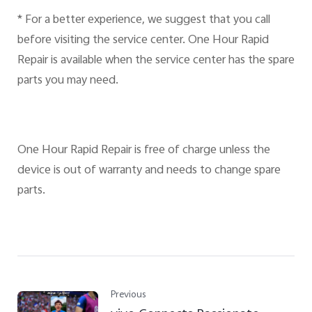
* For a better experience, we suggest that you call
before visiting the service center. One Hour Rapid
Repair is available when the service center has the spare
parts you may need.
One Hour Rapid Repair is free of charge unless the
device is out of warranty and needs to change spare
parts.
Previous