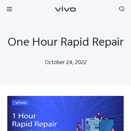
One Hour Rapid Repair
October 24, 2022
Yemen | Select country/region