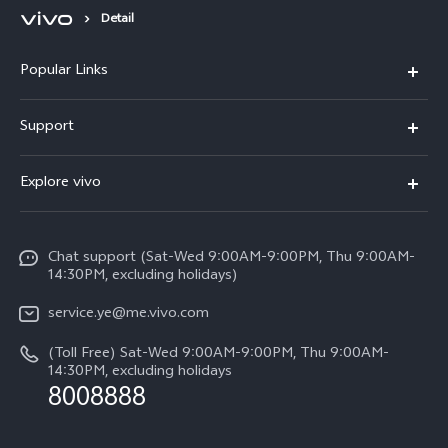
Detail
Popular Links
V50 Lite 5G
Support
Y19s Pro
FAQs
Explore vivo
Y04
Service Center
Info
Y17s
Funtouch OS
Chat support (Sat-Wed 9:00AM-9:00PM, Thu 9:00AM-
Legal Notice
Y02
14:30PM, excluding holidays)
System Update
About Us
All Models
service.ye@me.vivo.com
Query of Spare Parts Price
vivo Privacy Center
(Toll Free) Sat-Wed 9:00AM-9:00PM, Thu 9:00AM-
IMEI Authentication
14:30PM, excluding holidays
Sustainability
8008888
Warranty Instructions