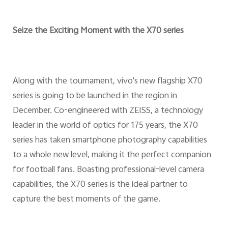
Seize the Exciting Moment with the X70 series
Along with the tournament, vivo's new flagship X70
series is going to be launched in the region in
December. Co-engineered with ZEISS, a technology
leader in the world of optics for 175 years, the X70
series has taken smartphone photography capabilities
to a whole new level, making it the perfect companion
for football fans. Boasting professional-level camera
capabilities, the X70 series is the ideal partner to
capture the best moments of the game.