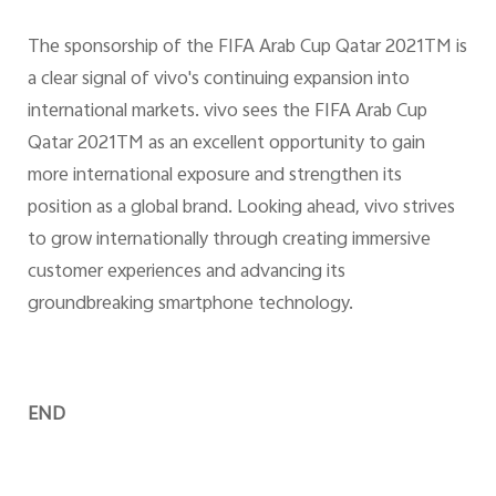
The sponsorship of the FIFA Arab Cup Qatar 2021TM is
a clear signal of vivo's continuing expansion into
international markets. vivo sees the FIFA Arab Cup
Qatar 2021TM as an excellent opportunity to gain
more international exposure and strengthen its
position as a global brand. Looking ahead, vivo strives
to grow internationally through creating immersive
customer experiences and advancing its
groundbreaking smartphone technology.
END