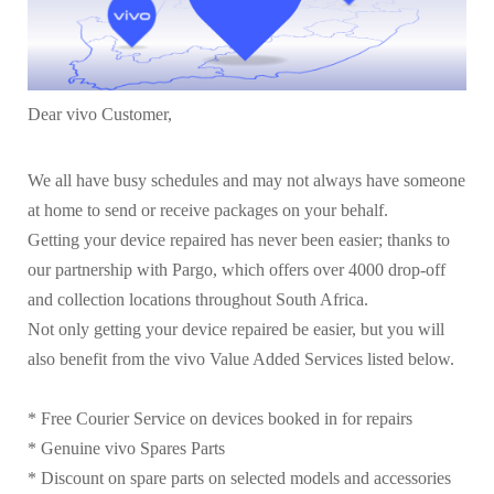
Dear vivo Customer,
We all have busy schedules and may not always have someone
at home to send or receive packages on your behalf.
Getting your device repaired has never been easier; thanks to
our partnership with Pargo, which offers over 4000 drop-off
and collection locations throughout South Africa.
Not only getting your device repaired be easier, but you will
also benefit from the vivo Value Added Services listed below.
* Free Courier Service on devices booked in for repairs
* Genuine vivo Spares Parts
* Discount on spare parts on selected models and accessories