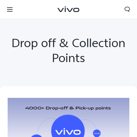
Drop off & Collection
Points
South Africa | Select country/region