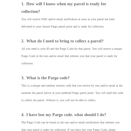
1.
How will I know when my parcel is ready for
collection?
You will receive SMS and/or email notification as soon as your parcel has been
delivered to your chosen Pargo parcel point and is ready for collection.
2.
What do I need to bring to collect a parcel?
All you need is your ID and the Pargo Code for that parcel. You will receive a unique
Pargo Code in the sms and/or email that informs you that your parcel is ready for
collection.
3.
What is the Pargo code?
This is a unique and random security code that you receive by sms and/or email at the
moment the parcel arrives at your preferred Pargo parcel point. You will need this code
to collect the parcel. Without it, you will not be able to collect.
4.
I have lost my Pargo code. what should I do?
The Pargo Code can be found in the sms and/or email notification that informs you
that your parcel is ready for collection. If you have lost your Pargo Code, please