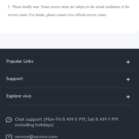
2. Please kindly note: Some service items are subject to the actual conditions of the
service center. For details, please contact vivo official service center.
Popular Links
X300 Pro
Support
X300
FAQs
Explore vivo
V70
Funtouch OS
Info
V70 FE
Service Center
Chat support (Mon-Fri 8 AM-5 PM, Sat 8 AM-1 PM
Legal Notice
Y31
excluding holidays)
IMEI Authentication
About Us
Y29
service@sa.vivo.com