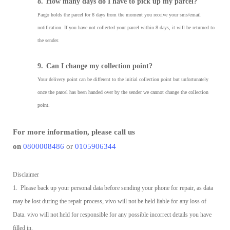
8.
How many days do I have to pick up my parcel?
Pargo holds the parcel for 8 days from the moment you receive your sms/email
notification. If you have not collected your parcel within 8 days, it will be returned to
the sender.
9.
Can I change my collection point?
Your delivery point can be different to the initial collection point but unfortunately
once the parcel has been handed over by the sender we cannot change the collection
point.
For more information, please call us
on
0800008486
or
0105906344
Disclaimer
1. Please back up your personal data before sending your phone for repair, as data
may be lost during the repair process, vivo will not be held liable for any loss of
Data. vivo will not held for responsible for any possible incorrect details you have
filled in.