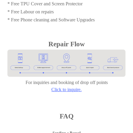
* Free TPU Cover and Screen Protector
* Free Labour on repairs
* Free Phone cleaning and Software Upgrades
Repair Flow
For inquiries and booking of drop off points
Click to inquire.
FAQ
Sending a Parcel