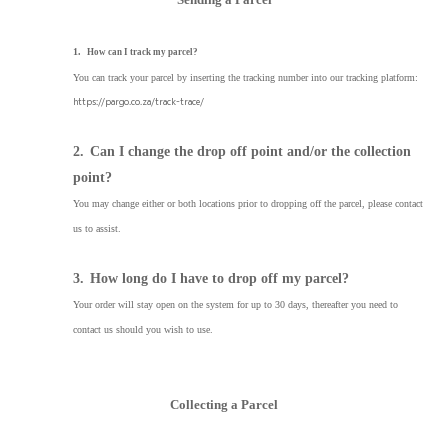
1.
How can I track my parcel?
You can track your parcel by inserting the tracking number into our tracking platform:
https://pargo.co.za/track-trace/
2.
Can I change the drop off point and/or the collection
point?
You may change either or both locations prior to dropping off the parcel, please contact
us to assist.
3.
How long do I have to drop off my parcel?
Your order will stay open on the system for up to 30 days, thereafter you need to
contact us should you wish to use.
Collecting a Parcel