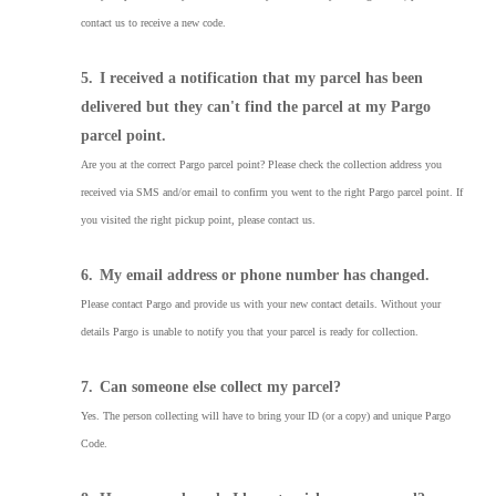
contact us to receive a new code.
5.
I received a notification that my parcel has been
delivered but they can't find the parcel at my Pargo
parcel point.
Are you at the correct Pargo parcel point? Please check the collection address you
received via SMS and/or email to confirm you went to the right Pargo parcel point. If
you visited the right pickup point, please contact us.
6.
My email address or phone number has changed.
Please contact Pargo and provide us with your new contact details. Without your
details Pargo is unable to notify you that your parcel is ready for collection.
7.
Can someone else collect my parcel?
Yes. The person collecting will have to bring your ID (or a copy) and unique Pargo
Code.