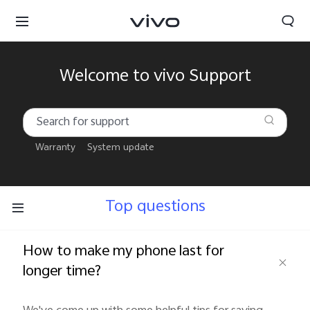
Welcome to vivo Support
Warranty
System update
Top questions
How to make my phone last for
longer time?
South Africa | Select country/region