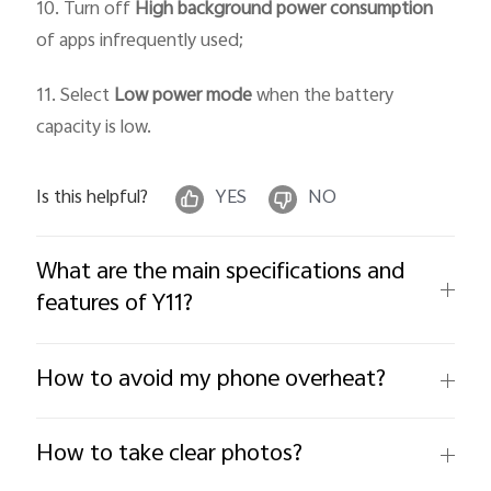
10. Turn off
High background power consumption
of apps infrequently used;
11. Select
Low power mode
when the battery
capacity is low.
Is this helpful?
YES
NO
What are the main specifications and
features of Y11?
How to avoid my phone overheat?
How to take clear photos?