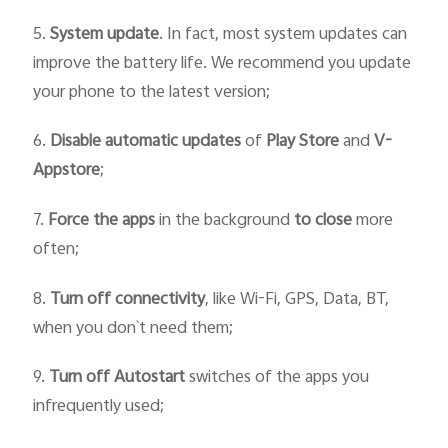
5.
System update
. In fact, most system updates can
improve the battery life. We recommend you update
your phone to the latest version;
6.
Disable automatic updates
of
Play Store
and
V-
Appstore
;
7.
Force
the
apps
in the background
to close
more
often;
8.
Turn off connectivity
, like Wi-Fi, GPS, Data, BT,
when you don`t need them;
9.
Turn off Autostart
switches of the apps you
infrequently used;