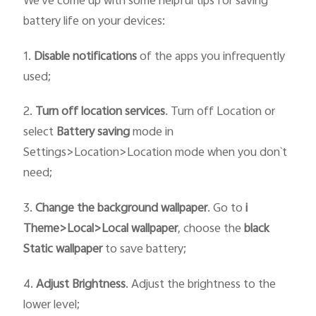
We've come up with some helpful tips for saving
battery life on your devices:
1.
Disable notifications
of the apps you infrequently
used;
2.
Turn off location services
. Turn off Location or
select
Battery saving
mode in
Settings>Location>Location mode when you don`t
need;
3.
Change the
background wallpaper
. Go to
i
T
heme>
Local>
Local wallpaper
, choose the
black
Static
wallpaper
to save battery;
4.
Adjust Brightness
. Adjust the brightness to the
lower level;