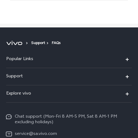
Support
FAQs
Popular Links
X300 Pro
Support
X300
FAQs
Explore vivo
V70
Funtouch OS
Info
V70 FE
Service Center
Chat support (Mon-Fri 8 AM-5 PM, Sat 8 AM-1 PM
Legal Notice
Y31
excluding holidays)
IMEI Authentication
About Us
Y29
service@sa.vivo.com