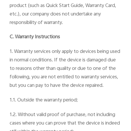
product (such as Quick Start Guide, Warranty Card,
etc.), our company does not undertake any
responsibility of warranty.
C. Warranty Instructions
1. Warranty services only apply to devices being used
in normal conditions. If the device is damaged due
to reasons other than quality or due to one of the
following, you are not entitled to warranty services,
but you can pay to have the device repaired.
1.1. Outside the warranty period;
1.2. Without valid proof of purchase, not including
cases where you can prove that the device is indeed