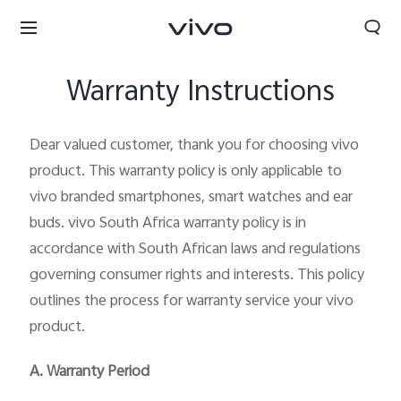
Warranty Instructions
Dear valued customer, thank you for choosing vivo
product. This warranty policy is only applicable to
vivo branded smartphones, smart watches and ear
buds. vivo South Africa warranty policy is in
accordance with South African laws and regulations
governing consumer rights and interests. This policy
outlines the process for warranty service your vivo
product.
South Africa | Select country/region
A. Warranty Period