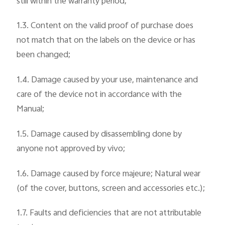
still within the warranty period;
1.3. Content on the valid proof of purchase does
not match that on the labels on the device or has
been changed;
1.4. Damage caused by your use, maintenance and
care of the device not in accordance with the
Manual;
1.5. Damage caused by disassembling done by
anyone not approved by vivo;
1.6. Damage caused by force majeure; Natural wear
(of the cover, buttons, screen and accessories etc.);
1.7. Faults and deficiencies that are not attributable