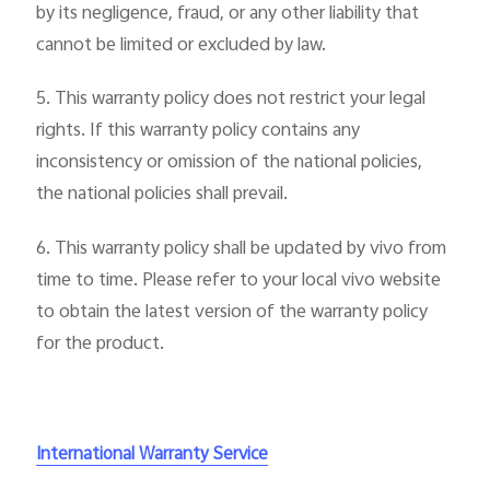
by its negligence, fraud, or any other liability that
cannot be limited or excluded by law.
5. This warranty policy does not restrict your legal
rights. If this warranty policy contains any
inconsistency or omission of the national policies,
the national policies shall prevail.
6. This warranty policy shall be updated by vivo from
time to time. Please refer to your local vivo website
to obtain the latest version of the warranty policy
for the product.
International Warranty Service