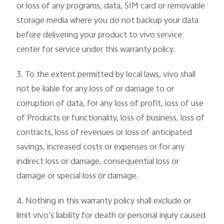
or loss of any programs, data, SIM card or removable
storage media where you do not backup your data
before delivering your product to vivo service
center for service under this warranty policy.
3. To the extent permitted by local laws, vivo shall
not be liable for any loss of or damage to or
corruption of data, for any loss of profit, loss of use
of Products or functionality, loss of business, loss of
contracts, loss of revenues or loss of anticipated
savings, increased costs or expenses or for any
indirect loss or damage, consequential loss or
damage or special loss or damage.
4. Nothing in this warranty policy shall exclude or
limit vivo’s liability for death or personal injury caused