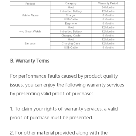
B. Warranty Terms
For performance faults caused by product quality
issues, you can enjoy the following warranty services
by presenting valid proof of purchase:
1. To claim your rights of warranty services, a valid
proof of purchase must be presented.
2. For other material provided along with the