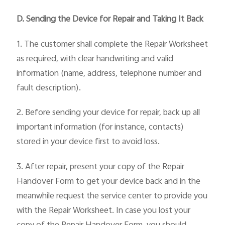
D. Sending the Device for Repair and Taking It Back
1. The customer shall complete the Repair Worksheet
as required, with clear handwriting and valid
information (name, address, telephone number and
fault description).
2. Before sending your device for repair, back up all
important information (for instance, contacts)
stored in your device first to avoid loss.
3. After repair, present your copy of the Repair
Handover Form to get your device back and in the
meanwhile request the service center to provide you
with the Repair Worksheet. In case you lost your