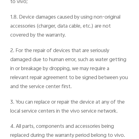
to vivo;
1.8. Device damages caused by using non-original
accessories (charger, data cable, etc.) are not
covered by the warranty.
2. For the repair of devices that are seriously
damaged due to human error, such as water getting
in or breakage by dropping, we may require a
relevant repair agreement to be signed between you
and the service center first.
3. You can replace or repair the device at any of the
local service centers in the vivo service network.
4. All parts, components and accessories being
replaced during the warranty period belong to vivo.