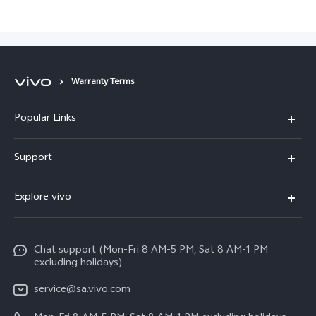
Warranty Terms
Popular Links
X300 Pro
Support
X300
FAQs
Explore vivo
V70
Funtouch OS
Info
V70 FE
Service Center
Chat support (Mon-Fri 8 AM-5 PM, Sat 8 AM-1 PM
Legal Notice
Y31
excluding holidays)
IMEI Authentication
About Us
Y29
service@sa.vivo.com
Query of Spare Parts Price
Sustainability