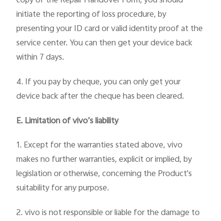
copy of the Repair Handover Form, you should
initiate the reporting of loss procedure, by
presenting your ID card or valid identity proof at the
service center. You can then get your device back
within 7 days.
4. If you pay by cheque, you can only get your
device back after the cheque has been cleared.
E. Limitation of vivo’s liability
1. Except for the warranties stated above, vivo
makes no further warranties, explicit or implied, by
legislation or otherwise, concerning the Product's
suitability for any purpose.
2. vivo is not responsible or liable for the damage to