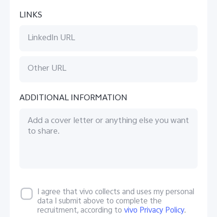
LINKS
ADDITIONAL INFORMATION
I agree that vivo collects and uses my personal
data I submit above to complete the
recruitment, according to
vivo Privacy Policy
.