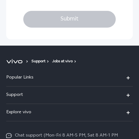
Submit
Support
Jobs at vivo
Popular Links
X300 Pro
Support
X300
FAQs
Explore vivo
V70
Funtouch OS
Info
V70 FE
Service Center
Chat support (Mon-Fri 8 AM-5 PM, Sat 8 AM-1 PM
Legal Notice