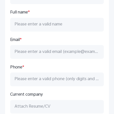
Full name
*
Email
*
Phone
*
Current company