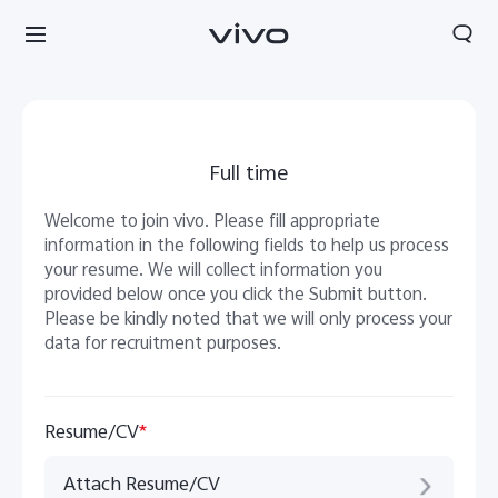
Full time
Welcome to join vivo. Please fill appropriate
information in the following fields to help us process
your resume. We will collect information you
provided below once you click the Submit button.
Please be kindly noted that we will only process your
data for recruitment purposes.
Resume/CV
*
South Africa | Select country/region
Attach Resume/CV