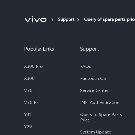
Support
Query of spare parts pric
Popular Links
Support
X300 Pro
FAQs
X300
Funtouch OS
V70
Service Center
V70 FE
IMEI Authentication
Y31
Query of Spare Parts
Price
Y29
System Update