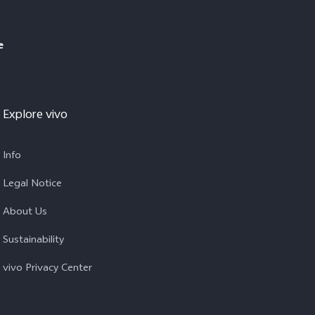
e
Explore vivo
Info
Legal Notice
About Us
Sustainability
vivo Privacy Center