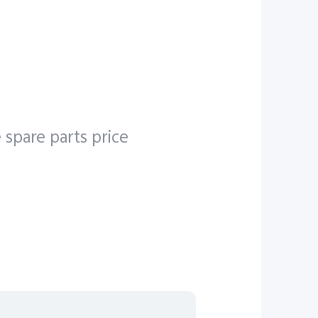
e
e
5G
 spare parts price