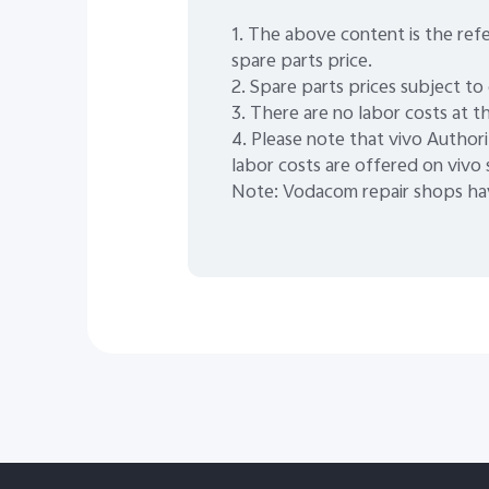
1. The above content is the refe
spare parts price.
2. Spare parts prices subject to
3. There are no labor costs at th
4. Please note that vivo Authori
labor costs are offered on vivo
Note: Vodacom repair shops hav