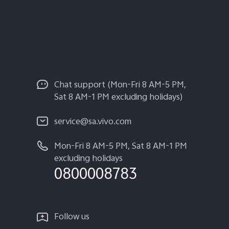
Chat support (Mon-Fri 8 AM-5 PM,
Sat 8 AM-1 PM excluding holidays)
service@sa.vivo.com
Mon-Fri 8 AM-5 PM, Sat 8 AM-1 PM
excluding holidays
0800008783
Follow us