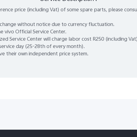
rence price (including Vat) of some spare parts, please consu
 change without notice due to currency fluctuation.
e vivo Official Service Center.
zed Service Center will charge labor cost R250 (including Vat
 service day (25-28th of every month).
e their own independent price system.