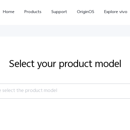
Home
Products
Support
OriginOS
Explore vivo
Select your product model
e select the product model
X300 Pro
X300
X20
new
new
es
V70 FE
V70
V60 Li