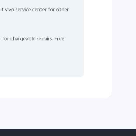
lt vivo service center for other
) for chargeable repairs. Free