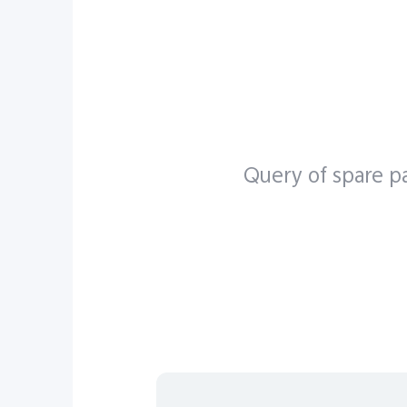
X seri
Y seri
Query of spare pa