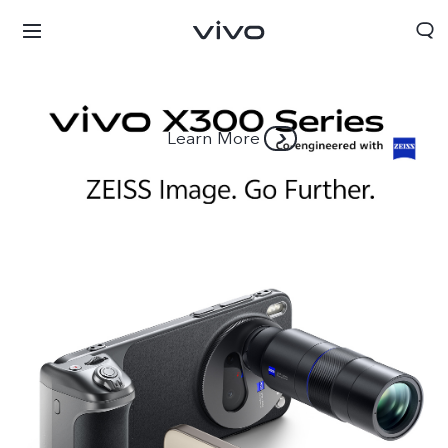
Learn More
South Africa | Select country/region