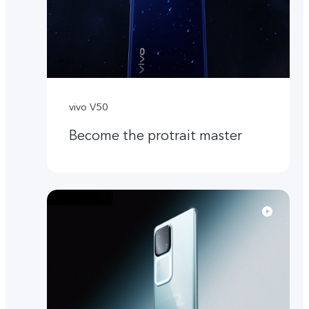
vivo V50
Become the protrait master