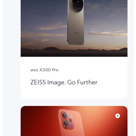
vivo X300 Pro
ZEISS Image. Go Further