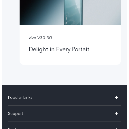
vivo V30 5G
Delight in Every Portait
Popular Links
X300 Pro
Support
X300
FAQs