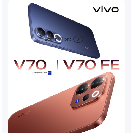
Learn More