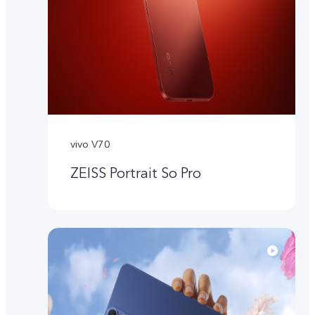
vivo V70
ZEISS Portrait So Pro