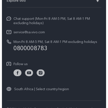
Explore vivo
V70
Funtouch OS
Info
V70 FE
Service Center
Chat support (Mon-Fri 8 AM-5 PM, Sat 8 AM-1 PM
Legal Notice
Y31
excluding holidays)
IMEI Authentication
About Us
Y29
service@sa.vivo.com
Query of Spare Parts Price
Sustainability
Mon-Fri 8 AM-5 PM, Sat 8 AM-1 PM excluding holidays
Y11d
System Update
0800008783
vivo Privacy Center
Y11e
Appointment Service
All Models
Follow us
Delivery Repair Service
4000+ Drop-off Points
Query of Repair Progress
South Africa | Select country/region
Warranty Instructions
Privacy Statement for Customer Service