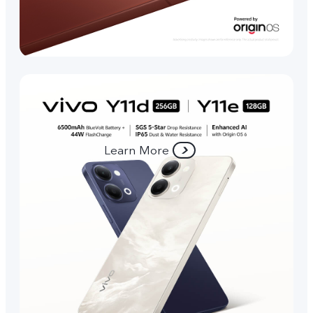
Learn More