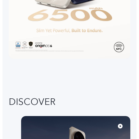
DISCOVER