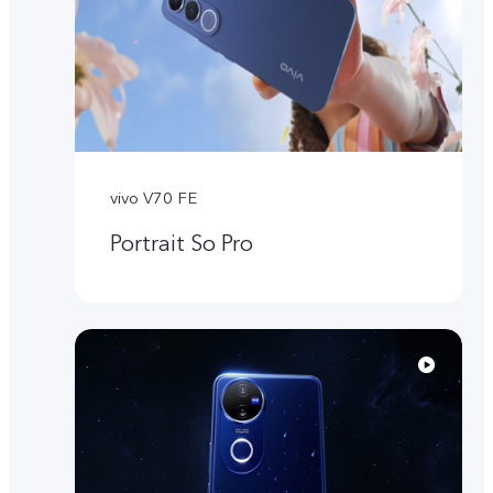
vivo V70 FE
Portrait So Pro