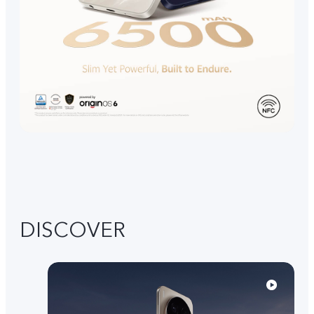
DISCOVER