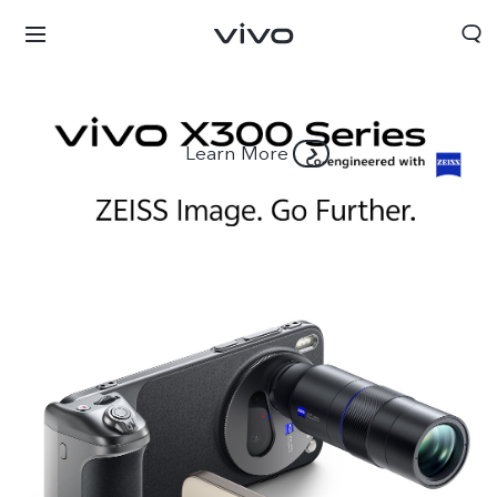
Learn More