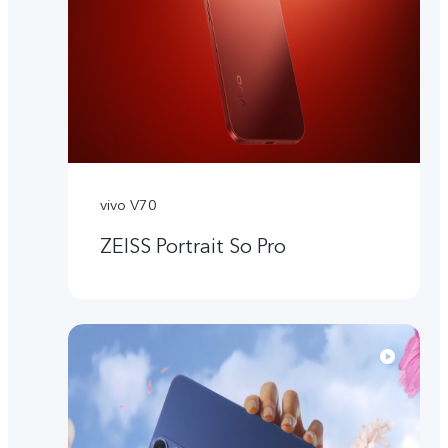
vivo V70
ZEISS Portrait So Pro