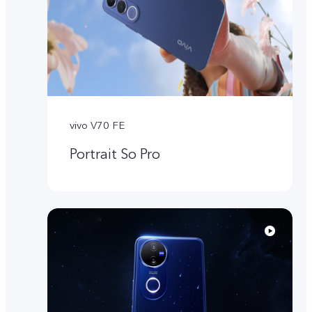
vivo V70 FE
Portrait So Pro