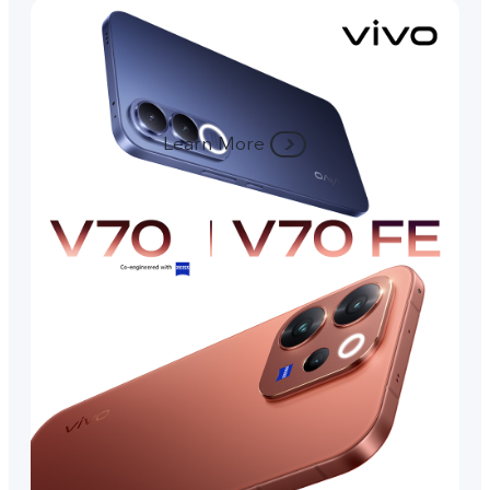
Learn More