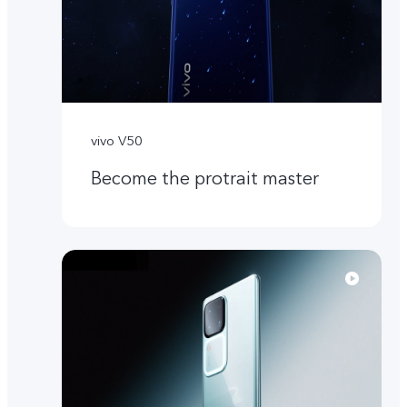
vivo V50
Become the protrait master