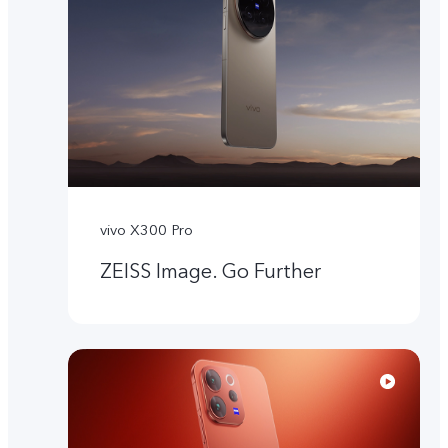
vivo X300 Pro
ZEISS Image. Go Further