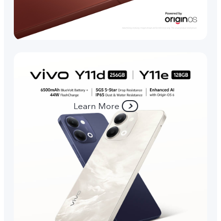
Learn More