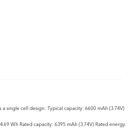
 a single cell design: Typical capacity: 6600 mAh (3.74V)
24.69 Wh Rated capacity: 6395 mAh (3.74V) Rated energy: