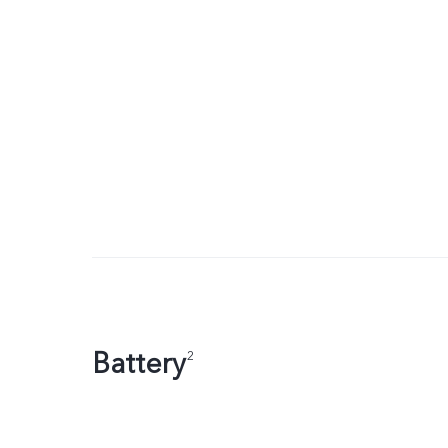
Battery
2