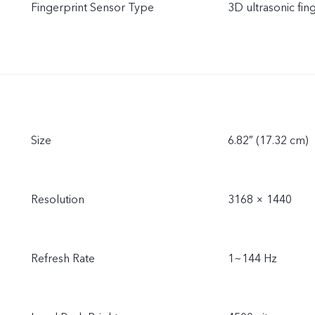
Fingerprint Sensor Type
3D ultrasonic fin
Size
6.82″ (17.32 cm)
Resolution
3168 × 1440
Refresh Rate
1~144 Hz