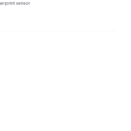
gerprint sensor