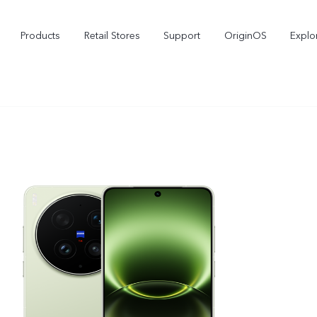
Products
Retail Stores
Support
OriginOS
Explo