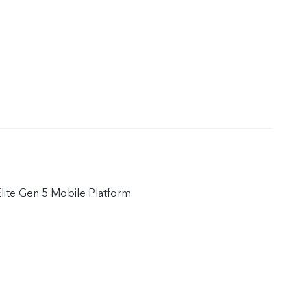
ite Gen 5 Mobile Platform