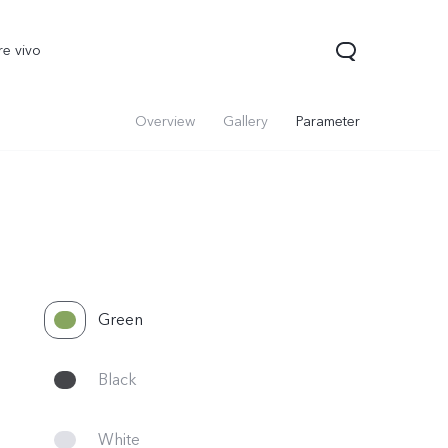
re vivo
Overview
Gallery
Parameter
Green
Black
White