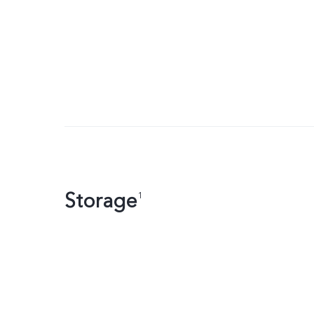
Storage
1