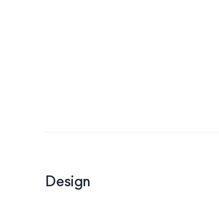
Design