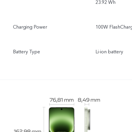
23.92 Wh
Charging Power
100W FlashCharg
Battery Type
Li-ion battery