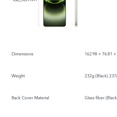
Dimensions
162.98 × 76.81 ×
Weight
232g (Black) 237
Back Cover Material
Glass fiber (Blac