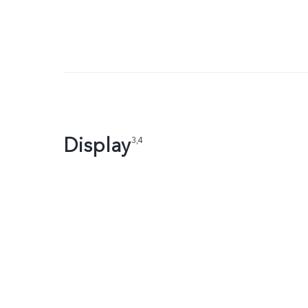
Display
3,4