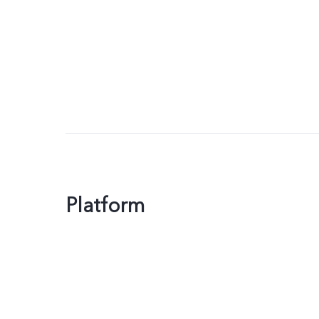
Platform