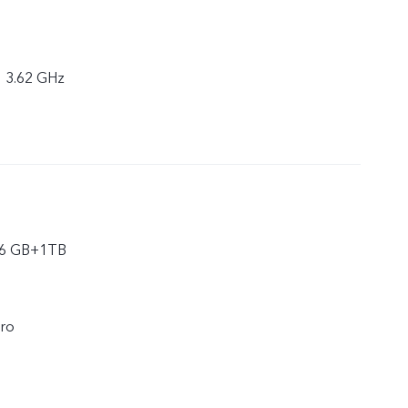
× 3.62 GHz
16 GB+1TB
ro