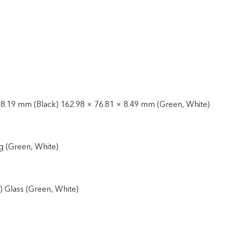
 8.19 mm (Black) 162.98 × 76.81 × 8.49 mm (Green, White)
g (Green, White)
k) Glass (Green, White)