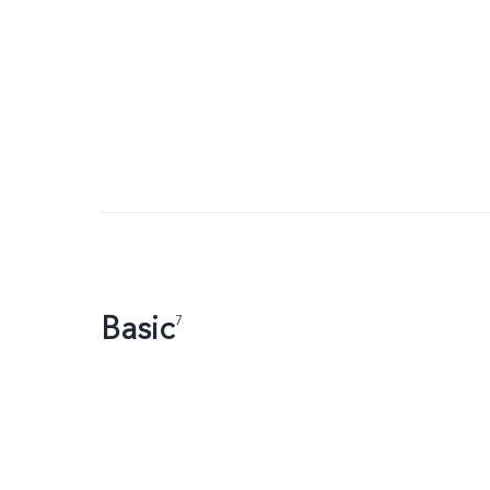
Basic
7