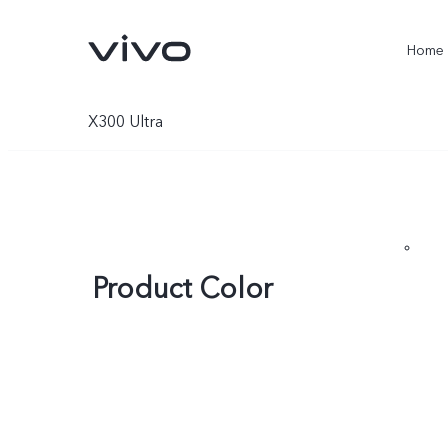
Home
X300 Ultra
Product Color