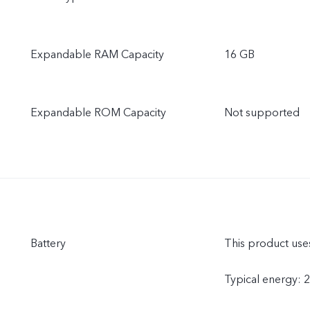
Expandable RAM Capacity
16 GB
Expandable ROM Capacity
Not supported
Battery
This product uses
Typical energy: 