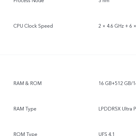
Process Node
3 nm
CPU Clock Speed
2 × 4.6 GHz + 6 
RAM & ROM
16 GB+512 GB/
RAM Type
LPDDR5X Ultra P
ROM Type
UFS 4.1