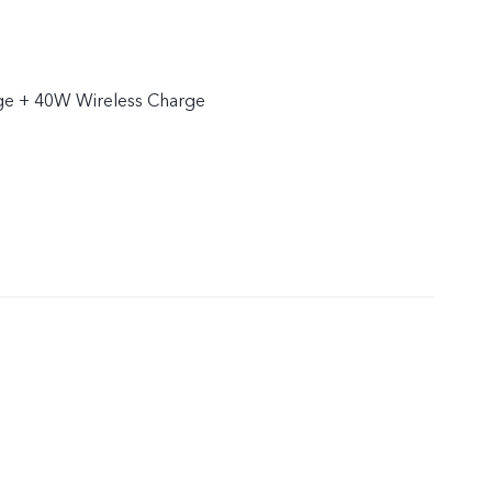
e + 40W Wireless Charge