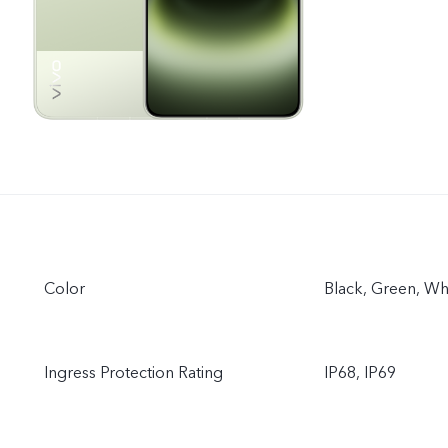
Color
Black, Green, Wh
Ingress Protection Rating
IP68, IP69