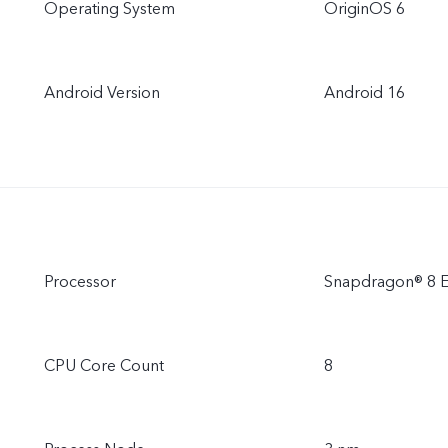
Operating System
OriginOS 6
Android Version
Android 16
Processor
Snapdragon® 8 El
CPU Core Count
8