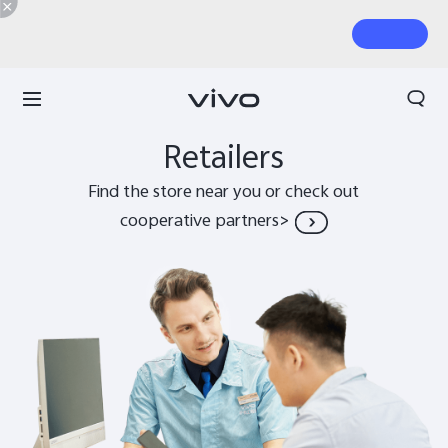
Search
Retailers
Find the store near you or check out
cooperative partners>