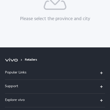
Please select the province and city
Retailers
Popular Links
X200 FE
Support
X200 Pro
FAQs
Explore vivo
X200
Service Center
vivo Design