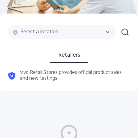
Global | Select country/region
Select a location
Retailers
vivo Retail Stores provides official product sales
and new tastings