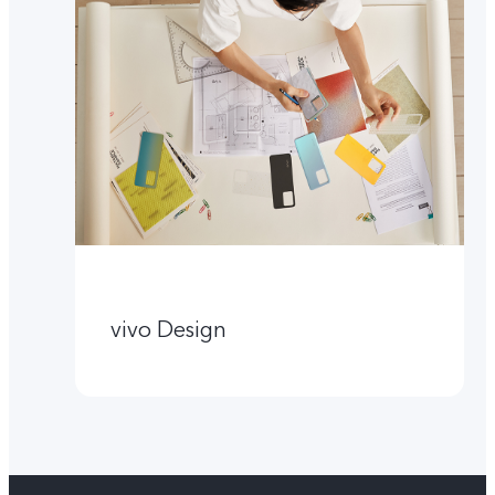
vivo Design