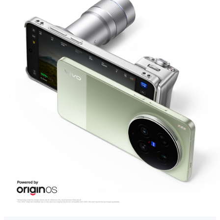
Global | Select country/region