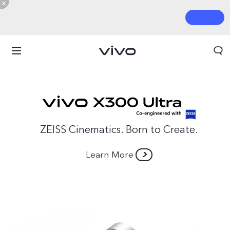
ZEISS Cinematics. Born to Create.
Learn More