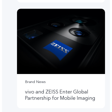
Brand News
vivo and ZEISS Enter Global
Partnership for Mobile Imaging