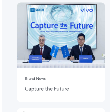
Brand News
Capture the Future