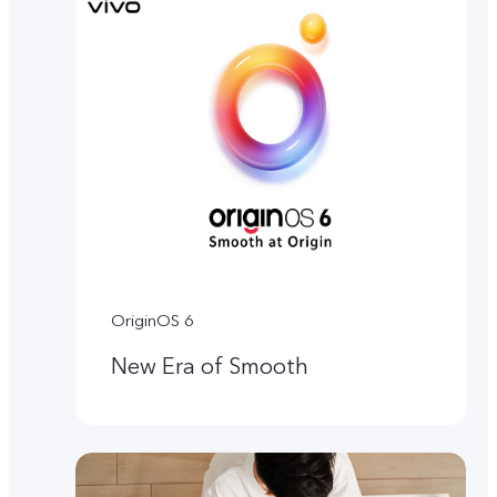
OriginOS 6
New Era of Smooth