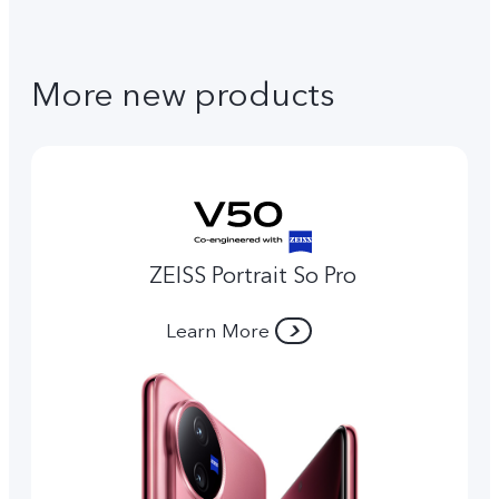
More new products
ZEISS Portrait So Pro
Learn More