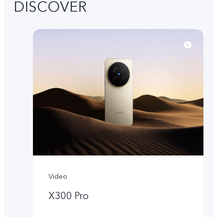
DISCOVER
Video
X300 Pro