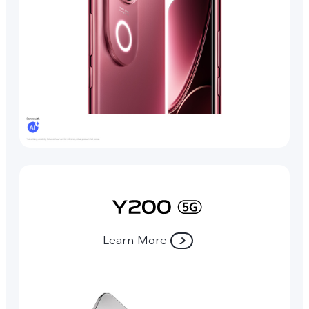
Learn More