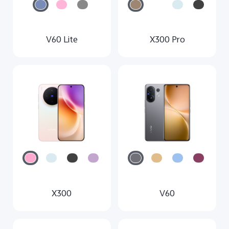
V60 Lite
X300 Pro
X300
V60