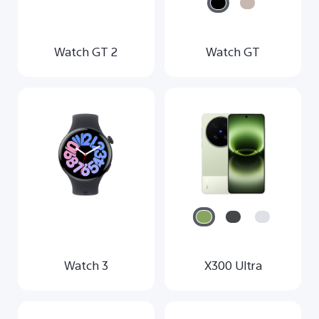
Watch GT 2
Watch GT
Watch 3
X300 Ultra