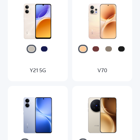
Y21 5G
V70