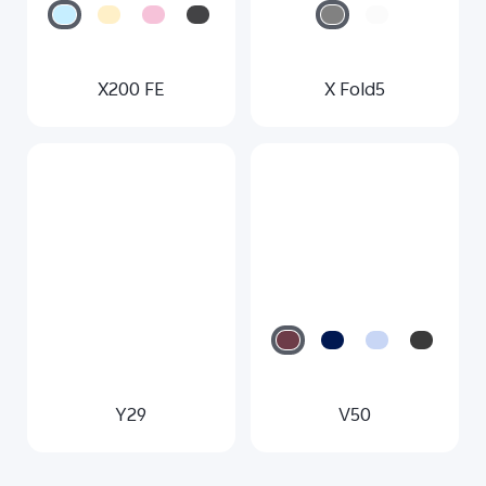
X200 FE
X Fold5
Y29
V50