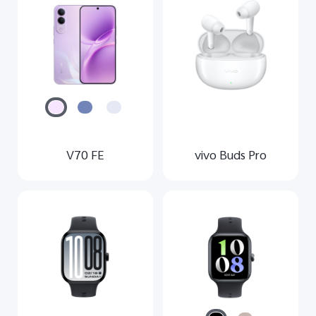
Global | Select country/region
V70 FE
vivo Buds Pro