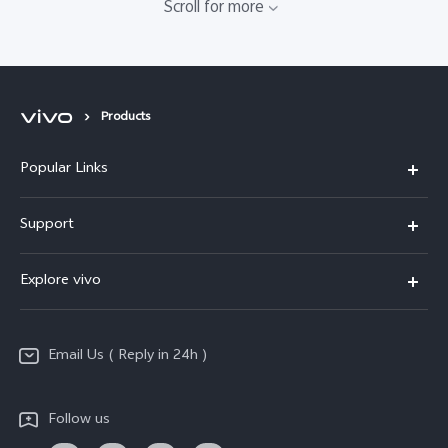
Scroll for more
Products
Popular Links
X200 FE
Support
X200 Pro
FAQs
Explore vivo
X200
Service Center
vivo Design
V50
Funtouch OS
Email Us ( Reply in 24h )
Info
Y200 5G
Security Advisory
Press
Y100 5G
Follow us
IMEI Authentication
Responsible Mineral Procurement