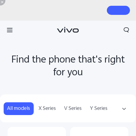
Find the phone that's right
for you
All models
X Series
V Series
Y Series
T Series
Accessories
WATCH