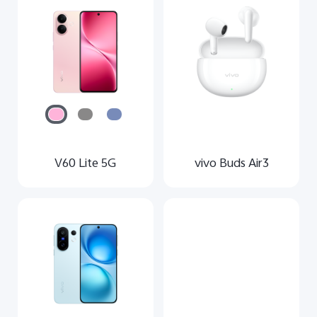
V60 Lite 5G
vivo Buds Air3