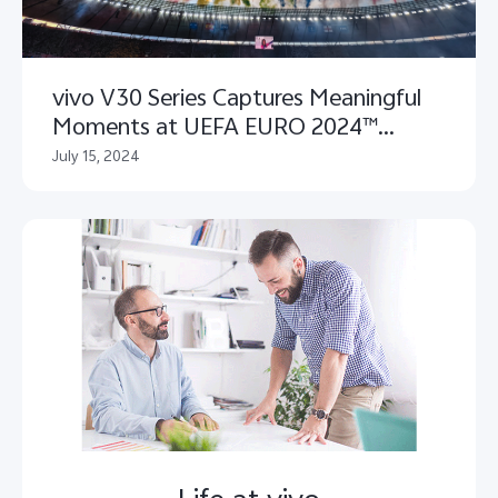
vivo V30 Series Captures Meaningful
Moments at UEFA EURO 2024™
Closing Ceremony
July 15, 2024