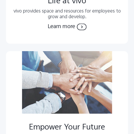
Life at vivo
vivo provides space and resources for employees to
grow and develop.
Learn more
Empower Your Future