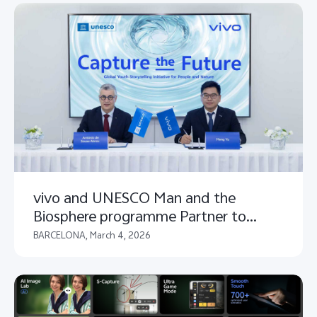
vivo and UNESCO Man and the
Biosphere programme Partner to
Launch "Capture the Future" Global
BARCELONA, March 4, 2026
Youth Storytelling Initiative for People
and Nature