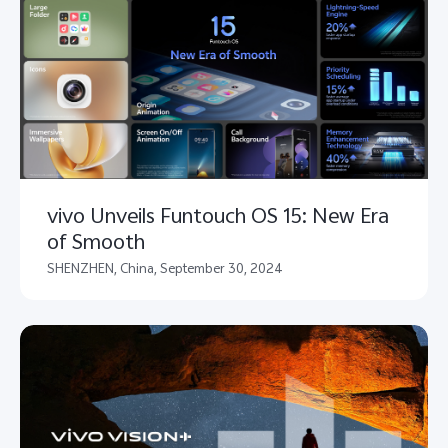
vivo Unveils Funtouch OS 15: New Era
of Smooth
SHENZHEN, China, September 30, 2024