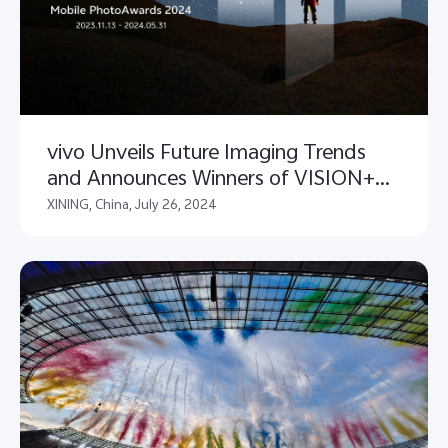
vivo Unveils Future Imaging Trends
and Announces Winners of VISION+
Mobile PhotoAwards 2024
XINING, China, July 26, 2024