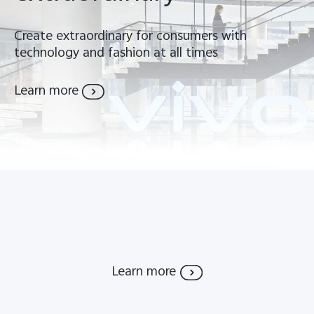
Global | Select country/region
Create extraordinary for consumers with
technology and fashion at all times
Learn more
Learn more