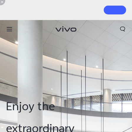
Enjoy the
extraordinary