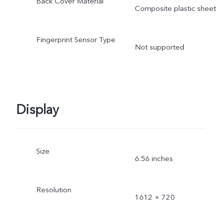
Back Cover Material
Composite plastic sheet
Fingerprint Sensor Type
Not supported
Display
Size
6.56 inches
Resolution
1612 × 720