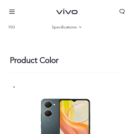
Y03
Specifications
Overview
Gallery
Product Color