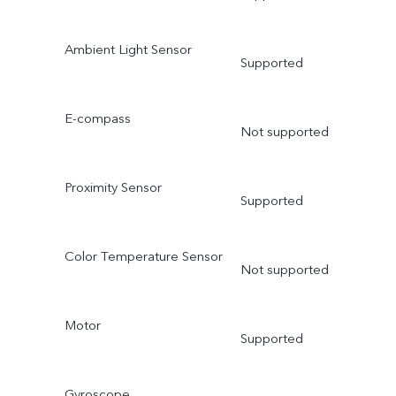
Ambient Light Sensor
Supported
E-compass
Not supported
Proximity Sensor
Supported
Color Temperature Sensor
Not supported
Motor
Supported
Gyroscope