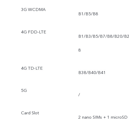
3G WCDMA
B1/B5/B8
4G FDD-LTE
B1/B3/B5/B7/B8/B20/B
8
4G TD-LTE
B38/B40/B41
5G
/
Card Slot
2 nano SIMs + 1 microSD