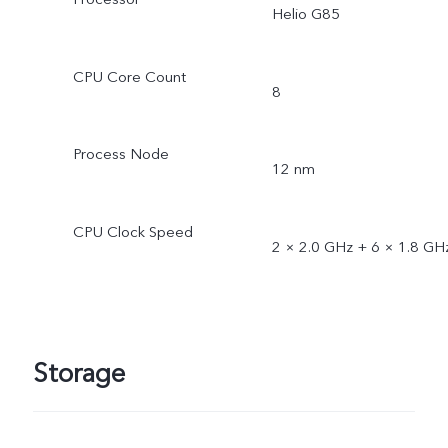
Helio G85
CPU Core Count
8
Process Node
12 nm
CPU Clock Speed
2 × 2.0 GHz + 6 × 1.8 GH
Storage