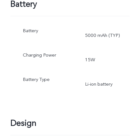
Battery
Battery
5000 mAh (TYP)
Charging Power
15W
Battery Type
Li-ion battery
Design