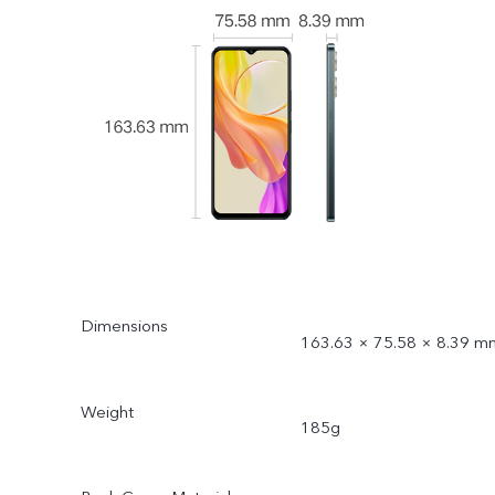
Dimensions
163.63 × 75.58 × 8.39 m
Weight
185g