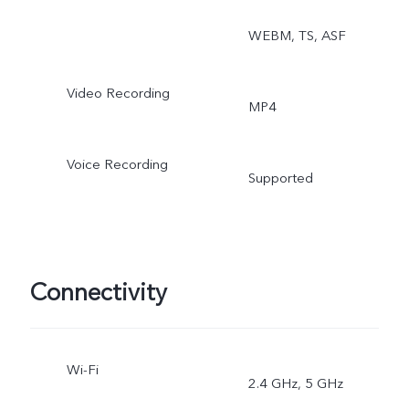
WEBM, TS, ASF
Video Recording
MP4
Voice Recording
Supported
Connectivity
Wi-Fi
2.4 GHz, 5 GHz