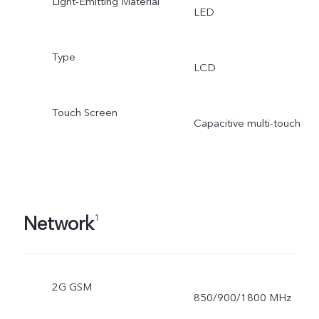
Light-Emitting Material
LED
Type
LCD
Touch Screen
Capacitive multi-touch
Network
1
2G GSM
850/900/1800 MHz