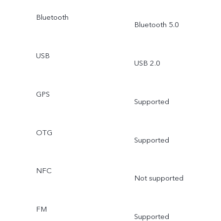
Bluetooth
Bluetooth 5.0
USB
USB 2.0
GPS
Supported
OTG
Supported
NFC
Not supported
FM
Supported