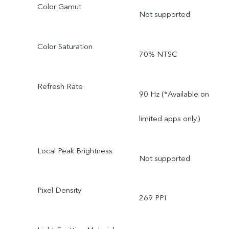
Color Gamut
Not supported
Color Saturation
70% NTSC
Refresh Rate
90 Hz (*Available on
limited apps only.)
Local Peak Brightness
Not supported
Pixel Density
269 PPI