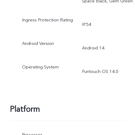
Space Black, Gem Green
Ingress Protection Rating
IP54
Android Version
Android 14
Operating System
Funtouch OS 14.0
Platform
Processor