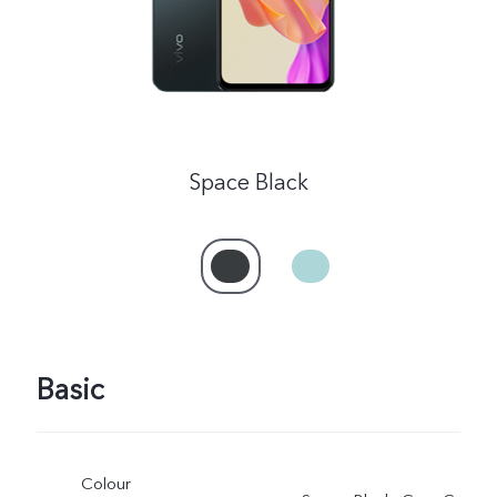
Space Black
Basic
Colour