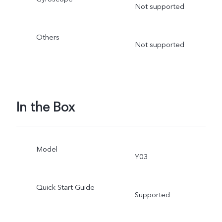
Not supported
Others
Not supported
In the Box
Model
Y03
Quick Start Guide
Supported