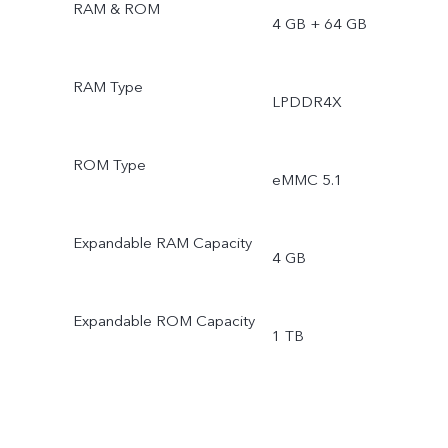
RAM & ROM
4 GB + 64 GB
RAM Type
LPDDR4X
ROM Type
eMMC 5.1
Expandable RAM Capacity
4 GB
Expandable ROM Capacity
1 TB