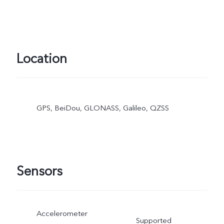
Location
GPS, BeiDou, GLONASS, Galileo, QZSS
Sensors
Accelerometer
Supported