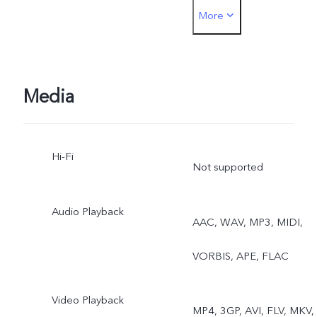
More
Photo, Video, Live Photo
Media
Hi-Fi
Not supported
Audio Playback
AAC, WAV, MP3, MIDI,
VORBIS, APE, FLAC
Video Playback
MP4, 3GP, AVI, FLV, MKV,