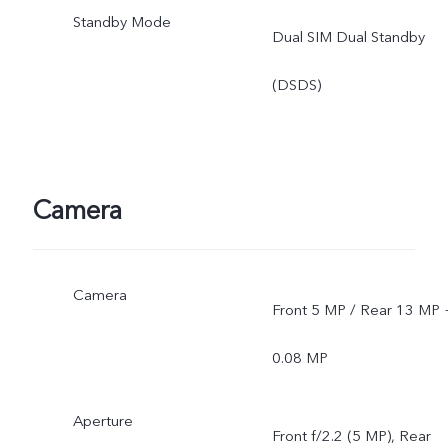
Standby Mode
Dual SIM Dual Standby
(DSDS)
Camera
Camera
Front 5 MP / Rear 13 MP 
0.08 MP
Aperture
Front f/2.2 (5 MP), Rear