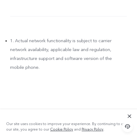
1. Actual network functionality is subject to carrier
network availability, applicable law and regulation,
infrastructure support and software version of the
mobile phone.
Our site uses cookies to improve your experience. By continuing to use
our site, you agree to our
Cookie Policy
and
Privacy Policy
.