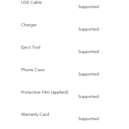
USB Cable
Supported
Charger
Supported
Eject Tool
Supported
Phone Case
Supported
Protective Film (applied)
Supported
Warranty Card
Supported