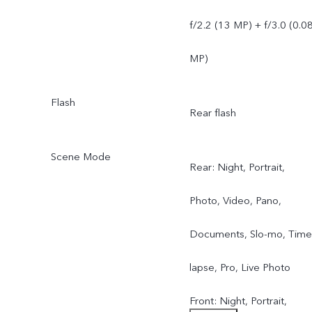
f/2.2 (13 MP) + f/3.0 (0.0
MP)
Flash
Rear flash
Scene Mode
Rear: Night, Portrait,
Photo, Video, Pano,
Documents, Slo-mo, Time
lapse, Pro, Live Photo
Front: Night, Portrait,